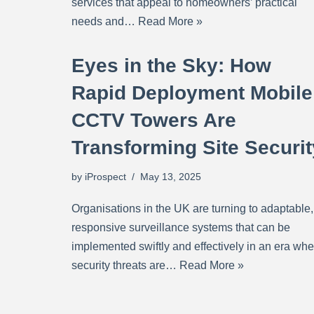
services that appeal to homeowners’ practical
needs and…
Read More »
Eyes in the Sky: How
Rapid Deployment Mobile
CCTV Towers Are
Transforming Site Securit
by
iProspect
May 13, 2025
Organisations in the UK are turning to adaptable,
responsive surveillance systems that can be
implemented swiftly and effectively in an era whe
security threats are…
Read More »