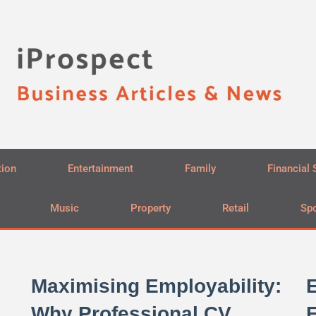
tion
Entertainment
Family
Financial 
Music
Property
Retail
Spo
Maximising Employability:
E
Why Professional CV
E