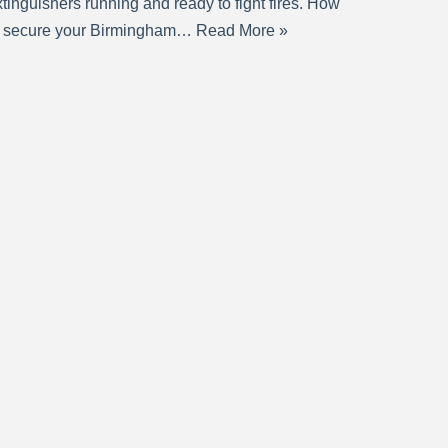
tinguishers running and ready to fight fires. How
o secure your Birmingham…
Read More »