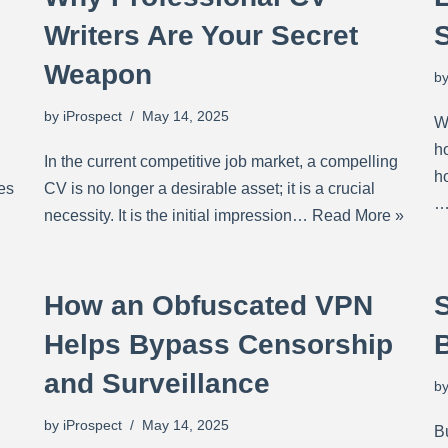
Writers Are Your Secret
Weapon
b
by
iProspect
May 14, 2025
Wh
h
In the current competitive job market, a compelling
h
es
CV is no longer a desirable asset; it is a crucial
necessity. It is the initial impression…
Read More »
How an Obfuscated VPN
S
Helps Bypass Censorship
and Surveillance
b
by
iProspect
May 14, 2025
B