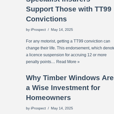
Support Those with TT99
Convictions
by
iProspect
May 14, 2025
For any motorist, getting a TT99 conviction can
change their life. This endorsement, which denot
a licence suspension for accruing 12 or more
penalty points…
Read More »
Why Timber Windows Are
a Wise Investment for
Homeowners
by
iProspect
May 14, 2025