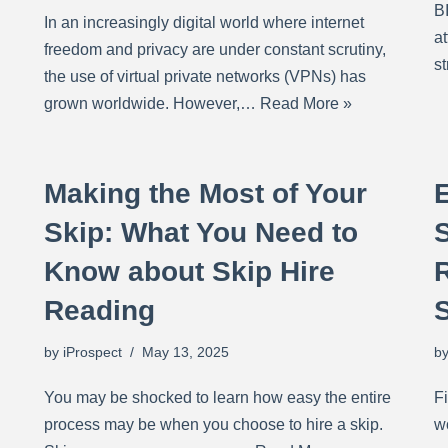
B
In an increasingly digital world where internet
at
freedom and privacy are under constant scrutiny,
s
the use of virtual private networks (VPNs) has
grown worldwide. However,…
Read More »
Making the Most of Your
Skip: What You Need to
Know about Skip Hire
R
Reading
by
iProspect
May 13, 2025
b
You may be shocked to learn how easy the entire
Fi
process may be when you choose to hire a skip.
w