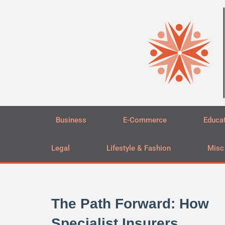
Skip
to
content
Business
E-Commerce
Educa
Legal
Lifestyle & Fashion
Misc
The Path Forward: How
Specialist Insurers