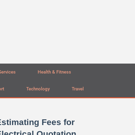
Services
Health & Fitness
rt
Technology
Travel
stimating Fees for
lectrical Quotation