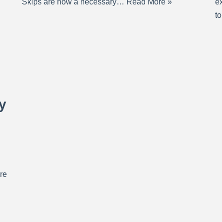
Skips are now a necessary…
Read More »
ex
t
y
re