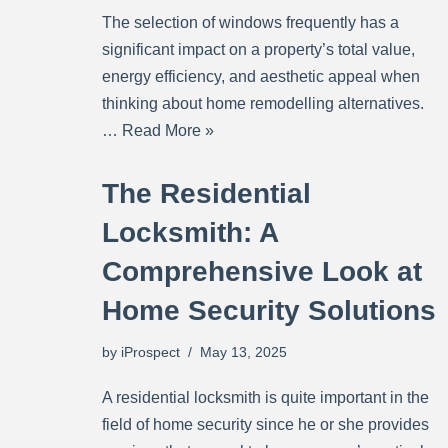
The selection of windows frequently has a
significant impact on a property’s total value,
energy efficiency, and aesthetic appeal when
thinking about home remodelling alternatives.
…
Read More »
The Residential
Locksmith: A
Comprehensive Look at
Home Security Solutions
by
iProspect
May 13, 2025
A residential locksmith is quite important in the
field of home security since he or she provides