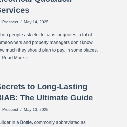
Services
y
iProspect
May 14, 2025
en people ask electricians for quotes, a lot of
omeowners and property managers don’t know
ow much they should plan to pay. In some places,
…
Read More »
ecrets to Long-Lasting
BIAB: The Ultimate Guide
y
iProspect
May 13, 2025
uilder in a Bottle, commonly abbreviated as