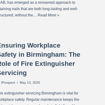
IAB, has emerged as a renowned approach to
taining nails that are both long-lasting and well-
tructured, without the…
Read More »
Ensuring Workplace
Safety in Birmingham: The
ole of Fire Extinguisher
Servicing
y
iProspect
May 13, 2025
re extinguisher servicing Birmingham is vital for
orkplace safety. Regular maintenance keeps fire