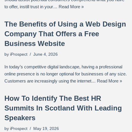
to offer, instill trust in your…
Read More »
The Benefits of Using a Web Design
Company That Offers a Free
Business Website
by
iProspect
June 4, 2026
In today’s competitive digital landscape, having a professional
online presence is no longer optional for businesses of any size.
Customers are increasingly using the internet…
Read More »
How To Identify The Best HR
Summits In Scotland With Leading
Speakers
by
iProspect
May 19, 2026