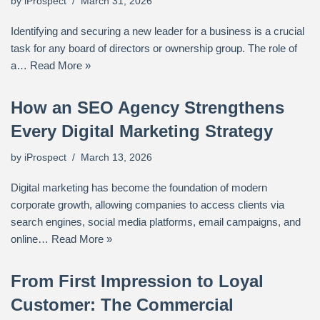
by
iProspect
March 31, 2026
Identifying and securing a new leader for a business is a crucial
task for any board of directors or ownership group. The role of
a…
Read More »
How an SEO Agency Strengthens
Every Digital Marketing Strategy
by
iProspect
March 13, 2026
Digital marketing has become the foundation of modern
corporate growth, allowing companies to access clients via
search engines, social media platforms, email campaigns, and
online…
Read More »
From First Impression to Loyal
Customer: The Commercial