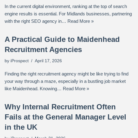
In the current digital environment, ranking at the top of search
engine results is essential. For Midlands businesses, partnering
with the right SEO agency in…
Read More »
A Practical Guide to Maidenhead
Recruitment Agencies
by
iProspect
April 17, 2026
Finding the right recruitment agency might be like trying to find
your way through a maze, especially in a bustling job market
like Maidenhead. Knowing…
Read More »
Why Internal Recruitment Often
Fails at the General Manager Level
in the UK