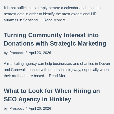
It is not sufficient to simply peruse a calendar and select the
nearest date in order to identify the most exceptional HR
summits in Scotland.…
Read More »
Turning Community Interest into
Donations with Strategic Marketing
by
iProspect
April 23, 2026
A marketing agency can help businesses and charities in Devon
and Cornwall connect with donors in a big way, especially when
their methods are based…
Read More »
What to Look for When Hiring an
SEO Agency in Hinkley
by
iProspect
April 20, 2026