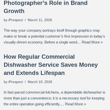
Photographer’s Role in Brand
Growth
by
iProspect
March 11, 2026
The way your company portrays itself through graphics may
make or break a potential customer’s first impression in today’s
visually-driven economy. Before a single word…
Read More »
How Regular Commercial
Dishwasher Service Saves Money
and Extends Lifespan
by
iProspect
March 10, 2026
In fast-paced commercial kitchens, a dependable dishwasher is
more than just a convenience; it is a necessary tool for keeping
the entire operation going efficiently.…
Read More »