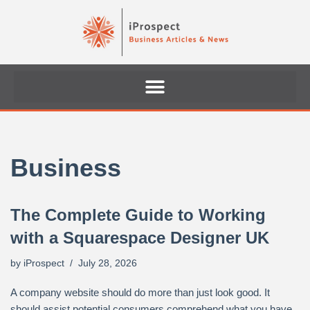
Skip
to
content
Business
The Complete Guide to Working
with a Squarespace Designer UK
by
iProspect
July 28, 2026
A company website should do more than just look good. It
should assist potential consumers comprehend what you have