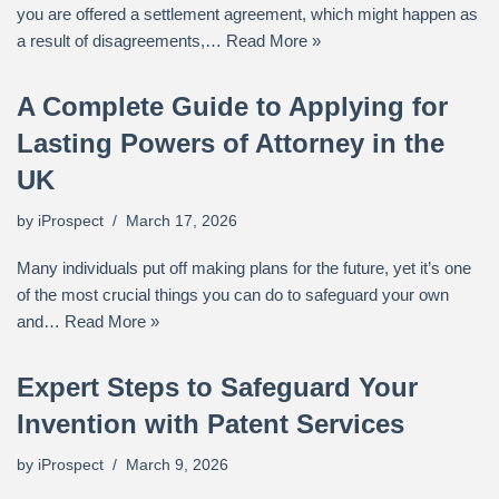
you are offered a settlement agreement, which might happen as
a result of disagreements,…
Read More »
A Complete Guide to Applying for
Lasting Powers of Attorney in the
UK
by
iProspect
March 17, 2026
Many individuals put off making plans for the future, yet it’s one
of the most crucial things you can do to safeguard your own
and…
Read More »
Expert Steps to Safeguard Your
Invention with Patent Services
by
iProspect
March 9, 2026