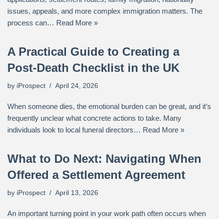
issues, appeals, and more complex immigration matters. The
process can…
Read More »
A Practical Guide to Creating a
Post-Death Checklist in the UK
by
iProspect
April 24, 2026
When someone dies, the emotional burden can be great, and it’s
frequently unclear what concrete actions to take. Many
individuals look to local funeral directors…
Read More »
What to Do Next: Navigating When
Offered a Settlement Agreement
by
iProspect
April 13, 2026
An important turning point in your work path often occurs when