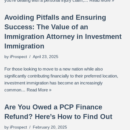
you’re dealing with a personal injury claim,…
Read More »
Avoiding Pitfalls and Ensuring
Success: The Value of an
Immigration Attorney in Investment
Immigration
by
iProspect
April 23, 2025
For those looking to move to a new nation while also
significantly contributing financially to their preferred location,
investment immigration has become an increasingly
common…
Read More »
Are You Owed a PCP Finance
Refund? Here’s How to Find Out
by
iProspect
February 20, 2025