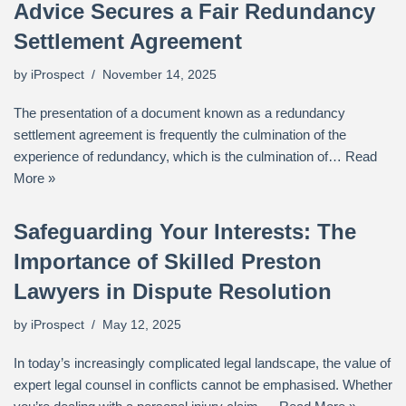
Advice Secures a Fair Redundancy
Settlement Agreement
by
iProspect
November 14, 2025
The presentation of a document known as a redundancy
settlement agreement is frequently the culmination of the
experience of redundancy, which is the culmination of…
Read
More »
Safeguarding Your Interests: The
Importance of Skilled Preston
Lawyers in Dispute Resolution
by
iProspect
May 12, 2025
In today’s increasingly complicated legal landscape, the value of
expert legal counsel in conflicts cannot be emphasised. Whether