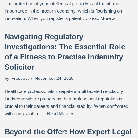
The protection of your intellectual property is of the utmost
importance in the modern economy, which is flourishing on
innovation. When you register a patent,…
Read More »
Navigating Regulatory
Investigations: The Essential Role
of a Fitness to Practise Indemnity
Solicitor
by
iProspect
November 24, 2025
Healthcare professionals navigate a multifaceted regulatory
landscape where preserving their professional reputation is
crucial to their careers and financial stability. When confronted
with complaints or…
Read More »
Beyond the Offer: How Expert Legal