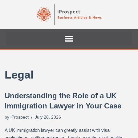
Skip
to
content
Legal
Understanding the Role of a UK
Immigration Lawyer in Your Case
by
iProspect
July 28, 2026
A UK immigration lawyer can greatly assist with visa
applications, settlement routes, family migration, nationality