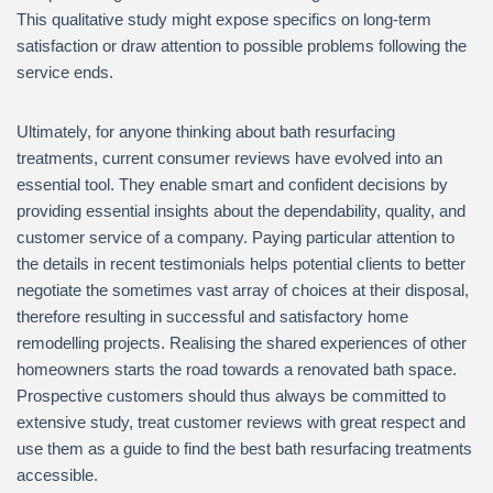
This qualitative study might expose specifics on long-term
satisfaction or draw attention to possible problems following the
service ends.
Ultimately, for anyone thinking about bath resurfacing
treatments, current consumer reviews have evolved into an
essential tool. They enable smart and confident decisions by
providing essential insights about the dependability, quality, and
customer service of a company. Paying particular attention to
the details in recent testimonials helps potential clients to better
negotiate the sometimes vast array of choices at their disposal,
therefore resulting in successful and satisfactory home
remodelling projects. Realising the shared experiences of other
homeowners starts the road towards a renovated bath space.
Prospective customers should thus always be committed to
extensive study, treat customer reviews with great respect and
use them as a guide to find the best bath resurfacing treatments
accessible.