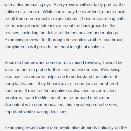
with a discriminating eye. Every review will not fairly portray the
calibre of a service. While some may be overdone, others could
result from unreasonable expectations. Those researching bath
resurfacing should take into account the background of the
reviews, including the details of the associated undertakings.
Examining reviews for thorough descriptions rather than broad
compliments will provide the most insightful analysis.
Should a homeowner come across mixed reviews, it would be
wise for them to probe further into the testimonies. Reviewing
less positive remarks helps one to understand the nature of
complaints and if they fit particular circumstances or shared
concerns. If most of the negative evaluations cover related
problems, such the lifetime of the resurfaced surface or
discontent with communication, this knowledge can be very
important while making decisions.
Examining recent client comments also depends critically on the