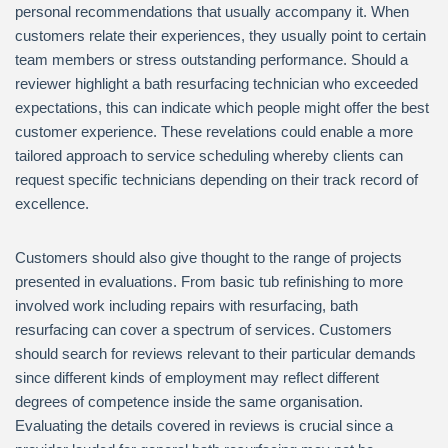
personal recommendations that usually accompany it. When
customers relate their experiences, they usually point to certain
team members or stress outstanding performance. Should a
reviewer highlight a bath resurfacing technician who exceeded
expectations, this can indicate which people might offer the best
customer experience. These revelations could enable a more
tailored approach to service scheduling whereby clients can
request specific technicians depending on their track record of
excellence.
Customers should also give thought to the range of projects
presented in evaluations. From basic tub refinishing to more
involved work including repairs with resurfacing, bath
resurfacing can cover a spectrum of services. Customers
should search for reviews relevant to their particular demands
since different kinds of employment may reflect different
degrees of competence inside the same organisation.
Evaluating the details covered in reviews is crucial since a