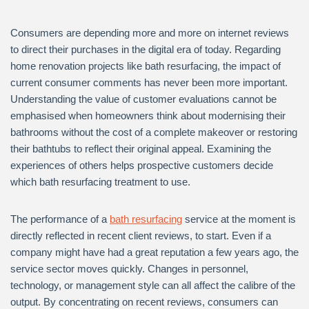
Consumers are depending more and more on internet reviews
to direct their purchases in the digital era of today. Regarding
home renovation projects like bath resurfacing, the impact of
current consumer comments has never been more important.
Understanding the value of customer evaluations cannot be
emphasised when homeowners think about modernising their
bathrooms without the cost of a complete makeover or restoring
their bathtubs to reflect their original appeal. Examining the
experiences of others helps prospective customers decide
which bath resurfacing treatment to use.
The performance of a
bath resurfacing
service at the moment is
directly reflected in recent client reviews, to start. Even if a
company might have had a great reputation a few years ago, the
service sector moves quickly. Changes in personnel,
technology, or management style can all affect the calibre of the
output. By concentrating on recent reviews, consumers can