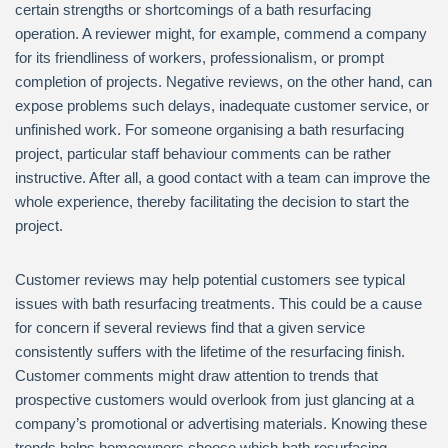
certain strengths or shortcomings of a bath resurfacing
operation. A reviewer might, for example, commend a company
for its friendliness of workers, professionalism, or prompt
completion of projects. Negative reviews, on the other hand, can
expose problems such delays, inadequate customer service, or
unfinished work. For someone organising a bath resurfacing
project, particular staff behaviour comments can be rather
instructive. After all, a good contact with a team can improve the
whole experience, thereby facilitating the decision to start the
project.
Customer reviews may help potential customers see typical
issues with bath resurfacing treatments. This could be a cause
for concern if several reviews find that a given service
consistently suffers with the lifetime of the resurfacing finish.
Customer comments might draw attention to trends that
prospective customers would overlook from just glancing at a
company’s promotional or advertising materials. Knowing these
trends helps homeowners choose which bath resurfacing