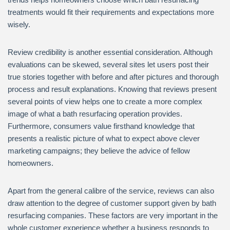
treatments would fit their requirements and expectations more
wisely.
Review credibility is another essential consideration. Although
evaluations can be skewed, several sites let users post their
true stories together with before and after pictures and thorough
process and result explanations. Knowing that reviews present
several points of view helps one to create a more complex
image of what a bath resurfacing operation provides.
Furthermore, consumers value firsthand knowledge that
presents a realistic picture of what to expect above clever
marketing campaigns; they believe the advice of fellow
homeowners.
Apart from the general calibre of the service, reviews can also
draw attention to the degree of customer support given by bath
resurfacing companies. These factors are very important in the
whole customer experience whether a business responds to