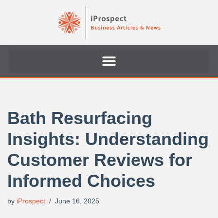
Skip
to
content
Bath Resurfacing
Insights: Understanding
Customer Reviews for
Informed Choices
by
iProspect
June 16, 2025