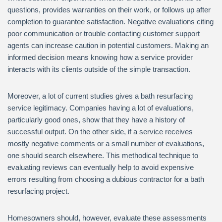
questions, provides warranties on their work, or follows up after
completion to guarantee satisfaction. Negative evaluations citing
poor communication or trouble contacting customer support
agents can increase caution in potential customers. Making an
informed decision means knowing how a service provider
interacts with its clients outside of the simple transaction.
Moreover, a lot of current studies gives a bath resurfacing
service legitimacy. Companies having a lot of evaluations,
particularly good ones, show that they have a history of
successful output. On the other side, if a service receives
mostly negative comments or a small number of evaluations,
one should search elsewhere. This methodical technique to
evaluating reviews can eventually help to avoid expensive
errors resulting from choosing a dubious contractor for a bath
resurfacing project.
Homesowners should, however, evaluate these assessments