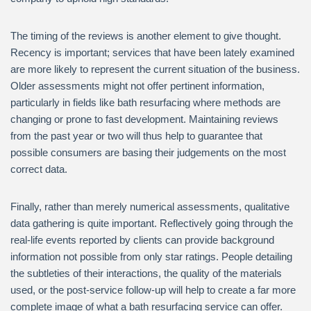
The timing of the reviews is another element to give thought.
Recency is important; services that have been lately examined
are more likely to represent the current situation of the business.
Older assessments might not offer pertinent information,
particularly in fields like bath resurfacing where methods are
changing or prone to fast development. Maintaining reviews
from the past year or two will thus help to guarantee that
possible consumers are basing their judgements on the most
correct data.
Finally, rather than merely numerical assessments, qualitative
data gathering is quite important. Reflectively going through the
real-life events reported by clients can provide background
information not possible from only star ratings. People detailing
the subtleties of their interactions, the quality of the materials
used, or the post-service follow-up will help to create a far more
complete image of what a bath resurfacing service can offer.