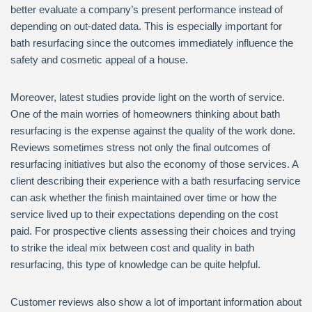
better evaluate a company’s present performance instead of
depending on out-dated data. This is especially important for
bath resurfacing since the outcomes immediately influence the
safety and cosmetic appeal of a house.
Moreover, latest studies provide light on the worth of service.
One of the main worries of homeowners thinking about bath
resurfacing is the expense against the quality of the work done.
Reviews sometimes stress not only the final outcomes of
resurfacing initiatives but also the economy of those services. A
client describing their experience with a bath resurfacing service
can ask whether the finish maintained over time or how the
service lived up to their expectations depending on the cost
paid. For prospective clients assessing their choices and trying
to strike the ideal mix between cost and quality in bath
resurfacing, this type of knowledge can be quite helpful.
Customer reviews also show a lot of important information about