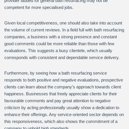
provider lauded for general bath resurfacing may not be
competent for more specialised jobs.
Given local competitiveness, one should also take into account
the volume of current reviews. In a field full with bath resurfacing
companies, a business with a strong presence and constant
good comments could be more reliable than those with few
evaluations. This suggests a busy clientele, which usually
corresponds with consistent and dependable service delivery.
Furthermore, by seeing how a bath resurfacing service
responds to both positive and negative evaluations, prospective
clients can learn about the company’s approach towards client
happiness. Businesses that freely appreciate clients for their
favourable comments and pay great attention to negative
criticism by acting professionally usually show a dedication to
enhance their offerings. Any service-oriented sector depends on
this responsiveness, which also shows the commitment of a
company to uphold high standards.