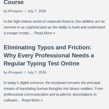
Course
by
iProspect
July 7, 2026
In the high-stakes world of corporate finance, few abilities are as
revered or as sophisticated as the ability to build and understand
a merger model.…
Read More »
Eliminating Typos and Friction:
Why Every Professional Needs a
Regular Typing Test Online
by
iProspect
July 7, 2026
In today’s digital universe, the keyboard remains the principal
means of translating human thoughts into binary realities. From
professional communication and academic dissertations to
software…
Read More »