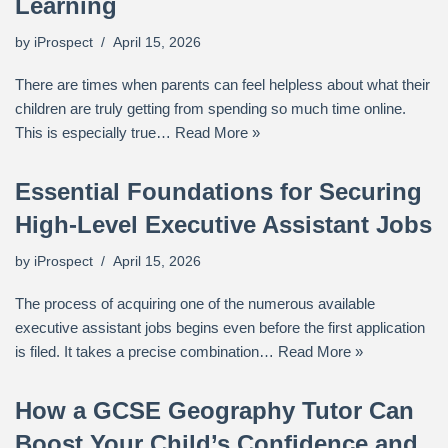
Learning
by
iProspect
April 15, 2026
There are times when parents can feel helpless about what their
children are truly getting from spending so much time online.
This is especially true…
Read More »
Essential Foundations for Securing
High-Level Executive Assistant Jobs
by
iProspect
April 15, 2026
The process of acquiring one of the numerous available
executive assistant jobs begins even before the first application
is filed. It takes a precise combination…
Read More »
How a GCSE Geography Tutor Can
Boost Your Child’s Confidence and