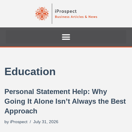
Skip
to
content
Education
Personal Statement Help: Why
Going It Alone Isn’t Always the Best
Approach
by
iProspect
July 31, 2026