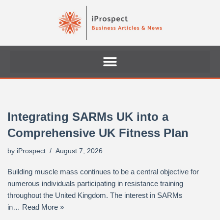
Skip
to
content
Integrating SARMs UK into a
Comprehensive UK Fitness Plan
by
iProspect
August 7, 2026
Building muscle mass continues to be a central objective for
numerous individuals participating in resistance training
throughout the United Kingdom. The interest in SARMs
in…
Read More »