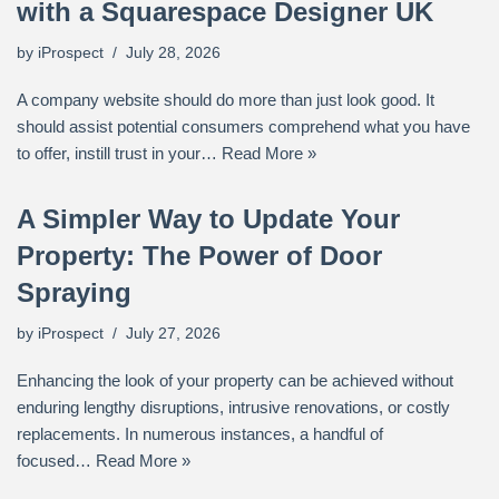
with a Squarespace Designer UK
by
iProspect
July 28, 2026
A company website should do more than just look good. It
should assist potential consumers comprehend what you have
to offer, instill trust in your…
Read More »
A Simpler Way to Update Your
Property: The Power of Door
Spraying
by
iProspect
July 27, 2026
Enhancing the look of your property can be achieved without
enduring lengthy disruptions, intrusive renovations, or costly
replacements. In numerous instances, a handful of
focused…
Read More »