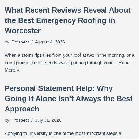
What Recent Reviews Reveal About
the Best Emergency Roofing in
Worcester
by
iProspect
August 4, 2026
When a storm rips tiles from your roof at two in the morning, or a
burst pipe in the loft sends water pouring through your…
Read
More »
Personal Statement Help: Why
Going It Alone Isn’t Always the Best
Approach
by
iProspect
July 31, 2026
Applying to university is one of the most important steps a