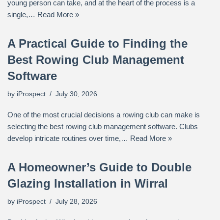
young person can take, and at the heart of the process is a
single,…
Read More »
A Practical Guide to Finding the
Best Rowing Club Management
Software
by
iProspect
July 30, 2026
One of the most crucial decisions a rowing club can make is
selecting the best rowing club management software. Clubs
develop intricate routines over time,…
Read More »
A Homeowner’s Guide to Double
Glazing Installation in Wirral
by
iProspect
July 28, 2026