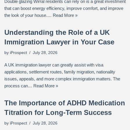
Double glazing Wirral residents can rely on is a great investment
that can boost energy efficiency, improve comfort, and improve
the look of your house.…
Read More »
Understanding the Role of a UK
Immigration Lawyer in Your Case
by
iProspect
July 28, 2026
A UK immigration lawyer can greatly assist with visa
applications, settlement routes, family migration, nationality
issues, appeals, and more complex immigration matters. The
process can…
Read More »
The Importance of ADHD Medication
Titration for Long-Term Success
by
iProspect
July 28, 2026