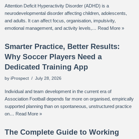
Attention Deficit Hyperactivity Disorder (ADHD) is a
neurodevelopmental disorder affecting children, adolescents,
and adults. It can affect focus, organisation, impulsivity,
emotional management, and activity levels,…
Read More »
Smarter Practice, Better Results:
Why Soccer Players Need a
Dedicated Training App
by
iProspect
July 28, 2026
Individual and team development in the current era of
Association Football depends far more on organised, empirically
supported planning than on spontaneous, unstructured practice
on…
Read More »
The Complete Guide to Working