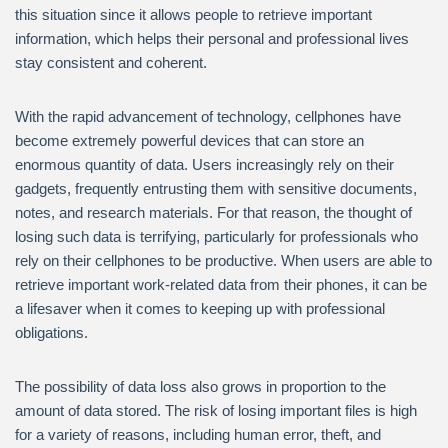
this situation since it allows people to retrieve important
information, which helps their personal and professional lives
stay consistent and coherent.
With the rapid advancement of technology, cellphones have
become extremely powerful devices that can store an
enormous quantity of data. Users increasingly rely on their
gadgets, frequently entrusting them with sensitive documents,
notes, and research materials. For that reason, the thought of
losing such data is terrifying, particularly for professionals who
rely on their cellphones to be productive. When users are able to
retrieve important work-related data from their phones, it can be
a lifesaver when it comes to keeping up with professional
obligations.
The possibility of data loss also grows in proportion to the
amount of data stored. The risk of losing important files is high
for a variety of reasons, including human error, theft, and