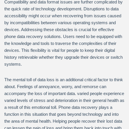
Compatibility and data format issues are further complicated by
the quick rate of technology development. Disruptions to data
accessibility might occur when recovering from issues caused
by incompatibilities between various operating systems and
devices. Addressing these obstacles is crucial for effective
phone data recovery solutions. Users need to be equipped with
the knowledge and tools to traverse the complexities of their
devices. This flexibility is vital for people to keep their digital
history retrievable whether they upgrade their devices or switch
systems.
The mental toll of data loss is an additional critical factor to think
about. Feelings of annoyance, worry, and remorse can
accompany the loss of important data. varied people experience
varied levels of stress and deterioration in their general health as
a result of this emotional toll. Phone data recovery plays a
function in this situation that goes beyond technology and into
the area of mental health. Helping people recover their lost data
can lessen the pain of loss and bring them back into touch with