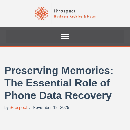
Skip
to
content
Preserving Memories:
The Essential Role of
Phone Data Recovery
by
iProspect
November 12, 2025