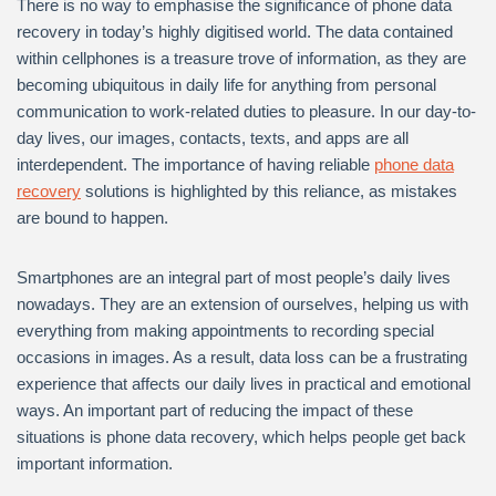
There is no way to emphasise the significance of phone data
recovery in today’s highly digitised world. The data contained
within cellphones is a treasure trove of information, as they are
becoming ubiquitous in daily life for anything from personal
communication to work-related duties to pleasure. In our day-to-
day lives, our images, contacts, texts, and apps are all
interdependent. The importance of having reliable
phone data
recovery
solutions is highlighted by this reliance, as mistakes
are bound to happen.
Smartphones are an integral part of most people’s daily lives
nowadays. They are an extension of ourselves, helping us with
everything from making appointments to recording special
occasions in images. As a result, data loss can be a frustrating
experience that affects our daily lives in practical and emotional
ways. An important part of reducing the impact of these
situations is phone data recovery, which helps people get back
important information.