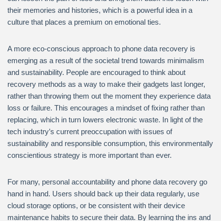
their memories and histories, which is a powerful idea in a
culture that places a premium on emotional ties.
A more eco-conscious approach to phone data recovery is
emerging as a result of the societal trend towards minimalism
and sustainability. People are encouraged to think about
recovery methods as a way to make their gadgets last longer,
rather than throwing them out the moment they experience data
loss or failure. This encourages a mindset of fixing rather than
replacing, which in turn lowers electronic waste. In light of the
tech industry’s current preoccupation with issues of
sustainability and responsible consumption, this environmentally
conscientious strategy is more important than ever.
For many, personal accountability and phone data recovery go
hand in hand. Users should back up their data regularly, use
cloud storage options, or be consistent with their device
maintenance habits to secure their data. By learning the ins and