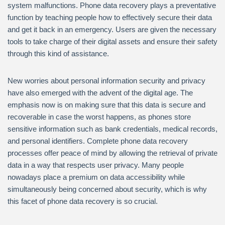
system malfunctions. Phone data recovery plays a preventative
function by teaching people how to effectively secure their data
and get it back in an emergency. Users are given the necessary
tools to take charge of their digital assets and ensure their safety
through this kind of assistance.
New worries about personal information security and privacy
have also emerged with the advent of the digital age. The
emphasis now is on making sure that this data is secure and
recoverable in case the worst happens, as phones store
sensitive information such as bank credentials, medical records,
and personal identifiers. Complete phone data recovery
processes offer peace of mind by allowing the retrieval of private
data in a way that respects user privacy. Many people
nowadays place a premium on data accessibility while
simultaneously being concerned about security, which is why
this facet of phone data recovery is so crucial.