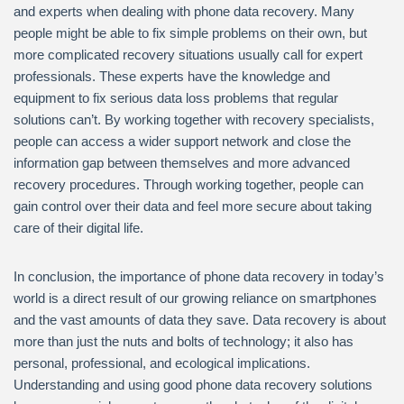
and experts when dealing with phone data recovery. Many
people might be able to fix simple problems on their own, but
more complicated recovery situations usually call for expert
professionals. These experts have the knowledge and
equipment to fix serious data loss problems that regular
solutions can’t. By working together with recovery specialists,
people can access a wider support network and close the
information gap between themselves and more advanced
recovery procedures. Through working together, people can
gain control over their data and feel more secure about taking
care of their digital life.
In conclusion, the importance of phone data recovery in today’s
world is a direct result of our growing reliance on smartphones
and the vast amounts of data they save. Data recovery is about
more than just the nuts and bolts of technology; it also has
personal, professional, and ecological implications.
Understanding and using good phone data recovery solutions