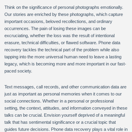
Think on the significance of personal photographs emotionally.
Our stories are enriched by these photographs, which capture
important occasions, beloved recollections, and ordinary
occurrences. The pain of losing these images can be
excruciating, whether the loss was the result of intentional
erasure, technical difficulties, or flawed software. Phone data
recovery tackles the technical part of the problem while also
tapping into the more universal human need to leave a lasting
legacy, which is becoming more and more important in our fast-
paced society.
Text messages, call records, and other communication data are
just as important as personal memories when it comes to our
social connections. Whether in a personal or professional
setting, the context, attitudes, and information conveyed in these
talks can be crucial. Envision yourself deprived of a meaningful
talk that has sentimental significance or a crucial topic that
guides future decisions. Phone data recovery plays a vital role in