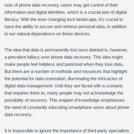
outs of phone data recovery, users may get control of their
information and digital identities, which is a crucial part of digital
literacy. With the ever-changing tech landscape, it’s crucial to
have the ability to secure and retrieve personal data, in addition
to our natural dependence on these devices.
The idea that data is permanently lost once deleted is, however,
a prevalent fallacy over phone data recovery. This idea might
make people feel helpless and panicked when they lose data.
But there are a number of methods and resources that highlight
the potential for data restoration, illuminating the intricacies of
digital data management. Until they are faced with a scenario
that requires them to, many people may not acknowledge the
possibility of recovery. This snippet of knowledge emphasises
the need of constantly educating smartphone users about phone
data recovery.
It is impossible to ignore the importance of third-party specialists