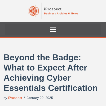
Skip
to
content
Beyond the Badge:
What to Expect After
Achieving Cyber
Essentials Certification
by
iProspect
January 20, 2025