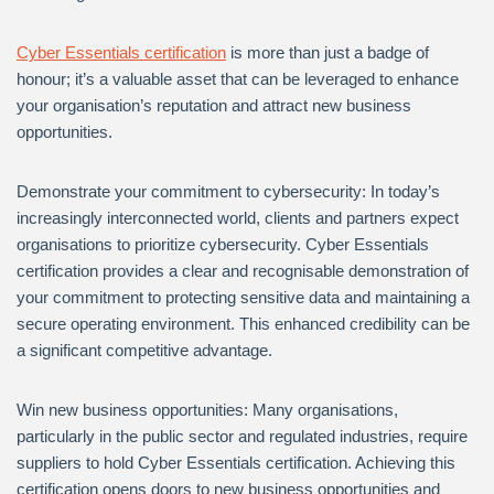
Cyber Essentials certification
is more than just a badge of
honour; it’s a valuable asset that can be leveraged to enhance
your organisation’s reputation and attract new business
opportunities.
Demonstrate your commitment to cybersecurity: In today’s
increasingly interconnected world, clients and partners expect
organisations to prioritize cybersecurity. Cyber Essentials
certification provides a clear and recognisable demonstration of
your commitment to protecting sensitive data and maintaining a
secure operating environment. This enhanced credibility can be
a significant competitive advantage.
Win new business opportunities: Many organisations,
particularly in the public sector and regulated industries, require
suppliers to hold Cyber Essentials certification. Achieving this
certification opens doors to new business opportunities and