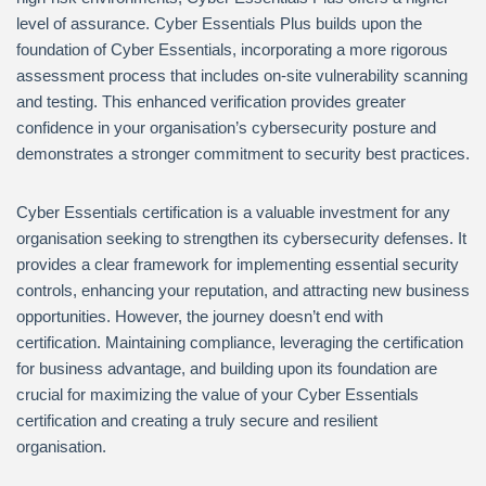
level of assurance. Cyber Essentials Plus builds upon the
foundation of Cyber Essentials, incorporating a more rigorous
assessment process that includes on-site vulnerability scanning
and testing. This enhanced verification provides greater
confidence in your organisation’s cybersecurity posture and
demonstrates a stronger commitment to security best practices.
Cyber Essentials certification is a valuable investment for any
organisation seeking to strengthen its cybersecurity defenses. It
provides a clear framework for implementing essential security
controls, enhancing your reputation, and attracting new business
opportunities. However, the journey doesn’t end with
certification. Maintaining compliance, leveraging the certification
for business advantage, and building upon its foundation are
crucial for maximizing the value of your Cyber Essentials
certification and creating a truly secure and resilient
organisation.