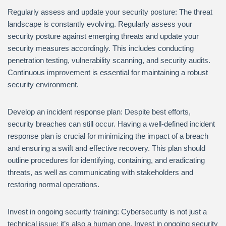
Regularly assess and update your security posture: The threat
landscape is constantly evolving. Regularly assess your
security posture against emerging threats and update your
security measures accordingly. This includes conducting
penetration testing, vulnerability scanning, and security audits.
Continuous improvement is essential for maintaining a robust
security environment.
Develop an incident response plan: Despite best efforts,
security breaches can still occur. Having a well-defined incident
response plan is crucial for minimizing the impact of a breach
and ensuring a swift and effective recovery. This plan should
outline procedures for identifying, containing, and eradicating
threats, as well as communicating with stakeholders and
restoring normal operations.
Invest in ongoing security training: Cybersecurity is not just a
technical issue; it’s also a human one. Invest in ongoing security