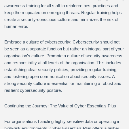
awareness training for all staff to reinforce best practices and
keep them updated on emerging threats. Regular training helps
create a security-conscious culture and minimizes the risk of
human error.
Embrace a culture of cybersecurity: Cybersecurity should not
be seen as a separate function but rather an integral part of your
organisation’s culture. Promote a culture of security awareness
and responsibility at all levels of the organisation. This includes
establishing clear security policies, providing regular training,
and fostering open communication about security issues. A
strong security culture is essential for maintaining a robust and
resilient cybersecurity posture.
Continuing the Journey: The Value of Cyber Essentials Plus
For organisations handling highly sensitive data or operating in
high-risk environments, Cyber Essentials Plus offers a higher