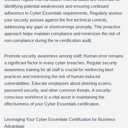
identifying potential weaknesses and ensuring continued
adherence to Cyber Essentials requirements. Regularly assess
your security posture against the five technical controls,
addressing any gaps or shortcomings promptly. This proactive
approach helps maintain compliance and minimizes the risk of
non-compliance during the re-certification audit.
Promote security awareness among staff: Human error remains
a significant factor in many cyber breaches. Regular security
awareness training for all staff is crucial for reinforcing best
practices and minimizing the risk of human-induced
vulnerabilities. Educate employees about phishing scams,
password security, and other common threats. A security-
conscious workforce is a vital asset in maintaining the
effectiveness of your Cyber Essentials certification.
Leveraging Your Cyber Essentials Certification for Business
Advantage