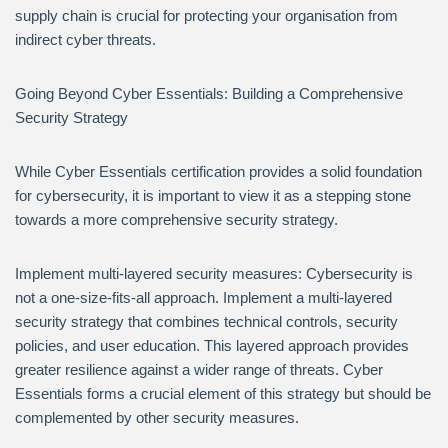
supply chain is crucial for protecting your organisation from
indirect cyber threats.
Going Beyond Cyber Essentials: Building a Comprehensive
Security Strategy
While Cyber Essentials certification provides a solid foundation
for cybersecurity, it is important to view it as a stepping stone
towards a more comprehensive security strategy.
Implement multi-layered security measures: Cybersecurity is
not a one-size-fits-all approach. Implement a multi-layered
security strategy that combines technical controls, security
policies, and user education. This layered approach provides
greater resilience against a wider range of threats. Cyber
Essentials forms a crucial element of this strategy but should be
complemented by other security measures.