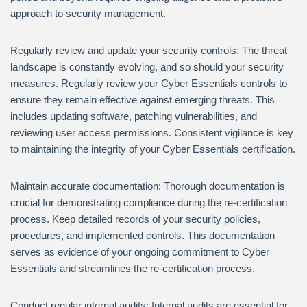
approach to security management.
Regularly review and update your security controls: The threat
landscape is constantly evolving, and so should your security
measures. Regularly review your Cyber Essentials controls to
ensure they remain effective against emerging threats. This
includes updating software, patching vulnerabilities, and
reviewing user access permissions. Consistent vigilance is key
to maintaining the integrity of your Cyber Essentials certification.
Maintain accurate documentation: Thorough documentation is
crucial for demonstrating compliance during the re-certification
process. Keep detailed records of your security policies,
procedures, and implemented controls. This documentation
serves as evidence of your ongoing commitment to Cyber
Essentials and streamlines the re-certification process.
Conduct regular internal audits: Internal audits are essential for