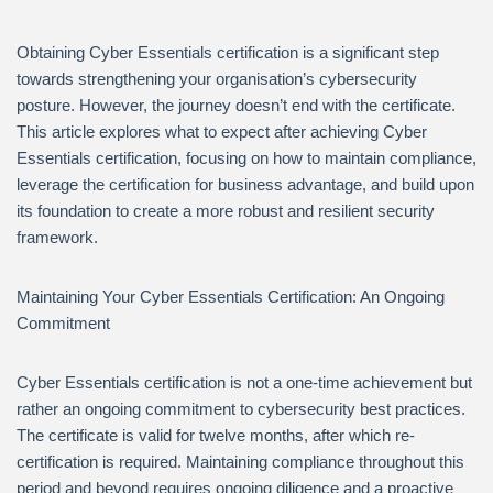
Obtaining Cyber Essentials certification is a significant step
towards strengthening your organisation’s cybersecurity
posture. However, the journey doesn’t end with the certificate.
This article explores what to expect after achieving Cyber
Essentials certification, focusing on how to maintain compliance,
leverage the certification for business advantage, and build upon
its foundation to create a more robust and resilient security
framework.
Maintaining Your Cyber Essentials Certification: An Ongoing
Commitment
Cyber Essentials certification is not a one-time achievement but
rather an ongoing commitment to cybersecurity best practices.
The certificate is valid for twelve months, after which re-
certification is required. Maintaining compliance throughout this
period and beyond requires ongoing diligence and a proactive