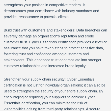
strengthens your position in competitive tenders. It
demonstrates your compliance with industry standards and
provides reassurance to potential clients.
Build trust with customers and stakeholders: Data breaches can
severely damage an organisation’s reputation and erode
customer trust. Cyber Essentials certification provides a level of
assurance that you have taken steps to protect sensitive data,
fostering trust and confidence among customers and
stakeholders. This enhanced trust can translate into stronger
customer relationships and increased brand loyalty.
Strengthen your supply chain security: Cyber Essentials
certification is not just for individual organisations; it can also be
used to strengthen the security of your entire supply chain. By
encouraging or requiring your suppliers to achieve Cyber
Essentials certification, you can minimize the risk of
vulnerabilities arising from third-party relationships. A secure