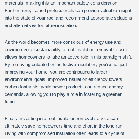
materials, making this an important safety consideration.
Furthermore, trained professionals can provide valuable insight
into the state of your roof and recommend appropriate solutions
and alternatives for future insulation.
As the world becomes more conscious of energy use and
environmental sustainability, a roof insulation removal service
allows homeowners to take an active role in this paradigm shift.
By removing outdated or ineffective insulation, you’re not just
improving your home; you are contributing to larger
environmental goals. Improved insulation efficiency lowers
carbon footprints, while newer products can reduce energy
demands, allowing you to play a role in fostering a greener
future.
Finally, investing in a roof insulation removal service can
ultimately save homeowners time and effort in the long run.
Living with compromised insulation often leads to a cycle of