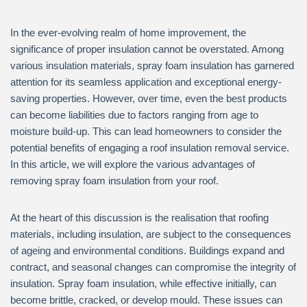
In the ever-evolving realm of home improvement, the
significance of proper insulation cannot be overstated. Among
various insulation materials, spray foam insulation has garnered
attention for its seamless application and exceptional energy-
saving properties. However, over time, even the best products
can become liabilities due to factors ranging from age to
moisture build-up. This can lead homeowners to consider the
potential benefits of engaging a roof insulation removal service.
In this article, we will explore the various advantages of
removing spray foam insulation from your roof.
At the heart of this discussion is the realisation that roofing
materials, including insulation, are subject to the consequences
of ageing and environmental conditions. Buildings expand and
contract, and seasonal changes can compromise the integrity of
insulation. Spray foam insulation, while effective initially, can
become brittle, cracked, or develop mould. These issues can