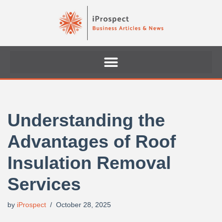
Skip
to
content
Understanding the
Advantages of Roof
Insulation Removal
Services
by
iProspect
October 28, 2025