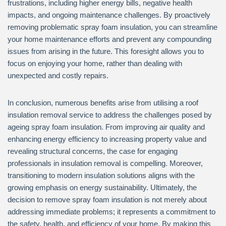
frustrations, including higher energy bills, negative health
impacts, and ongoing maintenance challenges. By proactively
removing problematic spray foam insulation, you can streamline
your home maintenance efforts and prevent any compounding
issues from arising in the future. This foresight allows you to
focus on enjoying your home, rather than dealing with
unexpected and costly repairs.
In conclusion, numerous benefits arise from utilising a roof
insulation removal service to address the challenges posed by
ageing spray foam insulation. From improving air quality and
enhancing energy efficiency to increasing property value and
revealing structural concerns, the case for engaging
professionals in insulation removal is compelling. Moreover,
transitioning to modern insulation solutions aligns with the
growing emphasis on energy sustainability. Ultimately, the
decision to remove spray foam insulation is not merely about
addressing immediate problems; it represents a commitment to
the safety, health, and efficiency of your home. By making this