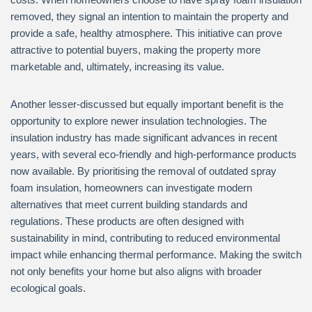
removed, they signal an intention to maintain the property and
provide a safe, healthy atmosphere. This initiative can prove
attractive to potential buyers, making the property more
marketable and, ultimately, increasing its value.
Another lesser-discussed but equally important benefit is the
opportunity to explore newer insulation technologies. The
insulation industry has made significant advances in recent
years, with several eco-friendly and high-performance products
now available. By prioritising the removal of outdated spray
foam insulation, homeowners can investigate modern
alternatives that meet current building standards and
regulations. These products are often designed with
sustainability in mind, contributing to reduced environmental
impact while enhancing thermal performance. Making the switch
not only benefits your home but also aligns with broader
ecological goals.