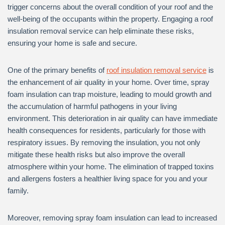
trigger concerns about the overall condition of your roof and the
well-being of the occupants within the property. Engaging a roof
insulation removal service can help eliminate these risks,
ensuring your home is safe and secure.
One of the primary benefits of
roof insulation removal service
is
the enhancement of air quality in your home. Over time, spray
foam insulation can trap moisture, leading to mould growth and
the accumulation of harmful pathogens in your living
environment. This deterioration in air quality can have immediate
health consequences for residents, particularly for those with
respiratory issues. By removing the insulation, you not only
mitigate these health risks but also improve the overall
atmosphere within your home. The elimination of trapped toxins
and allergens fosters a healthier living space for you and your
family.
Moreover, removing spray foam insulation can lead to increased