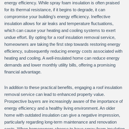
energy efficiency. While spray foam insulation is often praised
for its thermal resistance, if it begins to degrade, it can
compromise your building’s energy efficiency. Ineffective
insulation allows for air leaks and temperature fluctuations,
which can cause your heating and cooling systems to exert
undue effort. By opting for a roof insulation removal service,
homeowners are taking the first step towards restoring energy
efficiency, subsequently reducing energy costs associated with
heating and cooling. A well-insulated home can reduce energy
demands and lower monthly utility bills, offering a promising
financial advantage.
In addition to these practical benefits, engaging a roof insulation
removal service can lead to enhanced property value.
Prospective buyers are increasingly aware of the importance of
energy efficiency and a healthy living environment. An older
home with outdated insulation can give a negative impression,
particularly regarding long-term maintenance and renovation
costs. When homeowners choose to have spray foam insulation