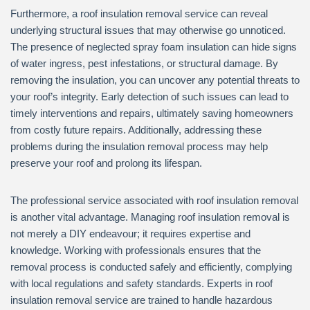
Furthermore, a roof insulation removal service can reveal
underlying structural issues that may otherwise go unnoticed.
The presence of neglected spray foam insulation can hide signs
of water ingress, pest infestations, or structural damage. By
removing the insulation, you can uncover any potential threats to
your roof’s integrity. Early detection of such issues can lead to
timely interventions and repairs, ultimately saving homeowners
from costly future repairs. Additionally, addressing these
problems during the insulation removal process may help
preserve your roof and prolong its lifespan.
The professional service associated with roof insulation removal
is another vital advantage. Managing roof insulation removal is
not merely a DIY endeavour; it requires expertise and
knowledge. Working with professionals ensures that the
removal process is conducted safely and efficiently, complying
with local regulations and safety standards. Experts in roof
insulation removal service are trained to handle hazardous