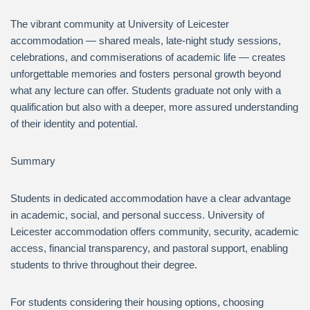
The vibrant community at University of Leicester
accommodation — shared meals, late-night study sessions,
celebrations, and commiserations of academic life — creates
unforgettable memories and fosters personal growth beyond
what any lecture can offer. Students graduate not only with a
qualification but also with a deeper, more assured understanding
of their identity and potential.
Summary
Students in dedicated accommodation have a clear advantage
in academic, social, and personal success. University of
Leicester accommodation offers community, security, academic
access, financial transparency, and pastoral support, enabling
students to thrive throughout their degree.
For students considering their housing options, choosing