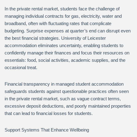
In the private rental market, students face the challenge of
managing individual contracts for gas, electricity, water and
broadband, often with fluctuating rates that complicate
budgeting. Surprise expenses at quarter’s end can disrupt even
the best financial strategies. University of Leicester
accommodation eliminates uncertainty, enabling students to
confidently manage their finances and focus their resources on
essentials: food, social activities, academic supplies, and the
occasional treat.
Financial transparency in managed student accommodation
safeguards students against questionable practices often seen
in the private rental market, such as vague contract terms,
excessive deposit deductions, and poorly maintained properties
that can lead to financial losses for students.
Support Systems That Enhance Wellbeing