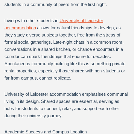
students in a community of peers from the first night.
Living with other students in
University of Leicester
accommodation
allows for natural friendships to develop, as
they study diverse subjects together, free from the stress of
formal social gatherings. Late-night chats in a common room,
conversations in a shared kitchen, or chance encounters in a
corridor can spark friendships that endure for decades.
Spontaneous community building like this is something private
rental properties, especially those shared with non-students or
far from campus, cannot replicate.
University of Leicester accommodation emphasises communal
living in its design. Shared spaces are essential, serving as
hubs for students to connect, relax, and support each other
during their university journey.
Academic Success and Campus Location