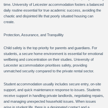
time. University of Leicester accommodation fosters a balanced
daily routine essential for true academic success, avoiding the
chaotic and disjointed life that poorly situated housing can
create.
Protection, Assurance, and Tranquillity
Child safety is the top priority for parents and guardians. For
students, a secure home environment is essential for emotional
wellbeing and concentration on their studies. University of
Leicester accommodation prioritises safety, providing
unmatched security compared to the private rental sector.
Student accommodation usually includes secure entry, on-site
support, and quick maintenance response to issues. Students
receive support in handling private landlords, negotiating repairs,
and managing unexpected household issues. When issues
arise in student life, there is a designated contact and a