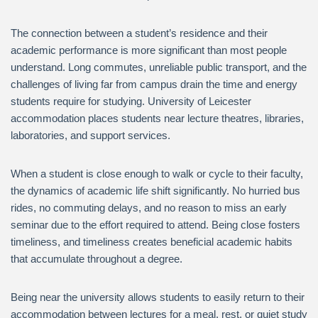
The connection between a student’s residence and their
academic performance is more significant than most people
understand. Long commutes, unreliable public transport, and the
challenges of living far from campus drain the time and energy
students require for studying. University of Leicester
accommodation places students near lecture theatres, libraries,
laboratories, and support services.
When a student is close enough to walk or cycle to their faculty,
the dynamics of academic life shift significantly. No hurried bus
rides, no commuting delays, and no reason to miss an early
seminar due to the effort required to attend. Being close fosters
timeliness, and timeliness creates beneficial academic habits
that accumulate throughout a degree.
Being near the university allows students to easily return to their
accommodation between lectures for a meal, rest, or quiet study