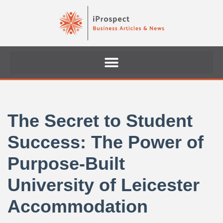
Skip
to
content
The Secret to Student
Success: The Power of
Purpose-Built
University of Leicester
Accommodation