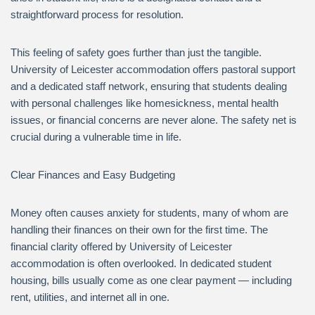
straightforward process for resolution.
This feeling of safety goes further than just the tangible.
University of Leicester accommodation offers pastoral support
and a dedicated staff network, ensuring that students dealing
with personal challenges like homesickness, mental health
issues, or financial concerns are never alone. The safety net is
crucial during a vulnerable time in life.
Clear Finances and Easy Budgeting
Money often causes anxiety for students, many of whom are
handling their finances on their own for the first time. The
financial clarity offered by University of Leicester
accommodation is often overlooked. In dedicated student
housing, bills usually come as one clear payment — including
rent, utilities, and internet all in one.