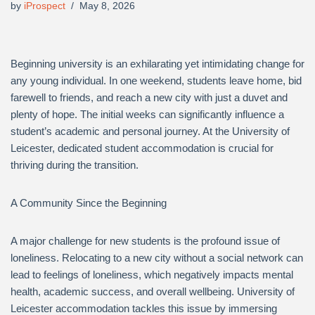
by
iProspect
May 8, 2026
Beginning university is an exhilarating yet intimidating change for
any young individual. In one weekend, students leave home, bid
farewell to friends, and reach a new city with just a duvet and
plenty of hope. The initial weeks can significantly influence a
student’s academic and personal journey. At the University of
Leicester, dedicated student accommodation is crucial for
thriving during the transition.
A Community Since the Beginning
A major challenge for new students is the profound issue of
loneliness. Relocating to a new city without a social network can
lead to feelings of loneliness, which negatively impacts mental
health, academic success, and overall wellbeing. University of
Leicester accommodation tackles this issue by immersing