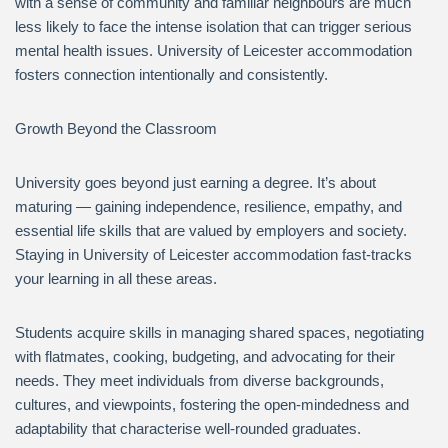
with a sense of community and familiar neighbours are much
less likely to face the intense isolation that can trigger serious
mental health issues. University of Leicester accommodation
fosters connection intentionally and consistently.
Growth Beyond the Classroom
University goes beyond just earning a degree. It’s about
maturing — gaining independence, resilience, empathy, and
essential life skills that are valued by employers and society.
Staying in University of Leicester accommodation fast-tracks
your learning in all these areas.
Students acquire skills in managing shared spaces, negotiating
with flatmates, cooking, budgeting, and advocating for their
needs. They meet individuals from diverse backgrounds,
cultures, and viewpoints, fostering the open-mindedness and
adaptability that characterise well-rounded graduates.