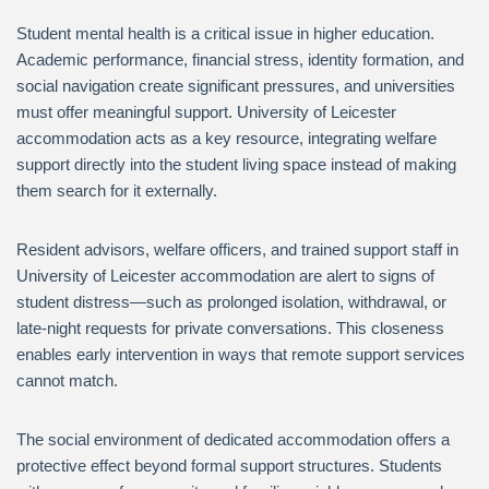
Student mental health is a critical issue in higher education.
Academic performance, financial stress, identity formation, and
social navigation create significant pressures, and universities
must offer meaningful support. University of Leicester
accommodation acts as a key resource, integrating welfare
support directly into the student living space instead of making
them search for it externally.
Resident advisors, welfare officers, and trained support staff in
University of Leicester accommodation are alert to signs of
student distress—such as prolonged isolation, withdrawal, or
late-night requests for private conversations. This closeness
enables early intervention in ways that remote support services
cannot match.
The social environment of dedicated accommodation offers a
protective effect beyond formal support structures. Students