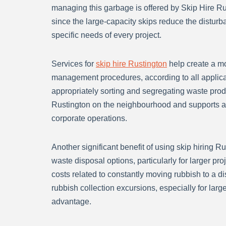
managing this garbage is offered by Skip Hire Ru
since the large-capacity skips reduce the disturb
specific needs of every project.
Services for
skip hire Rustington
help create a mo
management procedures, according to all applicab
appropriately sorting and segregating waste produc
Rustington on the neighbourhood and supports a 
corporate operations.
Another significant benefit of using skip hiring Rus
waste disposal options, particularly for larger p
costs related to constantly moving rubbish to a d
rubbish collection excursions, especially for large
advantage.