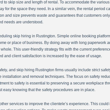
rd to skip size and length of rental. To accommodate the various
ay for the space they need. In a similar vein, the rental period ca
ation and size prevents waste and guarantees that customers only 
ied needs are understood.
cheduling skip hiring in Rustington. Simple online booking platfo
ome or place of business. By doing away with long paperwork a
le. This user-friendly strategy fits with the current preference 
 and client satisfaction is increased by the ease of usage.
ty, and skip hiring Rustington firms usually include strict safety
fe installation and removal techniques. The focus on safety reduce
ment to safety is essential to preserving a secure workplace thr
t easy knowing that the safety procedures are in place.
s other services to improve the clientele’s experience. This coul