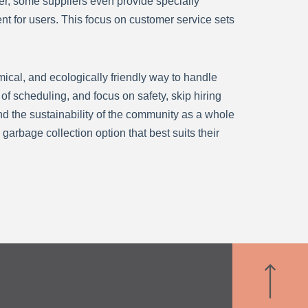
er, some suppliers even provide specially
nt for users. This focus on customer service sets
mical, and ecologically friendly way to handle
f scheduling, and focus on safety, skip hiring
and the sustainability of the community as a whole
garbage collection option that best suits their