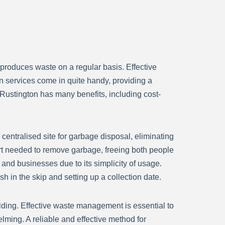
 produces waste on a regular basis. Effective
n services come in quite handy, providing a
e Rustington has many benefits, including cost-
centralised site for garbage disposal, eliminating
ffort needed to remove garbage, freeing both people
e and businesses due to its simplicity of usage.
h in the skip and setting up a collection date.
ilding. Effective waste management is essential to
ing. A reliable and effective method for