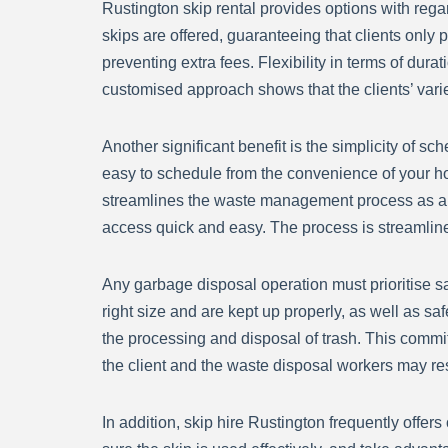
Rustington skip rental provides options with rega
skips are offered, guaranteeing that clients only p
preventing extra fees. Flexibility in terms of dur
customised approach shows that the clients’ var
Another significant benefit is the simplicity of s
easy to schedule from the convenience of your h
streamlines the waste management process as a who
access quick and easy. The process is streamlined
Any garbage disposal operation must prioritise safe
right size and are kept up properly, as well as sa
the processing and disposal of trash. This commit
the client and the waste disposal workers may res
In addition, skip hire Rustington frequently offer