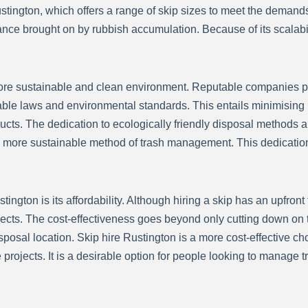
stington, which offers a range of skip sizes to meet the demands
ance brought on by rubbish accumulation. Because of its scalabil
re sustainable and clean environment. Reputable companies pla
le laws and environmental standards. This entails minimising la
ts. The dedication to ecologically friendly disposal methods amp
more sustainable method of trash management. This dedication 
tington is its affordability. Although hiring a skip has an upfront 
rojects. The cost-effectiveness goes beyond only cutting down on 
isposal location. Skip hire Rustington is a more cost-effective c
 projects. It is a desirable option for people looking to manage t