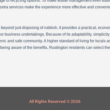
ntage of recycling options. To make waste management even easi
 extra services make the experience more effective and convenie
 beyond just disposing of rubbish. It provides a practical, econo
business undertakings. Because of its adaptability, simplicity o
ienic and safe community. A higher standard of living for locals 
being aware of the benefits, Rustington residents can select the 
All Rights Reserved © 2026