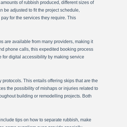
 amounts of rubbish produced, different sizes of
n be adjusted to fit the project schedule,
pay for the services they require. This
rms are available from many providers, making it
nd phone calls, this expedited booking process
for digital accessibility by making service
 protocols. This entails offering skips that are the
s the possibility of mishaps or injuries related to
oughout building or remodelling projects. Both
d include tips on how to separate rubbish, make