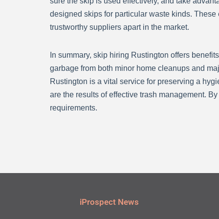
sure the skip is used effectively, and take adva
designed skips for particular waste kinds. These
trustworthy suppliers apart in the market.
In summary, skip hiring Rustington offers benefits
garbage from both minor home cleanups and major 
Rustington is a vital service for preserving a hyg
are the results of effective trash management. By 
requirements.
iProspect News