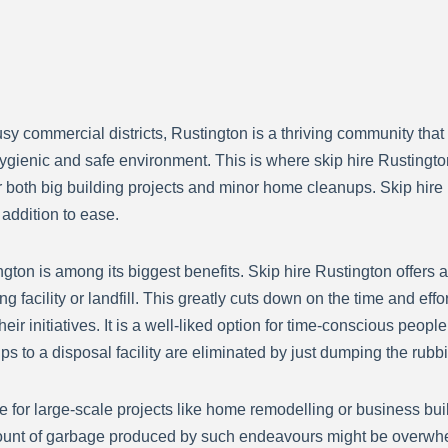
sy commercial districts, Rustington is a thriving community that
gienic and safe environment. This is where skip hire Rustingto
for both big building projects and minor home cleanups. Skip hir
 addition to ease.
on is among its biggest benefits. Skip hire Rustington offers a 
ng facility or landfill. This greatly cuts down on the time and e
ir initiatives. It is a well-liked option for time-conscious peopl
s to a disposal facility are eliminated by just dumping the rubbis
e for large-scale projects like home remodelling or business bu
ount of garbage produced by such endeavours might be overwhelm