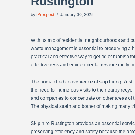
Rustington
by
iProspect
January 30, 2025
With its mix of residential neighbourhoods and bu
waste management is essential to preserving a hy
practical and effective way to get rid of rubbish 
effectiveness and environmental responsibility in
The unmatched convenience of skip hiring Rustingt
the need for numerous visits to the nearby recycli
and companies to concentrate on other areas of the
The physical strain and bother of making many trip
Skip hire Rustington provides an essential servic
preserving efficiency and safety because the am