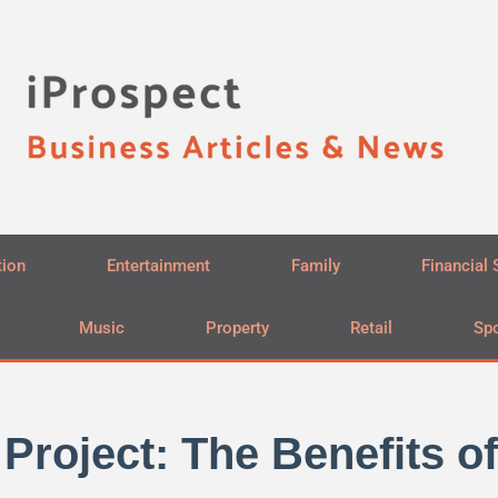
tion
Entertainment
Family
Financial 
Music
Property
Retail
Spo
Project: The Benefits of