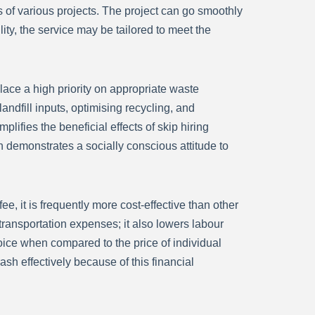
 of various projects. The project can go smoothly
ity, the service may be tailored to meet the
ce a high priority on appropriate waste
ndfill inputs, optimising recycling, and
lifies the beneficial effects of skip hiring
demonstrates a socially conscious attitude to
fee, it is frequently more cost-effective than other
transportation expenses; it also lowers labour
hoice when compared to the price of individual
rash effectively because of this financial