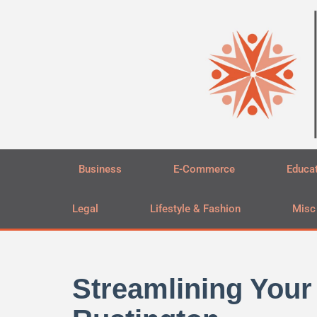
Skip
to
content
Business
E-Commerce
Educa
Legal
Lifestyle & Fashion
Misc
Streamlining Your 