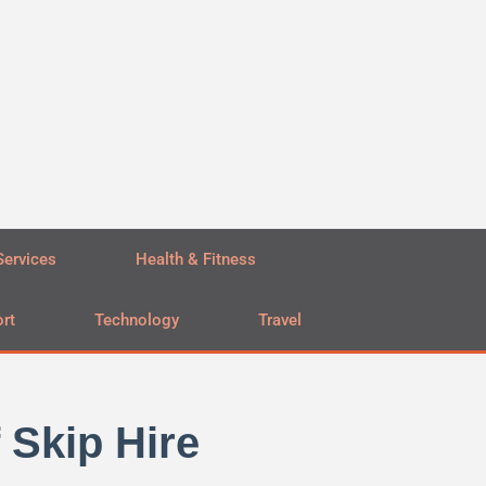
Services
Health & Fitness
rt
Technology
Travel
 Skip Hire