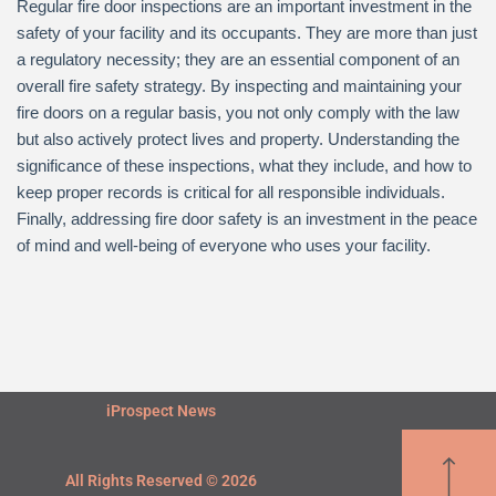
Regular fire door inspections are an important investment in the
safety of your facility and its occupants. They are more than just
a regulatory necessity; they are an essential component of an
overall fire safety strategy. By inspecting and maintaining your
fire doors on a regular basis, you not only comply with the law
but also actively protect lives and property. Understanding the
significance of these inspections, what they include, and how to
keep proper records is critical for all responsible individuals.
Finally, addressing fire door safety is an investment in the peace
of mind and well-being of everyone who uses your facility.
iProspect News
All Rights Reserved © 2026