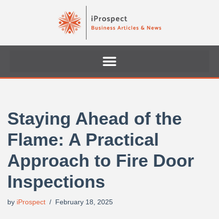
Skip
to
content
Staying Ahead of the
Flame: A Practical
Approach to Fire Door
Inspections
by
iProspect
February 18, 2025