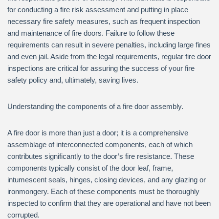
for conducting a fire risk assessment and putting in place
necessary fire safety measures, such as frequent inspection
and maintenance of fire doors. Failure to follow these
requirements can result in severe penalties, including large fines
and even jail. Aside from the legal requirements, regular fire door
inspections are critical for assuring the success of your fire
safety policy and, ultimately, saving lives.
Understanding the components of a fire door assembly.
A fire door is more than just a door; it is a comprehensive
assemblage of interconnected components, each of which
contributes significantly to the door’s fire resistance. These
components typically consist of the door leaf, frame,
intumescent seals, hinges, closing devices, and any glazing or
ironmongery. Each of these components must be thoroughly
inspected to confirm that they are operational and have not been
corrupted.