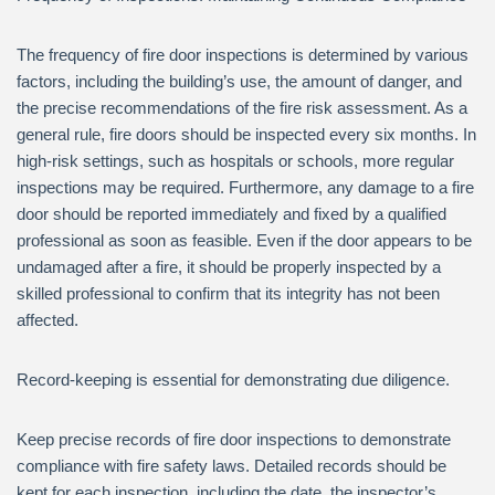
The frequency of fire door inspections is determined by various
factors, including the building’s use, the amount of danger, and
the precise recommendations of the fire risk assessment. As a
general rule, fire doors should be inspected every six months. In
high-risk settings, such as hospitals or schools, more regular
inspections may be required. Furthermore, any damage to a fire
door should be reported immediately and fixed by a qualified
professional as soon as feasible. Even if the door appears to be
undamaged after a fire, it should be properly inspected by a
skilled professional to confirm that its integrity has not been
affected.
Record-keeping is essential for demonstrating due diligence.
Keep precise records of fire door inspections to demonstrate
compliance with fire safety laws. Detailed records should be
kept for each inspection, including the date, the inspector’s