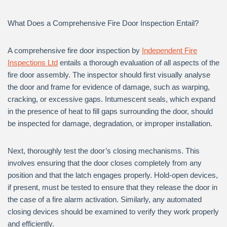
What Does a Comprehensive Fire Door Inspection Entail?
A comprehensive fire door inspection by
Independent Fire
Inspections Ltd
entails a thorough evaluation of all aspects of the
fire door assembly. The inspector should first visually analyse
the door and frame for evidence of damage, such as warping,
cracking, or excessive gaps. Intumescent seals, which expand
in the presence of heat to fill gaps surrounding the door, should
be inspected for damage, degradation, or improper installation.
Next, thoroughly test the door’s closing mechanisms. This
involves ensuring that the door closes completely from any
position and that the latch engages properly. Hold-open devices,
if present, must be tested to ensure that they release the door in
the case of a fire alarm activation. Similarly, any automated
closing devices should be examined to verify they work properly
and efficiently.