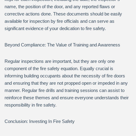
name, the position of the door, and any reported flaws or
corrective actions done. These documents should be easily
available for inspection by fire officials and can serve as
significant evidence of your dedication to fire safety.
Beyond Compliance: The Value of Training and Awareness
Regular inspections are important, but they are only one
component of the fire safety equation. Equally crucial is
informing building occupants about the necessity of fire doors
and ensuring that they are not propped open or impeded in any
manner. Regular fire drills and training sessions can assist to
reinforce these themes and ensure everyone understands their
responsibility in fire safety.
Conclusion: Investing In Fire Safety