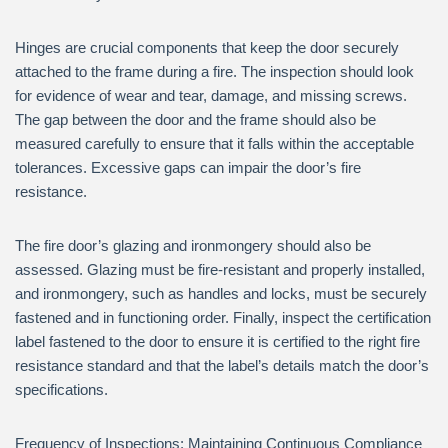
Hinges are crucial components that keep the door securely
attached to the frame during a fire. The inspection should look
for evidence of wear and tear, damage, and missing screws.
The gap between the door and the frame should also be
measured carefully to ensure that it falls within the acceptable
tolerances. Excessive gaps can impair the door’s fire
resistance.
The fire door’s glazing and ironmongery should also be
assessed. Glazing must be fire-resistant and properly installed,
and ironmongery, such as handles and locks, must be securely
fastened and in functioning order. Finally, inspect the certification
label fastened to the door to ensure it is certified to the right fire
resistance standard and that the label’s details match the door’s
specifications.
Frequency of Inspections: Maintaining Continuous Compliance