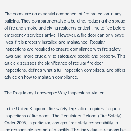
Fire doors are an essential component of fire protection in any
building. They compartmentalise a building, reducing the spread
of fire and smoke and giving residents critical time to flee before
emergency services arrive. However, a fire door can only save
lives if it is properly installed and maintained. Regular
inspections are required to ensure compliance with fire safety
laws and, more crucially, to safeguard people and property. This
article discusses the significance of regular fire door
inspections, defines what a full inspection comprises, and offers
advice on how to maintain compliance.
The Regulatory Landscape: Why Inspections Matter
In the United Kingdom, fire safety legislation requires frequent
inspections of fire doors. The Regulatory Reform (Fire Safety)
Order 2005, in particular, assigns fire safety responsibility to
the’responsible person’ of a facility. This individual is responsible