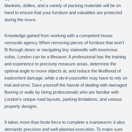
blankets, dollies, and a variety of packing materials will be on
hand to ensure that your furniture and valuables are protected
during the move.
Knowledge gained from working with a competent house
removals agency When removing pieces of furniture that won’t
fit through doors or navigating tiny stairwells with enormous
sofas, London can be a lifesaver. A professional has the training
and experience to precisely measure areas, determine the
optimal angle to move objects at, and reduce the likelihood of
inadvertent damage, while a do-it-yourselfer may have to rely on
trial and error. Save yourself the hassle of dealing with damaged
flooring or walls by hiring professionals who are familiar with
London’s unique road layouts, parking limitations, and various
property designs.
It takes more than brute force to complete a manoeuvre; it also
demands precision and well-planned execution. To make sure