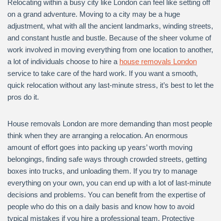
Relocating within a busy city like London can feel like setting off
on a grand adventure. Moving to a city may be a huge
adjustment, what with all the ancient landmarks, winding streets,
and constant hustle and bustle. Because of the sheer volume of
work involved in moving everything from one location to another,
a lot of individuals choose to hire a
house removals London
service to take care of the hard work. If you want a smooth,
quick relocation without any last-minute stress, it’s best to let the
pros do it.
House removals London are more demanding than most people
think when they are arranging a relocation. An enormous
amount of effort goes into packing up years’ worth moving
belongings, finding safe ways through crowded streets, getting
boxes into trucks, and unloading them. If you try to manage
everything on your own, you can end up with a lot of last-minute
decisions and problems. You can benefit from the expertise of
people who do this on a daily basis and know how to avoid
typical mistakes if you hire a professional team. Protective