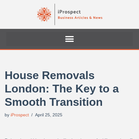
Skip
to
content
House Removals
London: The Key to a
Smooth Transition
by
iProspect
April 25, 2025