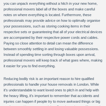
you can unpack everything without a hitch in your new home,
professional movers label all of the boxes and make careful
notes on where everything is located. Furthermore, these
professionals may provide advice on how to optimally organise
your possessions, such as storing cooking items in their
respective sets or guaranteeing that all of your electrical devices
are accompanied by their respective power cords and cables.
Paying so close attention to detail can mean the difference
between smoothly settling in and losing valuable possessions.
Instead of spending time sorting through boxes upon arrival,
professional movers will keep track of what goes where, making
it easier for you to find everything.
Reducing bodily risk is an important reason to hire qualified
professionals to handle your house removals in London. While
it’s understandable to want loved ones to pitch in and help with
the heavy lifting, it’s important to remember that accidents and
injuries can happen if people try to move awkward things or big