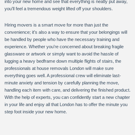
into your new home and see that everything is neatly put away,
you’ll feel a tremendous weight lifted off your shoulders.
Hiring movers is a smart move for more than just the
convenience; it’s also a way to ensure that your belongings will
be handled by people who have the necessary training and
experience. Whether you’re concerned about breaking fragile
glassware or artwork or simply want to avoid the hassle of
lugging a heavy bedframe down multiple flights of stairs, the
professionals at house removals London will make sure
everything goes well. A professional crew will eliminate last-
minute anxiety and tension by carefully planning the move,
handling each item with care, and delivering the finished product.
With the help of experts, you can confidently start a new chapter
in your life and enjoy all that London has to offer the minute you
step foot inside your new home.