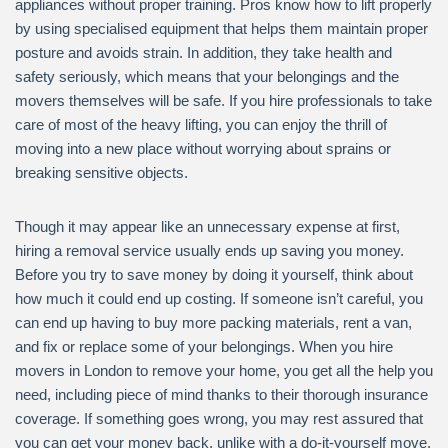
appliances without proper training. Pros know how to lift properly
by using specialised equipment that helps them maintain proper
posture and avoids strain. In addition, they take health and
safety seriously, which means that your belongings and the
movers themselves will be safe. If you hire professionals to take
care of most of the heavy lifting, you can enjoy the thrill of
moving into a new place without worrying about sprains or
breaking sensitive objects.
Though it may appear like an unnecessary expense at first,
hiring a removal service usually ends up saving you money.
Before you try to save money by doing it yourself, think about
how much it could end up costing. If someone isn’t careful, you
can end up having to buy more packing materials, rent a van,
and fix or replace some of your belongings. When you hire
movers in London to remove your home, you get all the help you
need, including piece of mind thanks to their thorough insurance
coverage. If something goes wrong, you may rest assured that
you can get your money back, unlike with a do-it-yourself move.