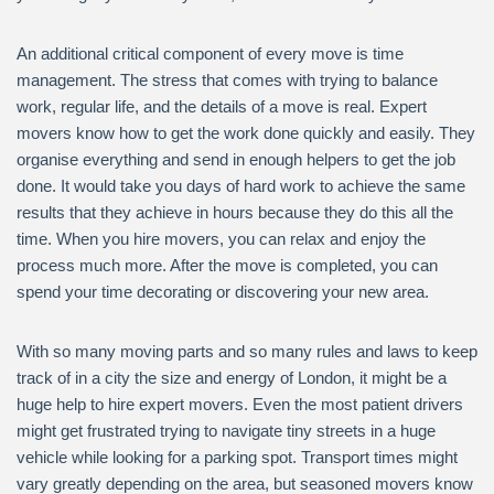
An additional critical component of every move is time
management. The stress that comes with trying to balance
work, regular life, and the details of a move is real. Expert
movers know how to get the work done quickly and easily. They
organise everything and send in enough helpers to get the job
done. It would take you days of hard work to achieve the same
results that they achieve in hours because they do this all the
time. When you hire movers, you can relax and enjoy the
process much more. After the move is completed, you can
spend your time decorating or discovering your new area.
With so many moving parts and so many rules and laws to keep
track of in a city the size and energy of London, it might be a
huge help to hire expert movers. Even the most patient drivers
might get frustrated trying to navigate tiny streets in a huge
vehicle while looking for a parking spot. Transport times might
vary greatly depending on the area, but seasoned movers know