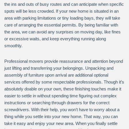
the ins and outs of busy routes and can anticipate when specific
spots will be less crowded. If your new home is situated in an
area with parking limitations or tiny loading bays, they will take
care of arranging the essential permits. By being familiar with
the area, we can avoid any surprises on moving day, like fines
or excessive waits, and keep everything running along
smoothly.
Professional movers provide reassurance and attention beyond
just lifting and transferring your belongings. Unpacking and
assembly of furniture upon arrival are additional optional
services offered by some respectable professionals. Though it’s
absolutely doable on your own, these finishing touches make it
easier to settle in without spending time figuring out complex
instructions or searching through drawers for the correct
screwdrivers. With their help, you won’t have to worry about a
thing while you settle into your new home. That way, you can
take it easy and enjoy your new area. When you finally settle