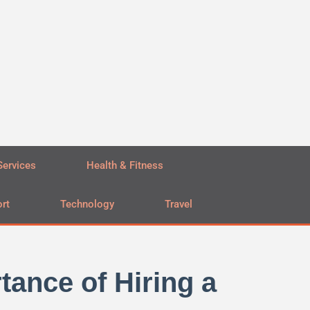
Services
Health & Fitness
rt
Technology
Travel
tance of Hiring a