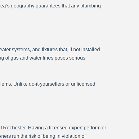
area’s geography guarantees that any plumbing
ter systems, and fixtures that, if not installed
ing of gas and water lines poses serious
blems. Unlike do-it-yourselfers or unlicensed
.
f Rochester. Having a licensed expert perform or
rs run the risk of being in violation of