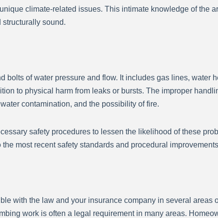
unique climate-related issues. This intimate knowledge of the 
 structurally sound.
 bolts of water pressure and flow. It includes gas lines, water hea
ition to physical harm from leaks or bursts. The improper handl
ter contamination, and the possibility of fire.
ecessary safety procedures to lessen the likelihood of these pro
to the most recent safety standards and procedural improvements
ble with the law and your insurance company in several areas o
umbing work is often a legal requirement in many areas. Homeowne