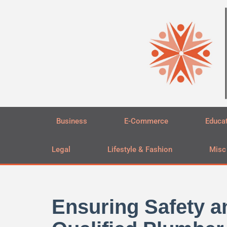
Skip
to
content
Business
E-Commerce
Educa
Legal
Lifestyle & Fashion
Misc
Ensuring Safety an