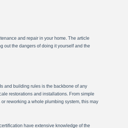
enance and repair in your home. The article
out the dangers of doing it yourself and the
rds and building rules is the backbone of any
scale restorations and installations. From simple
rs or reworking a whole plumbing system, this may
certification have extensive knowledge of the