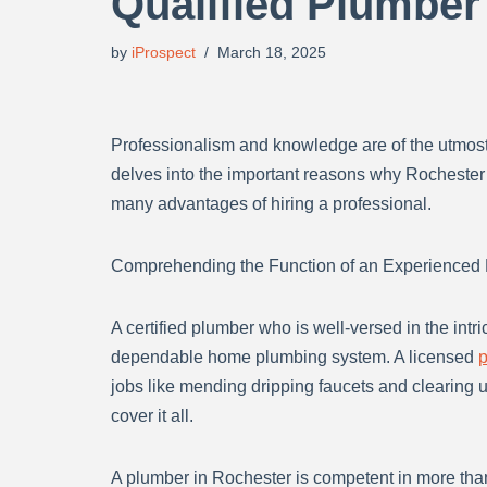
Qualified Plumber
by
iProspect
March 18, 2025
Professionalism and knowledge are of the utmost
delves into the important reasons why Rochester
many advantages of hiring a professional.
Comprehending the Function of an Experienced
A certified plumber who is well-versed in the intr
dependable home plumbing system. A licensed
p
jobs like mending dripping faucets and clearing u
cover it all.
A plumber in Rochester is competent in more than 