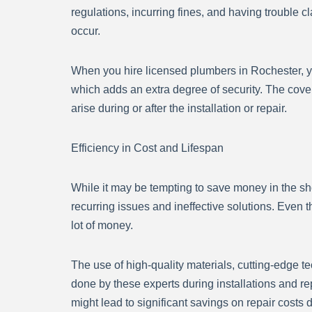
regulations, incurring fines, and having trouble
occur.
When you hire licensed plumbers in Rochester, you
which adds an extra degree of security. The cov
arise during or after the installation or repair.
Efficiency in Cost and Lifespan
While it may be tempting to save money in the sho
recurring issues and ineffective solutions. Even 
lot of money.
The use of high-quality materials, cutting-edge t
done by these experts during installations and rep
might lead to significant savings on repair costs