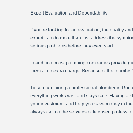
Expert Evaluation and Dependability
If you’re looking for an evaluation, the quality an
expert can do more than just address the symptom
serious problems before they even start.
In addition, most plumbing companies provide guara
them at no extra charge. Because of the plumber’
To sum up, hiring a professional plumber in Roche
everything works well and stays safe. Having a s
your investment, and help you save money in the 
always call on the services of licensed profession