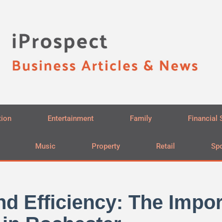
tion
Entertainment
Family
Financial 
Music
Property
Retail
Spo
d Efficiency: The Impor