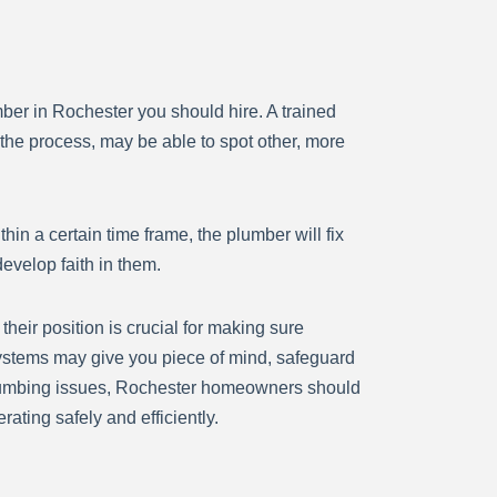
lumber in Rochester you should hire. A trained
the process, may be able to spot other, more
hin a certain time frame, the plumber will fix
evelop faith in them.
eir position is crucial for making sure
systems may give you piece of mind, safeguard
r plumbing issues, Rochester homeowners should
ating safely and efficiently.