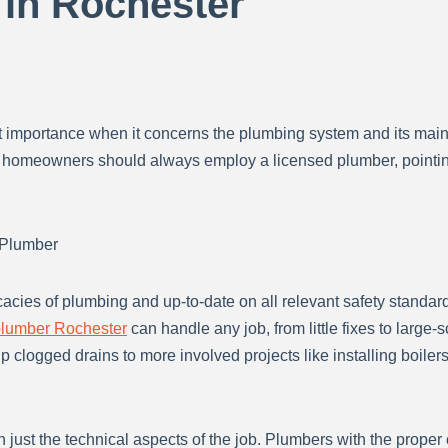
 in Rochester
 importance when it concerns the plumbing system and its maint
 homeowners should always employ a licensed plumber, pointing 
 Plumber
icacies of plumbing and up-to-date on all relevant safety standa
lumber Rochester
can handle any job, from little fixes to large-
p clogged drains to more involved projects like installing boile
just the technical aspects of the job. Plumbers with the proper 