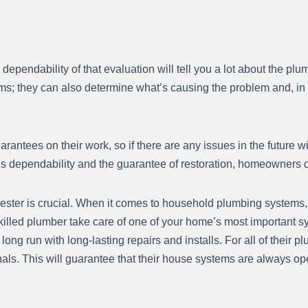
d dependability of that evaluation will tell you a lot about the p
s; they can also determine what’s causing the problem and, in 
ntees on their work, so if there are any issues in the future wit
s dependability and the guarantee of restoration, homeowners d
ster is crucial. When it comes to household plumbing systems, th
killed plumber take care of one of your home’s most important 
long run with long-lasting repairs and installs. For all of thei
als. This will guarantee that their house systems are always oper