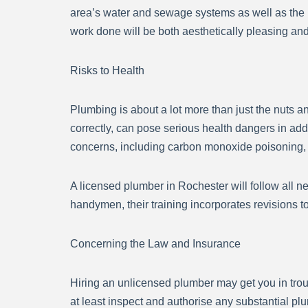
area’s water and sewage systems as well as the 
work done will be both aesthetically pleasing and
Risks to Health
Plumbing is about a lot more than just the nuts and
correctly, can pose serious health dangers in add
concerns, including carbon monoxide poisoning, wa
A licensed plumber in Rochester will follow all n
handymen, their training incorporates revisions 
Concerning the Law and Insurance
Hiring an unlicensed plumber may get you in trou
at least inspect and authorise any substantial pl