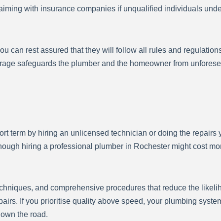
 claiming with insurance companies if unqualified individuals u
 can rest assured that they will follow all rules and regulation
erage safeguards the plumber and the homeowner from unforesee
rt term by hiring an unlicensed technician or doing the repairs y
though hiring a professional plumber in Rochester might cost mo
echniques, and comprehensive procedures that reduce the likelih
airs. If you prioritise quality above speed, your plumbing system
 down the road.