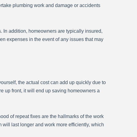
ndertake plumbing work and damage or accidents
s. In addition, homeowners are typically insured,
n expenses in the event of any issues that may
ourself, the actual cost can add up quickly due to
re up front, it will end up saving homeowners a
ood of repeat fixes are the hallmarks of the work
 will last longer and work more efficiently, which