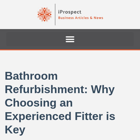
Skip
to
content
Bathroom
Refurbishment: Why
Choosing an
Experienced Fitter is
Key