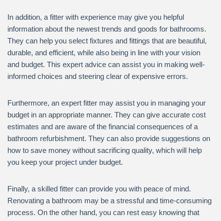
In addition, a fitter with experience may give you helpful
information about the newest trends and goods for bathrooms.
They can help you select fixtures and fittings that are beautiful,
durable, and efficient, while also being in line with your vision
and budget. This expert advice can assist you in making well-
informed choices and steering clear of expensive errors.
Furthermore, an expert fitter may assist you in managing your
budget in an appropriate manner. They can give accurate cost
estimates and are aware of the financial consequences of a
bathroom refurbishment. They can also provide suggestions on
how to save money without sacrificing quality, which will help
you keep your project under budget.
Finally, a skilled fitter can provide you with peace of mind.
Renovating a bathroom may be a stressful and time-consuming
process. On the other hand, you can rest easy knowing that