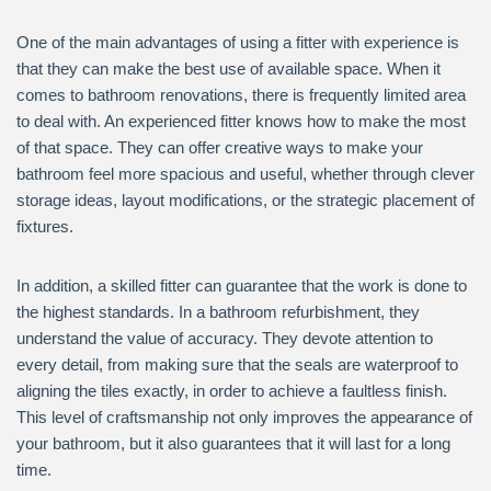
One of the main advantages of using a fitter with experience is
that they can make the best use of available space. When it
comes to bathroom renovations, there is frequently limited area
to deal with. An experienced fitter knows how to make the most
of that space. They can offer creative ways to make your
bathroom feel more spacious and useful, whether through clever
storage ideas, layout modifications, or the strategic placement of
fixtures.
In addition, a skilled fitter can guarantee that the work is done to
the highest standards. In a bathroom refurbishment, they
understand the value of accuracy. They devote attention to
every detail, from making sure that the seals are waterproof to
aligning the tiles exactly, in order to achieve a faultless finish.
This level of craftsmanship not only improves the appearance of
your bathroom, but it also guarantees that it will last for a long
time.