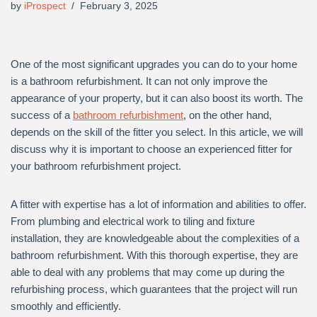
by
iProspect
February 3, 2025
One of the most significant upgrades you can do to your home
is a bathroom refurbishment. It can not only improve the
appearance of your property, but it can also boost its worth. The
success of a
bathroom refurbishment
, on the other hand,
depends on the skill of the fitter you select. In this article, we will
discuss why it is important to choose an experienced fitter for
your bathroom refurbishment project.
A fitter with expertise has a lot of information and abilities to offer.
From plumbing and electrical work to tiling and fixture
installation, they are knowledgeable about the complexities of a
bathroom refurbishment. With this thorough expertise, they are
able to deal with any problems that may come up during the
refurbishing process, which guarantees that the project will run
smoothly and efficiently.