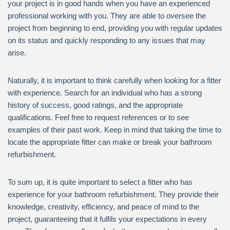
your project is in good hands when you have an experienced
professional working with you. They are able to oversee the
project from beginning to end, providing you with regular updates
on its status and quickly responding to any issues that may
arise.
Naturally, it is important to think carefully when looking for a fitter
with experience. Search for an individual who has a strong
history of success, good ratings, and the appropriate
qualifications. Feel free to request references or to see
examples of their past work. Keep in mind that taking the time to
locate the appropriate fitter can make or break your bathroom
refurbishment.
To sum up, it is quite important to select a fitter who has
experience for your bathroom refurbishment. They provide their
knowledge, creativity, efficiency, and peace of mind to the
project, guaranteeing that it fulfils your expectations in every