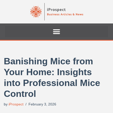
Skip
to
content
Banishing Mice from
Your Home: Insights
into Professional Mice
Control
by
iProspect
February 3, 2026