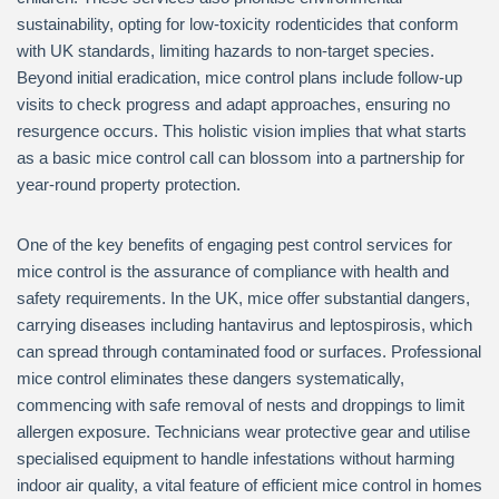
sustainability, opting for low-toxicity rodenticides that conform
with UK standards, limiting hazards to non-target species.
Beyond initial eradication, mice control plans include follow-up
visits to check progress and adapt approaches, ensuring no
resurgence occurs. This holistic vision implies that what starts
as a basic mice control call can blossom into a partnership for
year-round property protection.
One of the key benefits of engaging pest control services for
mice control is the assurance of compliance with health and
safety requirements. In the UK, mice offer substantial dangers,
carrying diseases including hantavirus and leptospirosis, which
can spread through contaminated food or surfaces. Professional
mice control eliminates these dangers systematically,
commencing with safe removal of nests and droppings to limit
allergen exposure. Technicians wear protective gear and utilise
specialised equipment to handle infestations without harming
indoor air quality, a vital feature of efficient mice control in homes