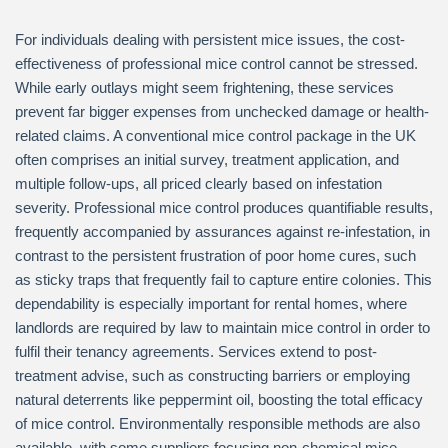
For individuals dealing with persistent mice issues, the cost-
effectiveness of professional mice control cannot be stressed.
While early outlays might seem frightening, these services
prevent far bigger expenses from unchecked damage or health-
related claims. A conventional mice control package in the UK
often comprises an initial survey, treatment application, and
multiple follow-ups, all priced clearly based on infestation
severity. Professional mice control produces quantifiable results,
frequently accompanied by assurances against re-infestation, in
contrast to the persistent frustration of poor home cures, such
as sticky traps that frequently fail to capture entire colonies. This
dependability is especially important for rental homes, where
landlords are required by law to maintain mice control in order to
fulfil their tenancy agreements. Services extend to post-
treatment advise, such as constructing barriers or employing
natural deterrents like peppermint oil, boosting the total efficacy
of mice control. Environmentally responsible methods are also
available, with some suppliers focusing non-chemical mice