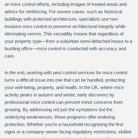
on mice control efforts, including images of treated areas and
advice for reinforcing. For severe cases, such as historical
buildings with protected architecture, specialists use non-
invasive mice control to preserve architectural integrity while
eliminating vermin. This versatility means that regardless of
your property type—from a suburban semi-detached house to a
bustling office—mice control is conducted with accuracy and
care.
In the end, working with pest control services for mice control
turns a difficult issue into one that can be handled, protecting
your well-being, property, and health. In the UK, where mice
activity peaks in autumn and winter, early discovery by
professional mice control can prevent minor concerns from
growing. By addressing not just the symptoms but the
underlying weaknesses, these programs offer enduring
protection. Whether you’re a household recognising the first
signs or a company owner facing regulatory restrictions, skilled