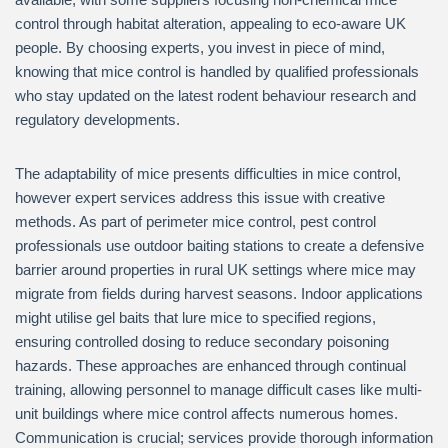
control through habitat alteration, appealing to eco-aware UK
people. By choosing experts, you invest in piece of mind,
knowing that mice control is handled by qualified professionals
who stay updated on the latest rodent behaviour research and
regulatory developments.
The adaptability of mice presents difficulties in mice control,
however expert services address this issue with creative
methods. As part of perimeter mice control, pest control
professionals use outdoor baiting stations to create a defensive
barrier around properties in rural UK settings where mice may
migrate from fields during harvest seasons. Indoor applications
might utilise gel baits that lure mice to specified regions,
ensuring controlled dosing to reduce secondary poisoning
hazards. These approaches are enhanced through continual
training, allowing personnel to manage difficult cases like multi-
unit buildings where mice control affects numerous homes.
Communication is crucial; services provide thorough information