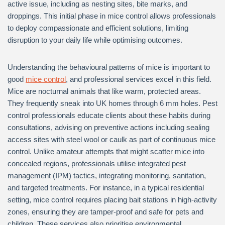
active issue, including as nesting sites, bite marks, and
droppings. This initial phase in mice control allows professionals
to deploy compassionate and efficient solutions, limiting
disruption to your daily life while optimising outcomes.
Understanding the behavioural patterns of mice is important to
good
mice control
, and professional services excel in this field.
Mice are nocturnal animals that like warm, protected areas.
They frequently sneak into UK homes through 6 mm holes. Pest
control professionals educate clients about these habits during
consultations, advising on preventive actions including sealing
access sites with steel wool or caulk as part of continuous mice
control. Unlike amateur attempts that might scatter mice into
concealed regions, professionals utilise integrated pest
management (IPM) tactics, integrating monitoring, sanitation,
and targeted treatments. For instance, in a typical residential
setting, mice control requires placing bait stations in high-activity
zones, ensuring they are tamper-proof and safe for pets and
children. These services also prioritise environmental