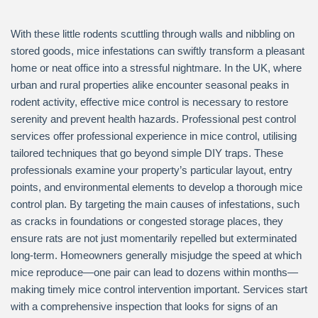
With these little rodents scuttling through walls and nibbling on
stored goods, mice infestations can swiftly transform a pleasant
home or neat office into a stressful nightmare. In the UK, where
urban and rural properties alike encounter seasonal peaks in
rodent activity, effective mice control is necessary to restore
serenity and prevent health hazards. Professional pest control
services offer professional experience in mice control, utilising
tailored techniques that go beyond simple DIY traps. These
professionals examine your property’s particular layout, entry
points, and environmental elements to develop a thorough mice
control plan. By targeting the main causes of infestations, such
as cracks in foundations or congested storage places, they
ensure rats are not just momentarily repelled but exterminated
long-term. Homeowners generally misjudge the speed at which
mice reproduce—one pair can lead to dozens within months—
making timely mice control intervention important. Services start
with a comprehensive inspection that looks for signs of an