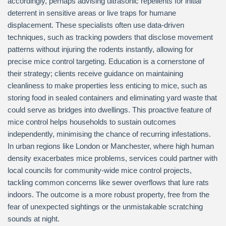
accordingly, perhaps advising ultrasonic repellents for initial
deterrent in sensitive areas or live traps for humane
displacement. These specialists often use data-driven
techniques, such as tracking powders that disclose movement
patterns without injuring the rodents instantly, allowing for
precise mice control targeting. Education is a cornerstone of
their strategy; clients receive guidance on maintaining
cleanliness to make properties less enticing to mice, such as
storing food in sealed containers and eliminating yard waste that
could serve as bridges into dwellings. This proactive feature of
mice control helps households to sustain outcomes
independently, minimising the chance of recurring infestations.
In urban regions like London or Manchester, where high human
density exacerbates mice problems, services could partner with
local councils for community-wide mice control projects,
tackling common concerns like sewer overflows that lure rats
indoors. The outcome is a more robust property, free from the
fear of unexpected sightings or the unmistakable scratching
sounds at night.