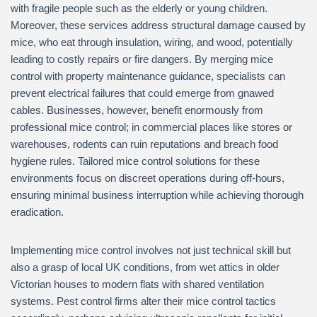
with fragile people such as the elderly or young children.
Moreover, these services address structural damage caused by
mice, who eat through insulation, wiring, and wood, potentially
leading to costly repairs or fire dangers. By merging mice
control with property maintenance guidance, specialists can
prevent electrical failures that could emerge from gnawed
cables. Businesses, however, benefit enormously from
professional mice control; in commercial places like stores or
warehouses, rodents can ruin reputations and breach food
hygiene rules. Tailored mice control solutions for these
environments focus on discreet operations during off-hours,
ensuring minimal business interruption while achieving thorough
eradication.
Implementing mice control involves not just technical skill but
also a grasp of local UK conditions, from wet attics in older
Victorian houses to modern flats with shared ventilation
systems. Pest control firms alter their mice control tactics