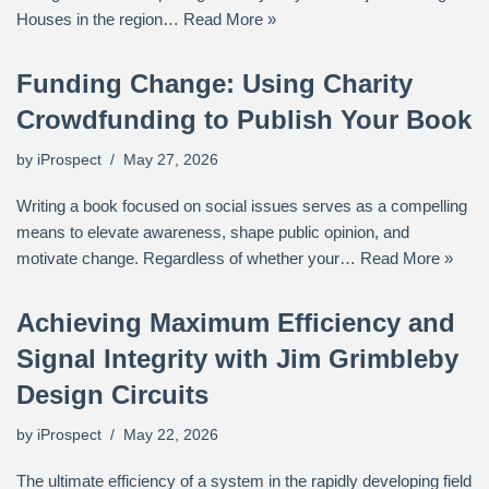
Houses in the region…
Read More »
Funding Change: Using Charity
Crowdfunding to Publish Your Book
by
iProspect
May 27, 2026
Writing a book focused on social issues serves as a compelling
means to elevate awareness, shape public opinion, and
motivate change. Regardless of whether your…
Read More »
Achieving Maximum Efficiency and
Signal Integrity with Jim Grimbleby
Design Circuits
by
iProspect
May 22, 2026
The ultimate efficiency of a system in the rapidly developing field