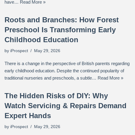
have…
Read More »
Roots and Branches: How Forest
Preschool Is Transforming Early
Childhood Education
by
iProspect
May 29, 2026
There is a change in the perspective of British parents regarding
early childhood education. Despite the continued popularity of
traditional nurseries and preschools, a subtle…
Read More »
The Hidden Risks of DIY: Why
Watch Servicing & Repairs Demand
Expert Hands
by
iProspect
May 29, 2026