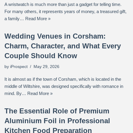
A wristwatch is much more than just a gadget for telling time.
For many others, it represents years of money, a treasured gift,
a family…
Read More »
Wedding Venues in Corsham:
Charm, Character, and What Every
Couple Should Know
by
iProspect
May 29, 2026
It is almost as if the town of Corsham, which is located in the
middle of Wiltshire, was designed specifically with romance in
mind. By…
Read More »
The Essential Role of Premium
Aluminium Foil in Professional
Kitchen Food Preparation