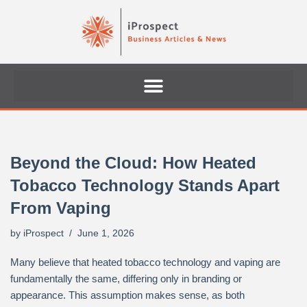
Skip
to
content
Beyond the Cloud: How Heated
Tobacco Technology Stands Apart
From Vaping
by
iProspect
June 1, 2026
Many believe that heated tobacco technology and vaping are
fundamentally the same, differing only in branding or
appearance. This assumption makes sense, as both