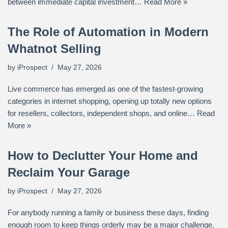
between immediate capital investment…
Read More »
The Role of Automation in Modern
Whatnot Selling
by
iProspect
May 27, 2026
Live commerce has emerged as one of the fastest-growing
categories in internet shopping, opening up totally new options
for resellers, collectors, independent shops, and online…
Read
More »
How to Declutter Your Home and
Reclaim Your Garage
by
iProspect
May 27, 2026
For anybody running a family or business these days, finding
enough room to keep things orderly may be a major challenge.