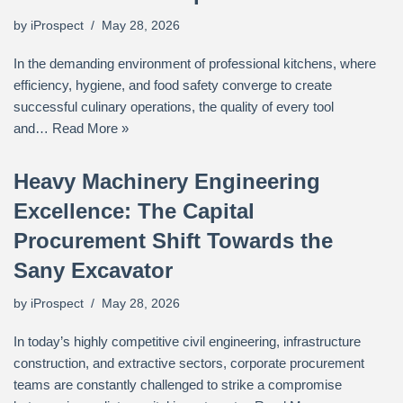
by
iProspect
May 28, 2026
In the demanding environment of professional kitchens, where
efficiency, hygiene, and food safety converge to create
successful culinary operations, the quality of every tool
and…
Read More »
Heavy Machinery Engineering
Excellence: The Capital
Procurement Shift Towards the
Sany Excavator
by
iProspect
May 28, 2026
In today’s highly competitive civil engineering, infrastructure
construction, and extractive sectors, corporate procurement
teams are constantly challenged to strike a compromise