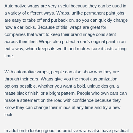
Automotive wraps are very useful because they can be used in
a variety of different ways. Wraps, unlike permanent paint jobs,
are easy to take off and put back on, so you can quickly change
how a car looks. Because of this, wraps are great for
companies that want to keep their brand image consistent
across their fleet. Wraps also protect a car’s original paint in an
extra way, which keeps its worth and makes sure it lasts a long
time.
With automotive wraps, people can also show who they are
through their cars. Wraps give you the most customization
options possible, whether you want a bold, unique design, a
matte black finish, or a bright pattern. People who own cars can
make a statement on the road with confidence because they
know they can change their minds at any time and try a new
look.
In addition to looking good, automotive wraps also have practical