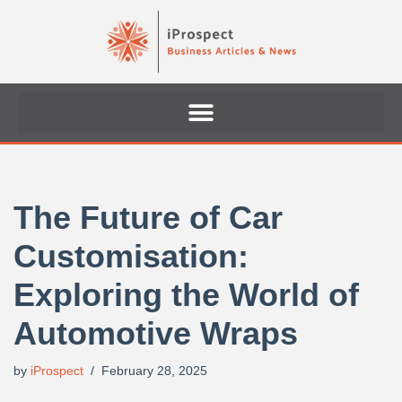
Skip
to
content
The Future of Car
Customisation:
Exploring the World of
Automotive Wraps
by
iProspect
February 28, 2025