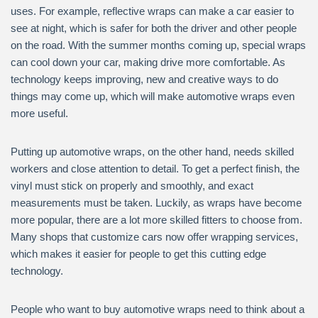
uses. For example, reflective wraps can make a car easier to
see at night, which is safer for both the driver and other people
on the road. With the summer months coming up, special wraps
can cool down your car, making drive more comfortable. As
technology keeps improving, new and creative ways to do
things may come up, which will make automotive wraps even
more useful.
Putting up automotive wraps, on the other hand, needs skilled
workers and close attention to detail. To get a perfect finish, the
vinyl must stick on properly and smoothly, and exact
measurements must be taken. Luckily, as wraps have become
more popular, there are a lot more skilled fitters to choose from.
Many shops that customize cars now offer wrapping services,
which makes it easier for people to get this cutting edge
technology.
People who want to buy automotive wraps need to think about a