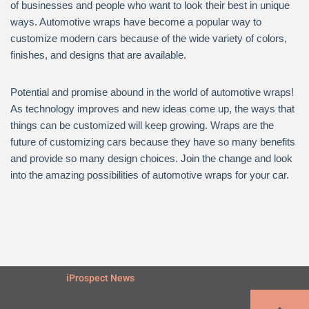
of businesses and people who want to look their best in unique
ways. Automotive wraps have become a popular way to
customize modern cars because of the wide variety of colors,
finishes, and designs that are available.
Potential and promise abound in the world of automotive wraps!
As technology improves and new ideas come up, the ways that
things can be customized will keep growing. Wraps are the
future of customizing cars because they have so many benefits
and provide so many design choices. Join the change and look
into the amazing possibilities of automotive wraps for your car.
iProspect News