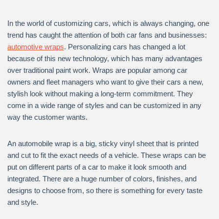
In the world of customizing cars, which is always changing, one
trend has caught the attention of both car fans and businesses:
automotive wraps
. Personalizing cars has changed a lot
because of this new technology, which has many advantages
over traditional paint work. Wraps are popular among car
owners and fleet managers who want to give their cars a new,
stylish look without making a long-term commitment. They
come in a wide range of styles and can be customized in any
way the customer wants.
An automobile wrap is a big, sticky vinyl sheet that is printed
and cut to fit the exact needs of a vehicle. These wraps can be
put on different parts of a car to make it look smooth and
integrated. There are a huge number of colors, finishes, and
designs to choose from, so there is something for every taste
and style.