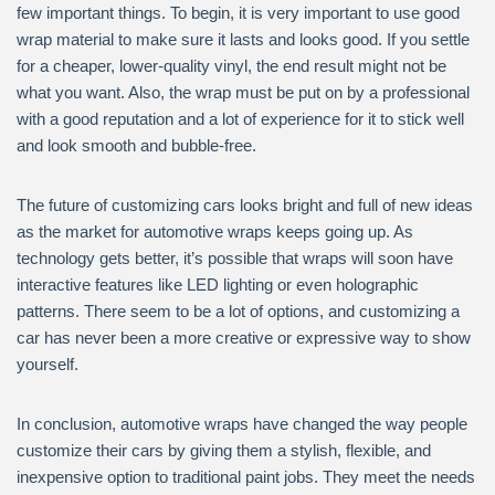
few important things. To begin, it is very important to use good
wrap material to make sure it lasts and looks good. If you settle
for a cheaper, lower-quality vinyl, the end result might not be
what you want. Also, the wrap must be put on by a professional
with a good reputation and a lot of experience for it to stick well
and look smooth and bubble-free.
The future of customizing cars looks bright and full of new ideas
as the market for automotive wraps keeps going up. As
technology gets better, it’s possible that wraps will soon have
interactive features like LED lighting or even holographic
patterns. There seem to be a lot of options, and customizing a
car has never been a more creative or expressive way to show
yourself.
In conclusion, automotive wraps have changed the way people
customize their cars by giving them a stylish, flexible, and
inexpensive option to traditional paint jobs. They meet the needs