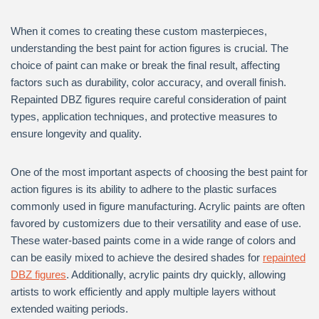
When it comes to creating these custom masterpieces,
understanding the best paint for action figures is crucial. The
choice of paint can make or break the final result, affecting
factors such as durability, color accuracy, and overall finish.
Repainted DBZ figures require careful consideration of paint
types, application techniques, and protective measures to
ensure longevity and quality.
One of the most important aspects of choosing the best paint for
action figures is its ability to adhere to the plastic surfaces
commonly used in figure manufacturing. Acrylic paints are often
favored by customizers due to their versatility and ease of use.
These water-based paints come in a wide range of colors and
can be easily mixed to achieve the desired shades for
repainted
DBZ figures
. Additionally, acrylic paints dry quickly, allowing
artists to work efficiently and apply multiple layers without
extended waiting periods.