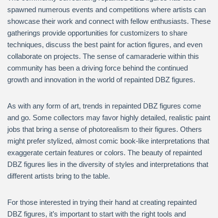
spawned numerous events and competitions where artists can
showcase their work and connect with fellow enthusiasts. These
gatherings provide opportunities for customizers to share
techniques, discuss the best paint for action figures, and even
collaborate on projects. The sense of camaraderie within this
community has been a driving force behind the continued
growth and innovation in the world of repainted DBZ figures.
As with any form of art, trends in repainted DBZ figures come
and go. Some collectors may favor highly detailed, realistic paint
jobs that bring a sense of photorealism to their figures. Others
might prefer stylized, almost comic book-like interpretations that
exaggerate certain features or colors. The beauty of repainted
DBZ figures lies in the diversity of styles and interpretations that
different artists bring to the table.
For those interested in trying their hand at creating repainted
DBZ figures, it’s important to start with the right tools and