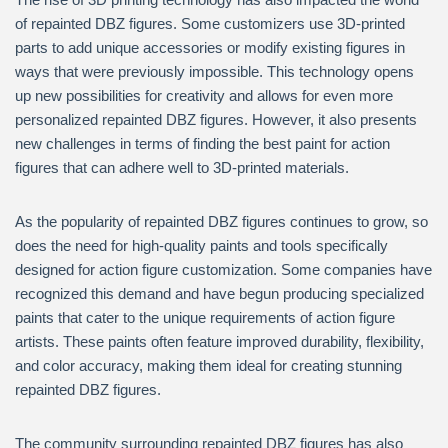
of repainted DBZ figures. Some customizers use 3D-printed
parts to add unique accessories or modify existing figures in
ways that were previously impossible. This technology opens
up new possibilities for creativity and allows for even more
personalized repainted DBZ figures. However, it also presents
new challenges in terms of finding the best paint for action
figures that can adhere well to 3D-printed materials.
As the popularity of repainted DBZ figures continues to grow, so
does the need for high-quality paints and tools specifically
designed for action figure customization. Some companies have
recognized this demand and have begun producing specialized
paints that cater to the unique requirements of action figure
artists. These paints often feature improved durability, flexibility,
and color accuracy, making them ideal for creating stunning
repainted DBZ figures.
The community surrounding repainted DBZ figures has also