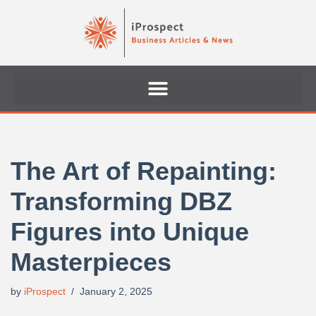
Skip
to
content
The Art of Repainting:
Transforming DBZ
Figures into Unique
Masterpieces
by
iProspect
January 2, 2025