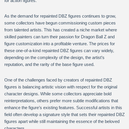
for action figures.
As the demand for repainted DBZ figures continues to grow,
some collectors have begun commissioning custom pieces
from talented artists. This has created a niche market where
skilled painters can turn their passion for Dragon Ball Z and
figure customization into a profitable venture. The prices for
these one-of-a-kind repainted DBZ figures can vary widely,
depending on the complexity of the design, the artist’s
reputation, and the rarity of the base figure used.
One of the challenges faced by creators of repainted DBZ
figures is balancing artistic vision with respect for the original
character designs. While some collectors appreciate bold
reinterpretations, others prefer more subtle modifications that
enhance the figure’s existing features. Successful artists in this
field often develop a signature style that sets their repainted DBZ
figures apart while still maintaining the essence of the beloved
characters.