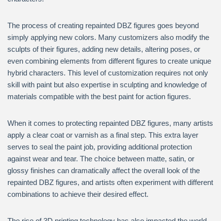
The process of creating repainted DBZ figures goes beyond
simply applying new colors. Many customizers also modify the
sculpts of their figures, adding new details, altering poses, or
even combining elements from different figures to create unique
hybrid characters. This level of customization requires not only
skill with paint but also expertise in sculpting and knowledge of
materials compatible with the best paint for action figures.
When it comes to protecting repainted DBZ figures, many artists
apply a clear coat or varnish as a final step. This extra layer
serves to seal the paint job, providing additional protection
against wear and tear. The choice between matte, satin, or
glossy finishes can dramatically affect the overall look of the
repainted DBZ figures, and artists often experiment with different
combinations to achieve their desired effect.
The rise of 3D printing technology has also impacted the world