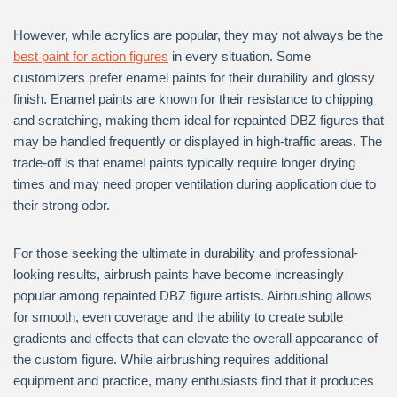
However, while acrylics are popular, they may not always be the
best paint for action figures
in every situation. Some
customizers prefer enamel paints for their durability and glossy
finish. Enamel paints are known for their resistance to chipping
and scratching, making them ideal for repainted DBZ figures that
may be handled frequently or displayed in high-traffic areas. The
trade-off is that enamel paints typically require longer drying
times and may need proper ventilation during application due to
their strong odor.
For those seeking the ultimate in durability and professional-
looking results, airbrush paints have become increasingly
popular among repainted DBZ figure artists. Airbrushing allows
for smooth, even coverage and the ability to create subtle
gradients and effects that can elevate the overall appearance of
the custom figure. While airbrushing requires additional
equipment and practice, many enthusiasts find that it produces