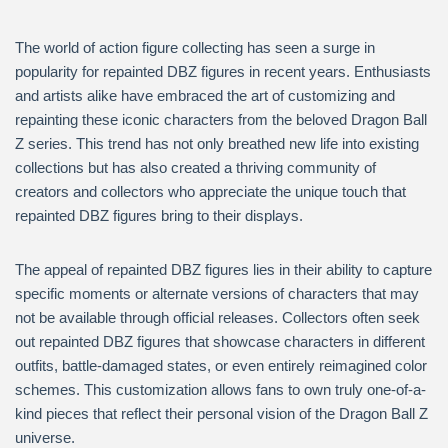
The world of action figure collecting has seen a surge in
popularity for repainted DBZ figures in recent years. Enthusiasts
and artists alike have embraced the art of customizing and
repainting these iconic characters from the beloved Dragon Ball
Z series. This trend has not only breathed new life into existing
collections but has also created a thriving community of
creators and collectors who appreciate the unique touch that
repainted DBZ figures bring to their displays.
The appeal of repainted DBZ figures lies in their ability to capture
specific moments or alternate versions of characters that may
not be available through official releases. Collectors often seek
out repainted DBZ figures that showcase characters in different
outfits, battle-damaged states, or even entirely reimagined color
schemes. This customization allows fans to own truly one-of-a-
kind pieces that reflect their personal vision of the Dragon Ball Z
universe.