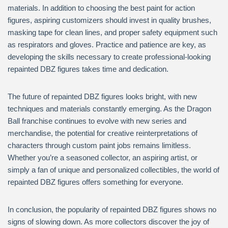
materials. In addition to choosing the best paint for action
figures, aspiring customizers should invest in quality brushes,
masking tape for clean lines, and proper safety equipment such
as respirators and gloves. Practice and patience are key, as
developing the skills necessary to create professional-looking
repainted DBZ figures takes time and dedication.
The future of repainted DBZ figures looks bright, with new
techniques and materials constantly emerging. As the Dragon
Ball franchise continues to evolve with new series and
merchandise, the potential for creative reinterpretations of
characters through custom paint jobs remains limitless.
Whether you’re a seasoned collector, an aspiring artist, or
simply a fan of unique and personalized collectibles, the world of
repainted DBZ figures offers something for everyone.
In conclusion, the popularity of repainted DBZ figures shows no
signs of slowing down. As more collectors discover the joy of