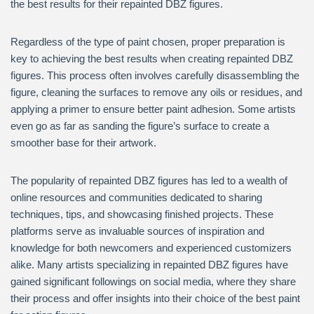
the best results for their repainted DBZ figures.
Regardless of the type of paint chosen, proper preparation is
key to achieving the best results when creating repainted DBZ
figures. This process often involves carefully disassembling the
figure, cleaning the surfaces to remove any oils or residues, and
applying a primer to ensure better paint adhesion. Some artists
even go as far as sanding the figure’s surface to create a
smoother base for their artwork.
The popularity of repainted DBZ figures has led to a wealth of
online resources and communities dedicated to sharing
techniques, tips, and showcasing finished projects. These
platforms serve as invaluable sources of inspiration and
knowledge for both newcomers and experienced customizers
alike. Many artists specializing in repainted DBZ figures have
gained significant followings on social media, where they share
their process and offer insights into their choice of the best paint