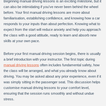
Beginning manual driving lessons is an exciting milestone, but it
can also be intimidating if you’ve never been behind the wheel
before. Your first manual driving lessons are more about
familiarisation, establishing confidence, and knowing how a car
responds to your inputs than about perfection. Knowing what to
expect from the start will reduce anxiety and help you approach
the class with a good attitude, ready to learn and absorb new
skills at your own pace.
Before your first manual driving session begins, there is usually
a brief introduction with your instructor. The first topic during
manual driving lessons
often includes fundamental safety, how
the class will be arranged, and what you already know about
driving. You may be asked about any prior experience, even if it
was simply sitting in the passenger seat. This discussion helps
customise manual driving lessons to your comfort level,
ensuring that the session runs smoothly and without undue
stress.