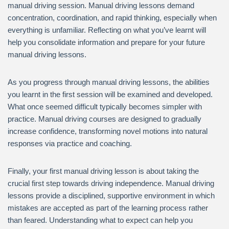
manual driving session. Manual driving lessons demand
concentration, coordination, and rapid thinking, especially when
everything is unfamiliar. Reflecting on what you’ve learnt will
help you consolidate information and prepare for your future
manual driving lessons.
As you progress through manual driving lessons, the abilities
you learnt in the first session will be examined and developed.
What once seemed difficult typically becomes simpler with
practice. Manual driving courses are designed to gradually
increase confidence, transforming novel motions into natural
responses via practice and coaching.
Finally, your first manual driving lesson is about taking the
crucial first step towards driving independence. Manual driving
lessons provide a disciplined, supportive environment in which
mistakes are accepted as part of the learning process rather
than feared. Understanding what to expect can help you