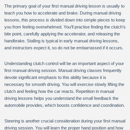
The primary goal of your first manual driving lesson is usually to
teach you how to accelerate and brake. During manual driving
lessons, this process is divided down into simple pieces to keep
you from feeling overwhelmed. You’ll practise finding the clutch’s
bite point, carefully applying the accelerator, and releasing the
handbrake. Stalling is typical in early manual driving lessons,
and instructors expect it, so do not be embarrassed if it occurs.
Understanding clutch control will be an important aspect of your
first manual driving session. Manual driving classes frequently
devote significant emphasis to this ability because it is
necessary for smooth driving. You will exercise slowly lifting the
clutch and feeling how the car reacts. Repetition in manual
driving lessons helps you understand the small feedback the
automobile provides, which boosts confidence and coordination.
Steering is another crucial consideration during your first manual
driving session. You will learn the proper hand position and how