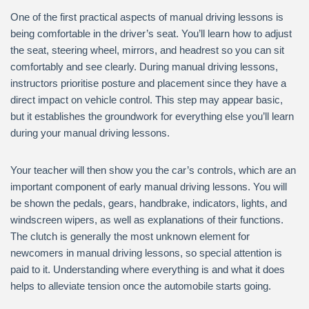
One of the first practical aspects of manual driving lessons is
being comfortable in the driver’s seat. You’ll learn how to adjust
the seat, steering wheel, mirrors, and headrest so you can sit
comfortably and see clearly. During manual driving lessons,
instructors prioritise posture and placement since they have a
direct impact on vehicle control. This step may appear basic,
but it establishes the groundwork for everything else you’ll learn
during your manual driving lessons.
Your teacher will then show you the car’s controls, which are an
important component of early manual driving lessons. You will
be shown the pedals, gears, handbrake, indicators, lights, and
windscreen wipers, as well as explanations of their functions.
The clutch is generally the most unknown element for
newcomers in manual driving lessons, so special attention is
paid to it. Understanding where everything is and what it does
helps to alleviate tension once the automobile starts going.