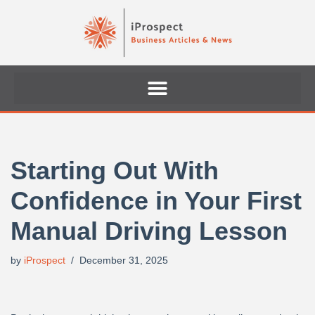
Skip
to
content
Starting Out With
Confidence in Your First
Manual Driving Lesson
by
iProspect
December 31, 2025