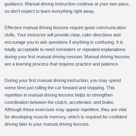
guidance. Manual driving instruction continue at your own pace,
so don’t expect to learn everything right away.
Effective manual driving lessons require good communication
skills. Your instructor will provide clear, calm directions and
encourage you to ask questions if anything is confusing. It is
totally acceptable to need reminders or repeated explanations
during your first manual driving session. Manual driving lessons
are a learning process that requires practice and patience.
During your first manual driving instruction, you may spend
some time just rolling the car forward and stopping. This
repetition in manual driving lessons helps to strengthen
coordination between the clutch, accelerator, and brake.
Although these exercises may appear repetitive, they are vital
for developing muscle memory, which is required for confident
driving later in your manual driving lessons.