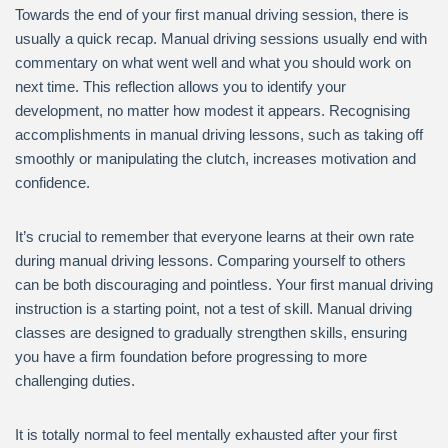
Towards the end of your first manual driving session, there is
usually a quick recap. Manual driving sessions usually end with
commentary on what went well and what you should work on
next time. This reflection allows you to identify your
development, no matter how modest it appears. Recognising
accomplishments in manual driving lessons, such as taking off
smoothly or manipulating the clutch, increases motivation and
confidence.
It’s crucial to remember that everyone learns at their own rate
during manual driving lessons. Comparing yourself to others
can be both discouraging and pointless. Your first manual driving
instruction is a starting point, not a test of skill. Manual driving
classes are designed to gradually strengthen skills, ensuring
you have a firm foundation before progressing to more
challenging duties.
It is totally normal to feel mentally exhausted after your first