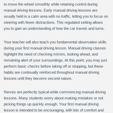
to move the wheel smoothly while retaining control during
manual driving lessons. Early manual driving lessons are
usually held in a calm area with no traffic, letting you to focus on
steering with fewer distractions. This regulated setting allows
you to gain an understanding of how the car travels and turns.
Your teacher will also teach you fundamental observation skills
during your first manual driving lesson. Manual driving classes
highlight the need of checking mirrors, looking ahead, and
remaining alert of your surroundings. At this point, you may just
perform basic checks before taking off or stopping, but these
habits are continually reinforced throughout manual driving
lessons until they become second nature.
Nerves are perfectly typical while commencing manual driving
lessons. Many students worry about making mistakes or not
picking things up quickly enough. Your first manual driving
lesson is intended to be encouraging, with lots of comfort and