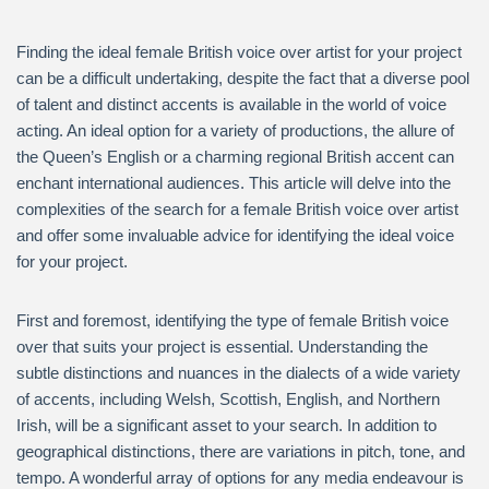
Finding the ideal female British voice over artist for your project
can be a difficult undertaking, despite the fact that a diverse pool
of talent and distinct accents is available in the world of voice
acting. An ideal option for a variety of productions, the allure of
the Queen’s English or a charming regional British accent can
enchant international audiences. This article will delve into the
complexities of the search for a female British voice over artist
and offer some invaluable advice for identifying the ideal voice
for your project.
First and foremost, identifying the type of female British voice
over that suits your project is essential. Understanding the
subtle distinctions and nuances in the dialects of a wide variety
of accents, including Welsh, Scottish, English, and Northern
Irish, will be a significant asset to your search. In addition to
geographical distinctions, there are variations in pitch, tone, and
tempo. A wonderful array of options for any media endeavour is