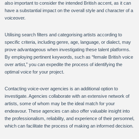
also important to consider the intended British accent, as it can
have a substantial impact on the overall style and character of a
voiceover.
Utilising search filters and categorising artists according to
specific criteria, including genre, age, language, or dialect, may
prove advantageous when investigating these talent platforms.
By employing pertinent keywords, such as “female British voice
over artist,” you can expedite the process of identifying the
optimal voice for your project.
Contacting voice-over agencies is an additional option to
investigate. Agencies collaborate with an extensive network of
artists, some of whom may be the ideal match for your
endeavour. These agencies can also offer valuable insight into
the professionalism, reliability, and experience of their personnel,
which can facilitate the process of making an informed decision.