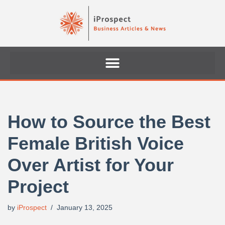
Skip
to
content
How to Source the Best
Female British Voice
Over Artist for Your
Project
by
iProspect
January 13, 2025