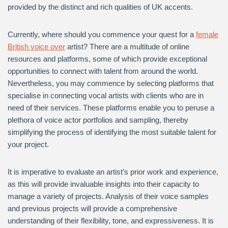
provided by the distinct and rich qualities of UK accents.
Currently, where should you commence your quest for a
female
British voice over
artist? There are a multitude of online
resources and platforms, some of which provide exceptional
opportunities to connect with talent from around the world.
Nevertheless, you may commence by selecting platforms that
specialise in connecting vocal artists with clients who are in
need of their services. These platforms enable you to peruse a
plethora of voice actor portfolios and sampling, thereby
simplifying the process of identifying the most suitable talent for
your project.
It is imperative to evaluate an artist’s prior work and experience,
as this will provide invaluable insights into their capacity to
manage a variety of projects. Analysis of their voice samples
and previous projects will provide a comprehensive
understanding of their flexibility, tone, and expressiveness. It is