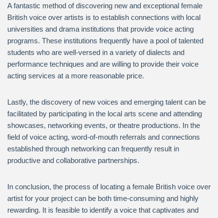
A fantastic method of discovering new and exceptional female
British voice over artists is to establish connections with local
universities and drama institutions that provide voice acting
programs. These institutions frequently have a pool of talented
students who are well-versed in a variety of dialects and
performance techniques and are willing to provide their voice
acting services at a more reasonable price.
Lastly, the discovery of new voices and emerging talent can be
facilitated by participating in the local arts scene and attending
showcases, networking events, or theatre productions. In the
field of voice acting, word-of-mouth referrals and connections
established through networking can frequently result in
productive and collaborative partnerships.
In conclusion, the process of locating a female British voice over
artist for your project can be both time-consuming and highly
rewarding. It is feasible to identify a voice that captivates and