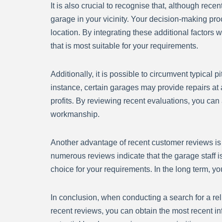
It is also crucial to recognise that, although rec
garage in your vicinity. Your decision-making pr
location. By integrating these additional factor
that is most suitable for your requirements.
Additionally, it is possible to circumvent typical 
instance, certain garages may provide repairs at a
profits. By reviewing recent evaluations, you ca
workmanship.
Another advantage of recent customer reviews is tha
numerous reviews indicate that the garage staff is
choice for your requirements. In the long term, y
In conclusion, when conducting a search for a reli
recent reviews, you can obtain the most recent i