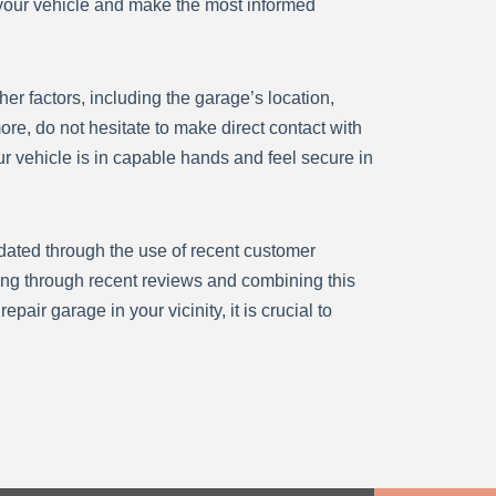
r your vehicle and make the most informed
er factors, including the garage’s location,
e, do not hesitate to make direct contact with
ur vehicle is in capable hands and feel secure in
idated through the use of recent customer
ing through recent reviews and combining this
air garage in your vicinity, it is crucial to