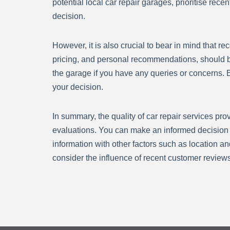
potential local car repair garages, prioritise re
decision.
However, it is also crucial to bear in mind that 
pricing, and personal recommendations, should be
the garage if you have any queries or concerns. B
your decision.
In summary, the quality of car repair services pr
evaluations. You can make an informed decision a
information with other factors such as location an
consider the influence of recent customer reviews