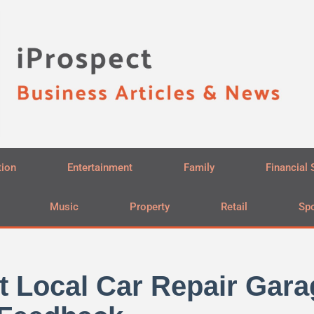
tion
Entertainment
Family
Financial 
Music
Property
Retail
Spo
t Local Car Repair Gara