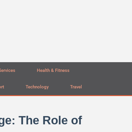
Services
Health & Fitness
rt
Technology
Travel
ge: The Role of