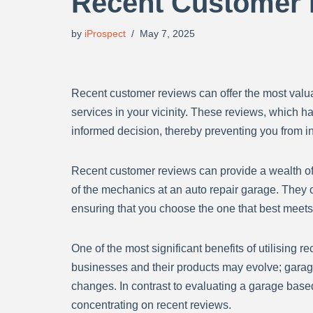
Recent Customer
by
iProspect
May 7, 2025
Recent customer reviews can offer the most valuab
services in your vicinity. These reviews, which h
informed decision, thereby preventing you from i
Recent customer reviews can provide a wealth of i
of the mechanics at an auto repair garage. They c
ensuring that you choose the one that best meet
One of the most significant benefits of utilising 
businesses and their products may evolve; garag
changes. In contrast to evaluating a garage based
concentrating on recent reviews.