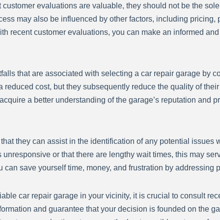
ent customer evaluations are valuable, they should not be the sol
ocess may also be influenced by other factors, including pricing
s with recent customer evaluations, you can make an informed a
pitfalls that are associated with selecting a car repair garage by
 reduced cost, but they subsequently reduce the quality of their p
n acquire a better understanding of the garage’s reputation and 
t they can assist in the identification of any potential issues wi
 unresponsive or that there are lengthy wait times, this may ser
ou can save yourself time, money, and frustration by addressing
able car repair garage in your vicinity, it is crucial to consult 
nformation and guarantee that your decision is founded on the 