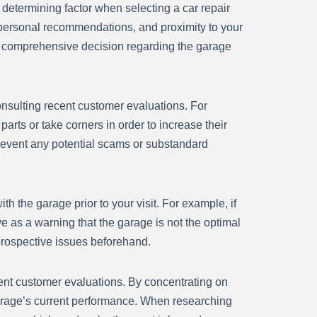
e determining factor when selecting a car repair
, personal recommendations, and proximity to your
nd comprehensive decision regarding the garage
 consulting recent customer evaluations. For
arts or take corners in order to increase their
prevent any potential scams or substandard
th the garage prior to your visit. For example, if
ve as a warning that the garage is not the optimal
 prospective issues beforehand.
recent customer evaluations. By concentrating on
garage’s current performance. When researching