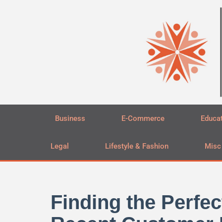
Skip
to
content
Business
E-Commerce
Educa
Legal
Lifestyle & Fashion
Misc
Finding the Perfec