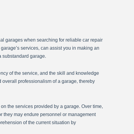
cal garages when searching for reliable car repair
e garage’s services, can assist you in making an
 a substandard garage.
ency of the service, and the skill and knowledge
d overall professionalism of a garage, thereby
ve on the services provided by a garage. Over time,
, or they may endure personnel or management
rehension of the current situation by