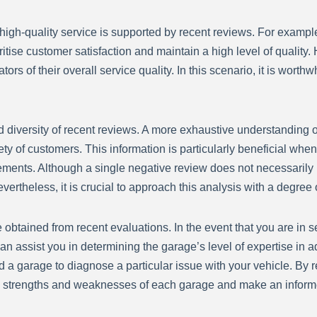
f high-quality service is supported by recent reviews. For exampl
ritise customer satisfaction and maintain a high level of quality
rs of their overall service quality. In this scenario, it is worthw
and diversity of recent reviews. A more exhaustive understanding
ety of customers. This information is particularly beneficial wh
rements. Although a single negative review does not necessarily 
rtheless, it is crucial to approach this analysis with a degree 
be obtained from recent evaluations. In the event that you are in 
an assist you in determining the garage’s level of expertise in a
d a garage to diagnose a particular issue with your vehicle. By
 strengths and weaknesses of each garage and make an inform