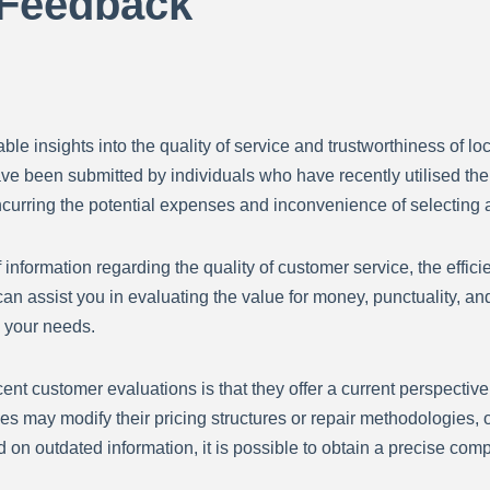
 Feedback
le insights into the quality of service and trustworthiness of lo
ave been submitted by individuals who have recently utilised th
ncurring the potential expenses and inconvenience of selecting
nformation regarding the quality of customer service, the effici
an assist you in evaluating the value for money, punctuality, an
s your needs.
recent customer evaluations is that they offer a current perspecti
es may modify their pricing structures or repair methodologies
 on outdated information, it is possible to obtain a precise comp