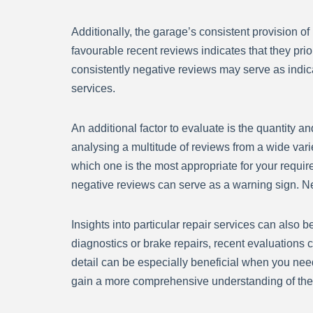
Additionally, the garage’s consistent provision o
favourable recent reviews indicates that they prio
consistently negative reviews may serve as indicato
services.
An additional factor to evaluate is the quantity 
analysing a multitude of reviews from a wide vari
which one is the most appropriate for your requi
negative reviews can serve as a warning sign. Neve
Insights into particular repair services can also 
diagnostics or brake repairs, recent evaluations c
detail can be especially beneficial when you nee
gain a more comprehensive understanding of the