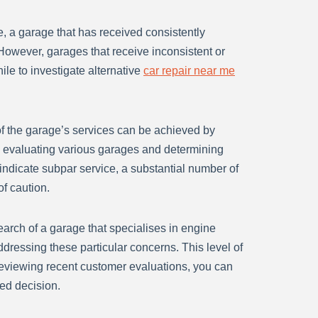
e, a garage that has received consistently
. However, garages that receive inconsistent or
hile to investigate alternative
car repair near me
 of the garage’s services can be achieved by
en evaluating various garages and determining
indicate subpar service, a substantial number of
of caution.
search of a garage that specialises in engine
ddressing these particular concerns. This level of
 reviewing recent customer evaluations, you can
ed decision.