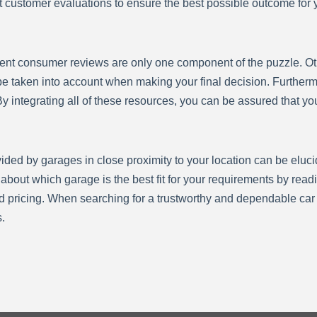
cent customer evaluations to ensure the best possible outcome fo
recent consumer reviews are only one component of the puzzle. Oth
 taken into account when making your final decision. Furthermor
y integrating all of these resources, you can be assured that yo
ovided by garages in close proximity to your location can be eluc
bout which garage is the best fit for your requirements by read
d pricing. When searching for a trustworthy and dependable car rep
.