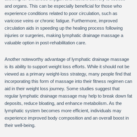
and organs. This can be especially beneficial for those who
experience conditions related to poor circulation, such as
varicose veins or chronic fatigue. Furthermore, improved
circulation aids in speeding up the healing process following
injuries or surgeries, making lymphatic drainage massage a
valuable option in post-rehabilitation care.
Another noteworthy advantage of lymphatic drainage massage
is its ability to support weight loss efforts. While it should not be
viewed as a primary weight-loss strategy, many people find that
incorporating this form of massage into their fitness regimen can
aid in their weight loss journey. Some studies suggest that
regular lymphatic drainage massage may help to break down fat
deposits, reduce bloating, and enhance metabolism. As the
lymphatic system becomes more efficient, individuals may
experience improved body composition and an overall boost in
their well-being.