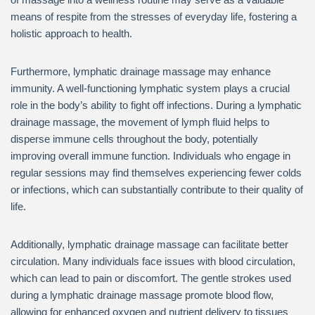
means of respite from the stresses of everyday life, fostering a
holistic approach to health.
Furthermore, lymphatic drainage massage may enhance
immunity. A well-functioning lymphatic system plays a crucial
role in the body’s ability to fight off infections. During a lymphatic
drainage massage, the movement of lymph fluid helps to
disperse immune cells throughout the body, potentially
improving overall immune function. Individuals who engage in
regular sessions may find themselves experiencing fewer colds
or infections, which can substantially contribute to their quality of
life.
Additionally, lymphatic drainage massage can facilitate better
circulation. Many individuals face issues with blood circulation,
which can lead to pain or discomfort. The gentle strokes used
during a lymphatic drainage massage promote blood flow,
allowing for enhanced oxygen and nutrient delivery to tissues