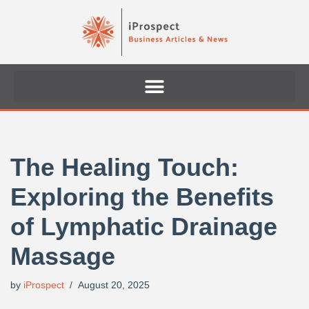
Skip
to
content
The Healing Touch:
Exploring the Benefits
of Lymphatic Drainage
Massage
by
iProspect
August 20, 2025