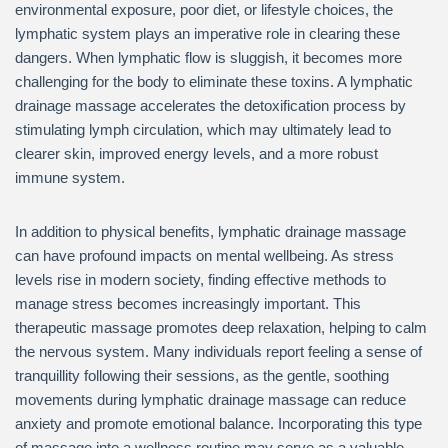
environmental exposure, poor diet, or lifestyle choices, the
lymphatic system plays an imperative role in clearing these
dangers. When lymphatic flow is sluggish, it becomes more
challenging for the body to eliminate these toxins. A lymphatic
drainage massage accelerates the detoxification process by
stimulating lymph circulation, which may ultimately lead to
clearer skin, improved energy levels, and a more robust
immune system.
In addition to physical benefits, lymphatic drainage massage
can have profound impacts on mental wellbeing. As stress
levels rise in modern society, finding effective methods to
manage stress becomes increasingly important. This
therapeutic massage promotes deep relaxation, helping to calm
the nervous system. Many individuals report feeling a sense of
tranquillity following their sessions, as the gentle, soothing
movements during lymphatic drainage massage can reduce
anxiety and promote emotional balance. Incorporating this type
of massage into a wellness routine may serve as a valuable