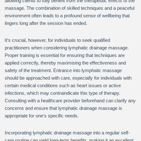
allowing clients to fully benefit from the therapeutic effects of the
massage. The combination of skilled techniques and a peaceful
environment often leads to a profound sense of wellbeing that
lingers long after the session has ended.
It’s crucial, however, for individuals to seek qualified
practitioners when considering lymphatic drainage massage.
Proper training is essential for ensuring that techniques are
applied correctly, thereby maximising the effectiveness and
safety of the treatment. Entrance into lymphatic massage
should be approached with care, especially for individuals with
certain medical conditions such as heart issues or active
infections, which may contraindicate this type of therapy.
Consulting with a healthcare provider beforehand can clarify any
concerns and ensure that lymphatic drainage massage is
appropriate for one’s specific needs.
Incorporating lymphatic drainage massage into a regular self-
care routine can yield long-term benefits, making it an excellent