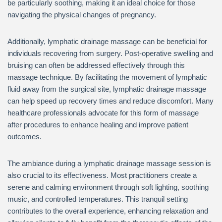
be particularly soothing, making it an ideal choice for those
navigating the physical changes of pregnancy.
Additionally, lymphatic drainage massage can be beneficial for
individuals recovering from surgery. Post-operative swelling and
bruising can often be addressed effectively through this
massage technique. By facilitating the movement of lymphatic
fluid away from the surgical site, lymphatic drainage massage
can help speed up recovery times and reduce discomfort. Many
healthcare professionals advocate for this form of massage
after procedures to enhance healing and improve patient
outcomes.
The ambiance during a lymphatic drainage massage session is
also crucial to its effectiveness. Most practitioners create a
serene and calming environment through soft lighting, soothing
music, and controlled temperatures. This tranquil setting
contributes to the overall experience, enhancing relaxation and