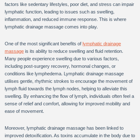
factors like sedentary lifestyles, poor diet, and stress can impair
lymphatic function, leading to issues such as swelling,
inflammation, and reduced immune response. This is where
lymphatic drainage massage comes into play.
One of the most significant benefits of
lymphatic drainage
massage
is its ability to reduce swelling and fluid retention.
Many people experience swelling due to various factors,
including post-surgery recovery, hormonal changes, or
conditions like lymphedema. Lymphatic drainage massage
utilises gentle, rhythmic strokes to encourage the movement of
lymph fluid towards the lymph nodes, helping to alleviate this
swelling. By enhancing the flow of lymph, individuals often feel a
sense of relief and comfort, allowing for improved mobility and
ease of movement.
Moreover, lymphatic drainage massage has been linked to
improved detoxification. As toxins accumulate in the body due to