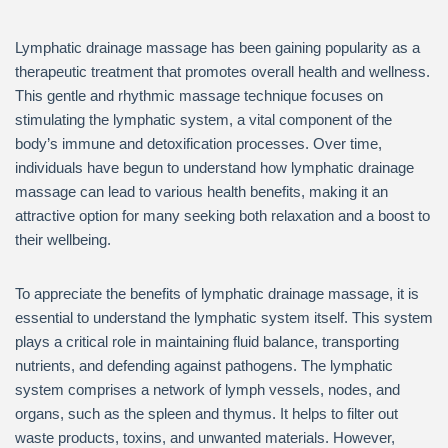
Lymphatic drainage massage has been gaining popularity as a
therapeutic treatment that promotes overall health and wellness.
This gentle and rhythmic massage technique focuses on
stimulating the lymphatic system, a vital component of the
body’s immune and detoxification processes. Over time,
individuals have begun to understand how lymphatic drainage
massage can lead to various health benefits, making it an
attractive option for many seeking both relaxation and a boost to
their wellbeing.
To appreciate the benefits of lymphatic drainage massage, it is
essential to understand the lymphatic system itself. This system
plays a critical role in maintaining fluid balance, transporting
nutrients, and defending against pathogens. The lymphatic
system comprises a network of lymph vessels, nodes, and
organs, such as the spleen and thymus. It helps to filter out
waste products, toxins, and unwanted materials. However,