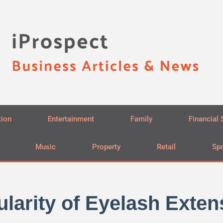
tion
Entertainment
Family
Financial 
Music
Property
Retail
Spo
arity of Eyelash Extens