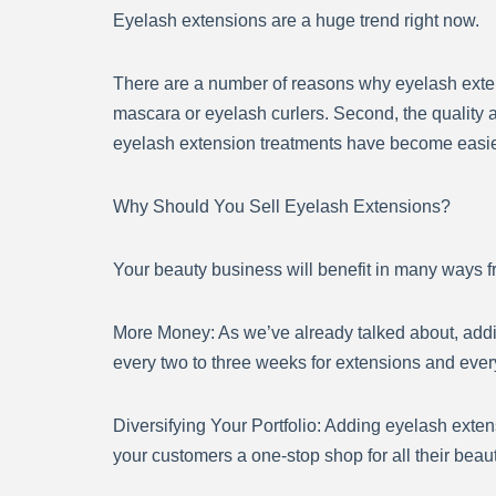
Eyelash extensions are a huge trend right now.
There are a number of reasons why eyelash extens
mascara or eyelash curlers. Second, the quality an
eyelash extension treatments have become easier t
Why Should You Sell Eyelash Extensions?
Your beauty business will benefit in many ways fr
More Money: As we’ve already talked about, add
every two to three weeks for extensions and every 
Diversifying Your Portfolio: Adding eyelash exten
your customers a one-stop shop for all their beau