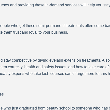
urses and providing these in-demand services will help you sta
People who get these semi-permanent treatments often come back
ke them trust and loyal to your business.
nd stay competitive by giving eyelash extension treatments. Also,
hem correctly, health and safety issues, and how to take care of 
beauty experts who take lash courses can charge more for this h
es
ne who just graduated from beauty school to someone who has b