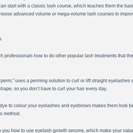
 start with a classic lash course, which teaches them the basic
hoose advanced volume or mega-volume lash courses to improve t
s
 professionals how to do other popular lash treatments that the
perm,” uses a perming solution to curl or lift straight eyelashes so
ape, so you don’t have to curl your hair every day.
dye to colour your eyelashes and eyebrows makes them look be
his method.
you how to use eyelash growth serums, which make your natura