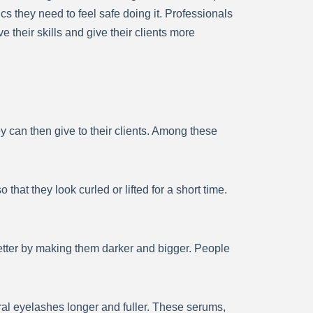
s they need to feel safe doing it. Professionals
heir skills and give their clients more
y can then give to their clients. Among these
 that they look curled or lifted for a short time.
tter by making them darker and bigger. People
l eyelashes longer and fuller. These serums,