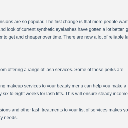
ions are so popular. The first change is that more people want 
d look of current synthetic eyelashes have gotten a lot better, 
o get and cheaper over time. There are now a lot of reliable la
om offering a range of lash services. Some of these perks are:
ing makeup services to your beauty menu can help you make a 
six to eight weeks for lash lifts. This will ensure steady income
sions and other lash treatments to your list of services makes y
ty needs.