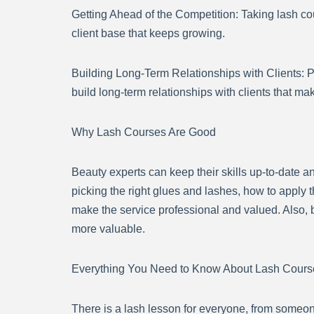
Getting Ahead of the Competition: Taking lash co
client base that keeps growing.
Building Long-Term Relationships with Clients: 
build long-term relationships with clients that ma
Why Lash Courses Are Good
Beauty experts can keep their skills up-to-date a
picking the right glues and lashes, how to apply t
make the service professional and valued. Also, 
more valuable.
Everything You Need to Know About Lash Cours
There is a lash lesson for everyone, from someo