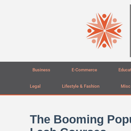
Skip
to
content
Business
E-Commerce
Educa
Legal
Lifestyle & Fashion
Misc
The Booming Popul