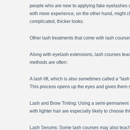
people who are new to applying fake eyelashes can
with more experience, on the other hand, might c
complicated, thicker looks.
Other lash treatments that come with lash course
Along with eyelash extensions, lash courses teach
methods are often:
A lash lift, which is also sometimes called a “lash 
This process opens up the eyes and gives them sh
Lash and Brow Tinting: Using a semi-permanent 
with lighter hair are especially likely to choose t
Lash Serums: Some lash courses may also teach 