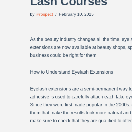
Lash Courses
by
iProspect
February 10, 2025
As the beauty industry changes all the time, ey
extensions are now available at beauty shops, spa
business could be right for them.
How to Understand Eyelash Extensions
Eyelash extensions are a semi-permanent way to i
adhesive is used to carefully attach each fake ey
Since they were first made popular in the 2000s,
them that make the results look more natural an
make sure to check that they are qualified to offer