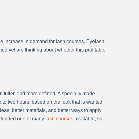
ge increase in demand for lash courses. Eyelash
ed yet are thinking about whether this profitable
 fuller, and more defined. A specially made
 to two hours, based on the look that is wanted.
as, better materials, and better ways to apply
 attended one of many
lash courses
available, so