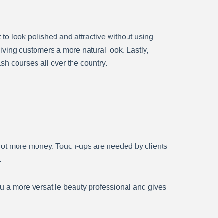
to look polished and attractive without using
giving customers a more natural look. Lastly,
sh courses all over the country.
lot more money. Touch-ups are needed by clients
.
ou a more versatile beauty professional and gives