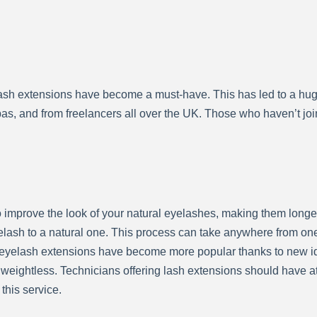
elash extensions have become a must-have. This has led to a hu
s, and from freelancers all over the UK. Those who haven’t join
mprove the look of your natural eyelashes, making them longer,
elash to a natural one. This process can take anywhere from one
 eyelash extensions have become more popular thanks to new ide
d weightless. Technicians offering lash extensions should have
 this service.