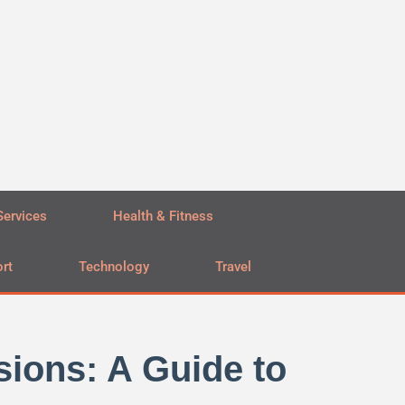
Services
Health & Fitness
rt
Technology
Travel
ions: A Guide to