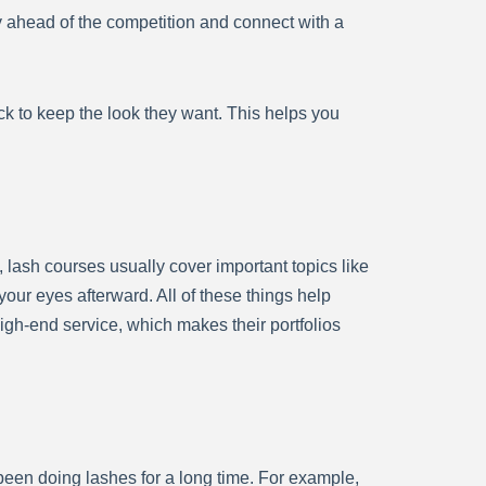
y ahead of the competition and connect with a
 to keep the look they want. This helps you
 lash courses usually cover important topics like
your eyes afterward. All of these things help
igh-end service, which makes their portfolios
een doing lashes for a long time. For example,