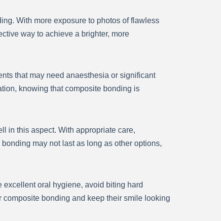
ding. With more exposure to photos of flawless
ective way to achieve a brighter, more
ents that may need anaesthesia or significant
ation, knowing that composite bonding is
l in this aspect. With appropriate care,
bonding may not last as long as other options,
 excellent oral hygiene, avoid biting hard
eir composite bonding and keep their smile looking