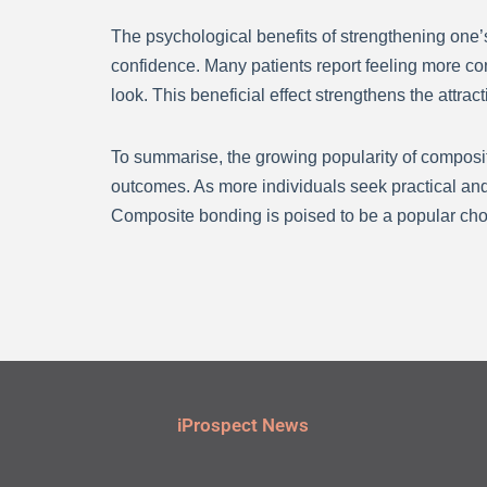
The psychological benefits of strengthening one’
confidence. Many patients report feeling more con
look. This beneficial effect strengthens the attra
To summarise, the growing popularity of composite
outcomes. As more individuals seek practical and
Composite bonding is poised to be a popular choic
iProspect News