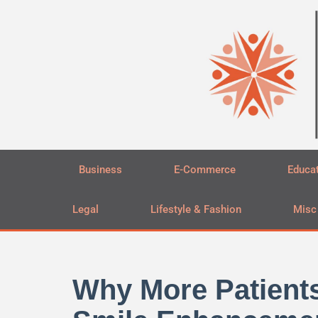
Skip
to
content
Business
E-Commerce
Educa
Legal
Lifestyle & Fashion
Misc
Why More Patient