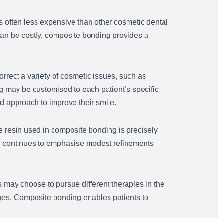
s often less expensive than other cosmetic dental
 can be costly, composite bonding provides a
orrect a variety of cosmetic issues, such as
g may be customised to each patient’s specific
ed approach to improve their smile.
The resin used in composite bonding is precisely
stry continues to emphasise modest refinements
s may choose to pursue different therapies in the
nges. Composite bonding enables patients to