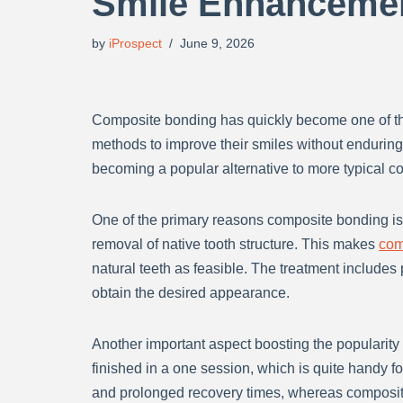
Smile Enhanceme
by
iProspect
June 9, 2026
Composite bonding has quickly become one of the
methods to improve their smiles without endurin
becoming a popular alternative to more typical co
One of the primary reasons composite bonding is 
removal of native tooth structure. This makes
com
natural teeth as feasible. The treatment includes 
obtain the desired appearance.
Another important aspect boosting the popularit
finished in a one session, which is quite handy f
and prolonged recovery times, whereas composit