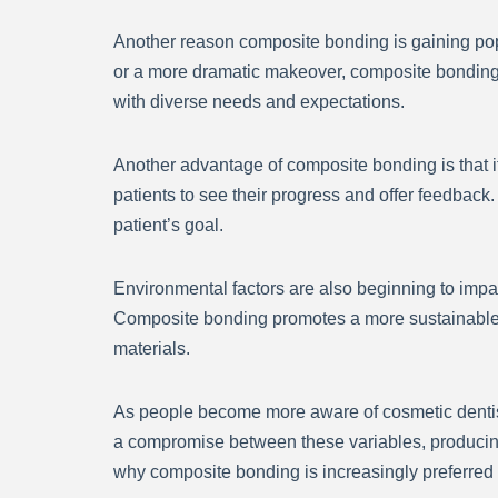
Another reason composite bonding is gaining popu
or a more dramatic makeover, composite bonding m
with diverse needs and expectations.
Another advantage of composite bonding is that it
patients to see their progress and offer feedback.
patient’s goal.
Environmental factors are also beginning to impa
Composite bonding promotes a more sustainable an
materials.
As people become more aware of cosmetic dentistr
a compromise between these variables, producin
why composite bonding is increasingly preferred o