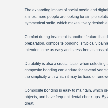
The expanding impact of social media and digital
smiles, more people are looking for simple soluti
symmetrical smile, which makes it very desirable
Comfort during treatment is another feature that
preparation, composite bonding is typically pain
intended to be as easy and stress-free as possibl
Durability is also a crucial factor when selectin
composite bonding can endure for several years 
the simplicity with which it may be fixed or renew
Composite bonding is easy to maintain, which prov
objects, and have frequent dental check-ups. By a
great.