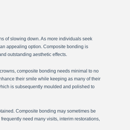
ns of slowing down. As more individuals seek
 an appealing option. Composite bonding is
nd outstanding aesthetic effects.
nd crowns, composite bonding needs minimal to no
nhance their smile while keeping as many of their
h, which is subsequently moulded and polished to
 obtained. Composite bonding may sometimes be
frequently need many visits, interim restorations,