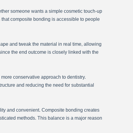
 Whether someone wants a simple cosmetic touch-up
 that composite bonding is accessible to people
hape and tweak the material in real time, allowing
 since the end outcome is closely linked with the
 more conservative approach to dentistry.
ructure and reducing the need for substantial
ality and convenient. Composite bonding creates
ticated methods. This balance is a major reason