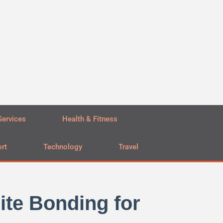
Services
Health & Fitness
rt
Technology
Travel
te Bonding for