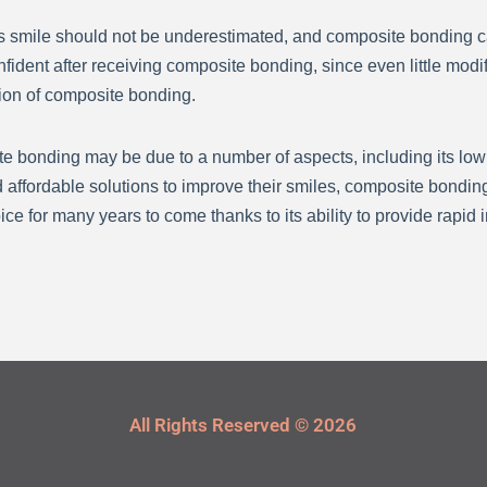
s smile should not be underestimated, and composite bonding ca
fident after receiving composite bonding, since even little modi
ction of composite bonding.
 bonding may be due to a number of aspects, including its low co
 affordable solutions to improve their smiles, composite bonding
e for many years to come thanks to its ability to provide rapid 
All Rights Reserved © 2026