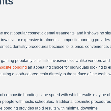
nts
 most popular cosmetic dental treatments, and it shows no sig
g invasive or expensive treatments, composite bonding provides
smetic dentistry procedures because to its price, convenience, a
gaining popularity is its little invasiveness. Unlike veneers a
posite bonding
an appealing choice for individuals looking to e
putting a tooth-colored resin directly to the surface of the teet
y of composite bonding is the speed with which results may be
or people with hectic schedules. Traditional cosmetic procedures 
e bonding provides rapid results with minimal downtime.