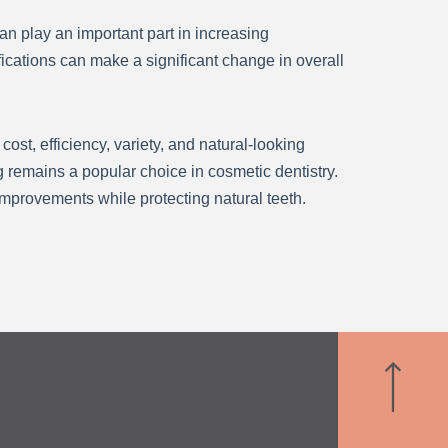
n play an important part in increasing
fications can make a significant change in overall
st, efficiency, variety, and natural-looking
 remains a popular choice in cosmetic dentistry.
improvements while protecting natural teeth.