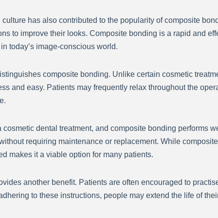
 culture has also contributed to the popularity of composite bon
ons to improve their looks. Composite bonding is a rapid and eff
 in today’s image-conscious world.
 distinguishes composite bonding. Unlike certain cosmetic treatm
less and easy. Patients may frequently relax throughout the oper
e.
g a cosmetic dental treatment, and composite bonding performs wel
without requiring maintenance or replacement. While composite 
ed makes it a viable option for many patients.
ides another benefit. Patients are often encouraged to practise
dhering to these instructions, people may extend the life of th