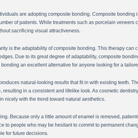
 individuals are adopting composite bonding. Composite bonding i
 number of patients. While treatments such as porcelain veneers
out sacrificing visual attractiveness.
arity is the adaptability of composite bonding. This therapy can c
edges. Due to its great degree of adaptability, composite bondin
onding an excellent alternative for anyone looking for a tailor
produces natural-looking results that fit in with existing teeth. 
e, resulting in a consistent and lifelike look. As cosmetic denti
in nicely with the trend toward natural aesthetics.
ding. Because only a little amount of enamel is removed, patient
idence to people who may be hesitant to commit to permanent cha
le for future decisions.