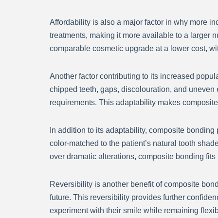
Affordability is also a major factor in why more
treatments, making it more available to a larger
comparable cosmetic upgrade at a lower cost, with
Another factor contributing to its increased popul
chipped teeth, gaps, discolouration, and uneven 
requirements. This adaptability makes composite b
In addition to its adaptability, composite bonding 
color-matched to the patient’s natural tooth shad
over dramatic alterations, composite bonding fits 
Reversibility is another benefit of composite bon
future. This reversibility provides further conf
experiment with their smile while remaining flexib