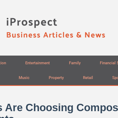
tion
Entertainment
Family
Financial 
Music
Property
Retail
Spo
s Are Choosing Composi