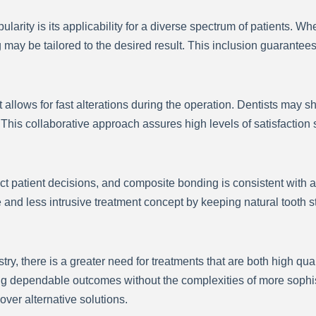
larity is its applicability for a diverse spectrum of patients.
ay be tailored to the desired result. This inclusion guarantees
 allows for fast alterations during the operation. Dentists may s
 This collaborative approach assures high levels of satisfaction
ct patient decisions, and composite bonding is consistent with a
d less intrusive treatment concept by keeping natural tooth st
y, there is a greater need for treatments that are both high qu
g dependable outcomes without the complexities of more sophis
ver alternative solutions.