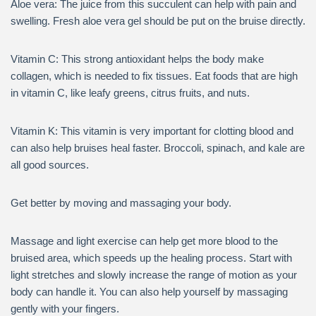
Aloe vera: The juice from this succulent can help with pain and
swelling. Fresh aloe vera gel should be put on the bruise directly.
Vitamin C: This strong antioxidant helps the body make
collagen, which is needed to fix tissues. Eat foods that are high
in vitamin C, like leafy greens, citrus fruits, and nuts.
Vitamin K: This vitamin is very important for clotting blood and
can also help bruises heal faster. Broccoli, spinach, and kale are
all good sources.
Get better by moving and massaging your body.
Massage and light exercise can help get more blood to the
bruised area, which speeds up the healing process. Start with
light stretches and slowly increase the range of motion as your
body can handle it. You can also help yourself by massaging
gently with your fingers.