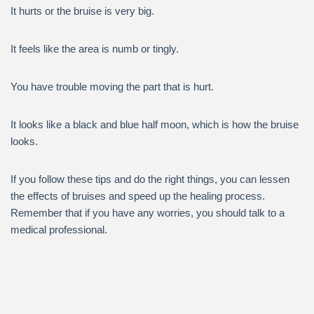
It hurts or the bruise is very big.
It feels like the area is numb or tingly.
You have trouble moving the part that is hurt.
It looks like a black and blue half moon, which is how the bruise
looks.
If you follow these tips and do the right things, you can lessen
the effects of bruises and speed up the healing process.
Remember that if you have any worries, you should talk to a
medical professional.