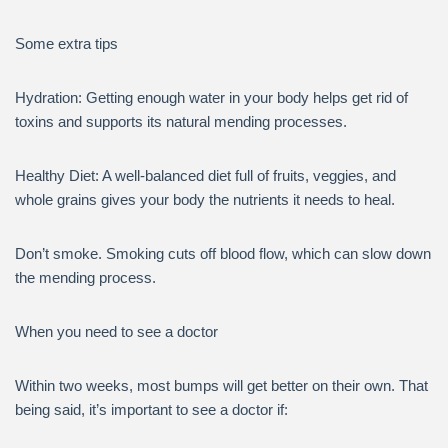
Some extra tips
Hydration: Getting enough water in your body helps get rid of
toxins and supports its natural mending processes.
Healthy Diet: A well-balanced diet full of fruits, veggies, and
whole grains gives your body the nutrients it needs to heal.
Don’t smoke. Smoking cuts off blood flow, which can slow down
the mending process.
When you need to see a doctor
Within two weeks, most bumps will get better on their own. That
being said, it’s important to see a doctor if: