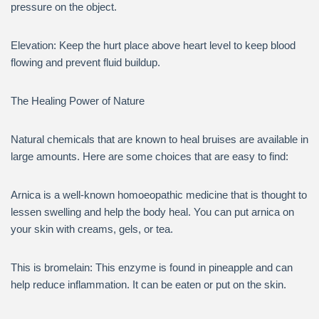
pressure on the object.
Elevation: Keep the hurt place above heart level to keep blood
flowing and prevent fluid buildup.
The Healing Power of Nature
Natural chemicals that are known to heal bruises are available in
large amounts. Here are some choices that are easy to find:
Arnica is a well-known homoeopathic medicine that is thought to
lessen swelling and help the body heal. You can put arnica on
your skin with creams, gels, or tea.
This is bromelain: This enzyme is found in pineapple and can
help reduce inflammation. It can be eaten or put on the skin.