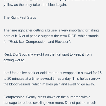
yellow as the body takes the blood again.
The Right First Steps
The time right after getting a bruise is very important for taking
care of it. A lot of people suggest the term RICE, which stands
for “Rest, Ice, Compression, and Elevation”:
Rest: Don’t put any weight on the hurt spot to keep it from
getting worse.
Ice: Use an ice pack or cold treatment wrapped in a towel for 15
to 20 minutes at a time, several times a day. This helps narrow
the blood vessels, which makes pain and swelling go away.
Compression: Gently press down on the hurt area with a
bandage to reduce swelling even more. Do not put too much