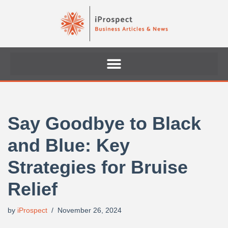
Skip
to
content
Say Goodbye to Black
and Blue: Key
Strategies for Bruise
Relief
by
iProspect
November 26, 2024