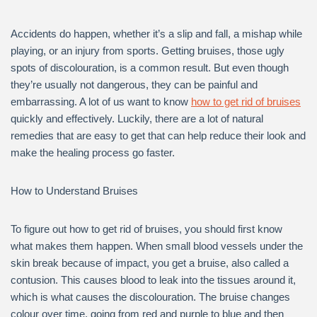
Accidents do happen, whether it’s a slip and fall, a mishap while
playing, or an injury from sports. Getting bruises, those ugly
spots of discolouration, is a common result. But even though
they’re usually not dangerous, they can be painful and
embarrassing. A lot of us want to know
how to get rid of bruises
quickly and effectively. Luckily, there are a lot of natural
remedies that are easy to get that can help reduce their look and
make the healing process go faster.
How to Understand Bruises
To figure out how to get rid of bruises, you should first know
what makes them happen. When small blood vessels under the
skin break because of impact, you get a bruise, also called a
contusion. This causes blood to leak into the tissues around it,
which is what causes the discolouration. The bruise changes
colour over time, going from red and purple to blue and then