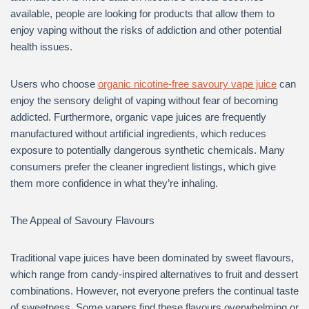
available, people are looking for products that allow them to
enjoy vaping without the risks of addiction and other potential
health issues.
Users who choose
organic nicotine-free savoury vape juice
can
enjoy the sensory delight of vaping without fear of becoming
addicted. Furthermore, organic vape juices are frequently
manufactured without artificial ingredients, which reduces
exposure to potentially dangerous synthetic chemicals. Many
consumers prefer the cleaner ingredient listings, which give
them more confidence in what they’re inhaling.
The Appeal of Savoury Flavours
Traditional vape juices have been dominated by sweet flavours,
which range from candy-inspired alternatives to fruit and dessert
combinations. However, not everyone prefers the continual taste
of sweetness. Some vapers find these flavours overwhelming or