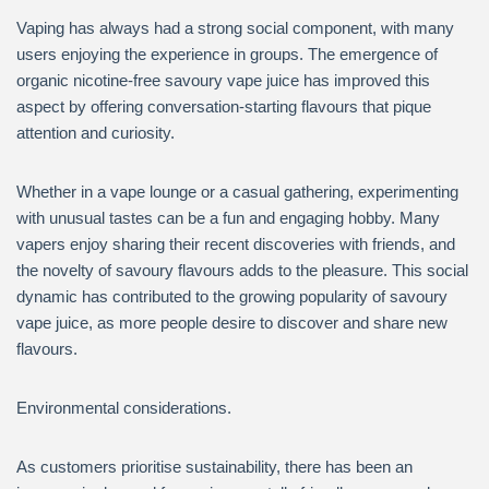
Vaping has always had a strong social component, with many
users enjoying the experience in groups. The emergence of
organic nicotine-free savoury vape juice has improved this
aspect by offering conversation-starting flavours that pique
attention and curiosity.
Whether in a vape lounge or a casual gathering, experimenting
with unusual tastes can be a fun and engaging hobby. Many
vapers enjoy sharing their recent discoveries with friends, and
the novelty of savoury flavours adds to the pleasure. This social
dynamic has contributed to the growing popularity of savoury
vape juice, as more people desire to discover and share new
flavours.
Environmental considerations.
As customers prioritise sustainability, there has been an