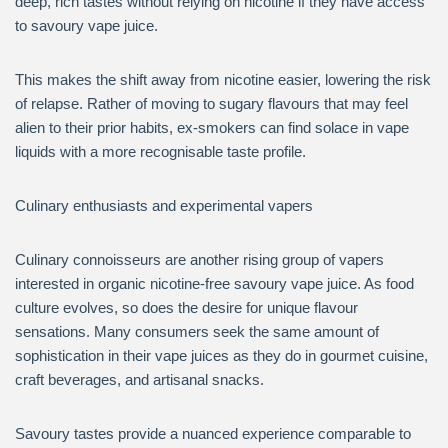
deep, rich tastes without relying on nicotine if they have access
to savoury vape juice.
This makes the shift away from nicotine easier, lowering the risk
of relapse. Rather of moving to sugary flavours that may feel
alien to their prior habits, ex-smokers can find solace in vape
liquids with a more recognisable taste profile.
Culinary enthusiasts and experimental vapers
Culinary connoisseurs are another rising group of vapers
interested in organic nicotine-free savoury vape juice. As food
culture evolves, so does the desire for unique flavour
sensations. Many consumers seek the same amount of
sophistication in their vape juices as they do in gourmet cuisine,
craft beverages, and artisanal snacks.
Savoury tastes provide a nuanced experience comparable to