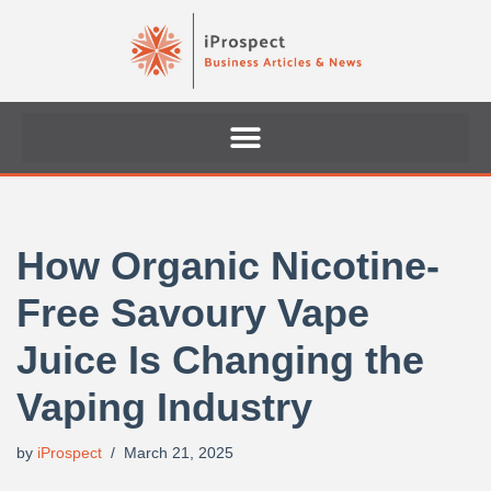
Skip
to
content
How Organic Nicotine-
Free Savoury Vape
Juice Is Changing the
Vaping Industry
by
iProspect
March 21, 2025