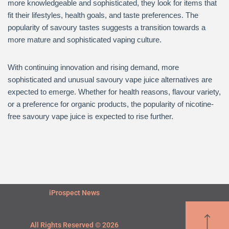
more knowledgeable and sophisticated, they look for items that
fit their lifestyles, health goals, and taste preferences. The
popularity of savoury tastes suggests a transition towards a
more mature and sophisticated vaping culture.
With continuing innovation and rising demand, more
sophisticated and unusual savoury vape juice alternatives are
expected to emerge. Whether for health reasons, flavour variety,
or a preference for organic products, the popularity of nicotine-
free savoury vape juice is expected to rise further.
iProspect News
All Rights Reserved © 2026