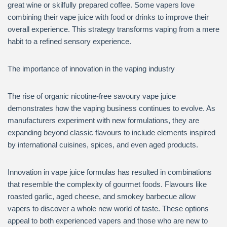
great wine or skilfully prepared coffee. Some vapers love
combining their vape juice with food or drinks to improve their
overall experience. This strategy transforms vaping from a mere
habit to a refined sensory experience.
The importance of innovation in the vaping industry
The rise of organic nicotine-free savoury vape juice
demonstrates how the vaping business continues to evolve. As
manufacturers experiment with new formulations, they are
expanding beyond classic flavours to include elements inspired
by international cuisines, spices, and even aged products.
Innovation in vape juice formulas has resulted in combinations
that resemble the complexity of gourmet foods. Flavours like
roasted garlic, aged cheese, and smokey barbecue allow
vapers to discover a whole new world of taste. These options
appeal to both experienced vapers and those who are new to