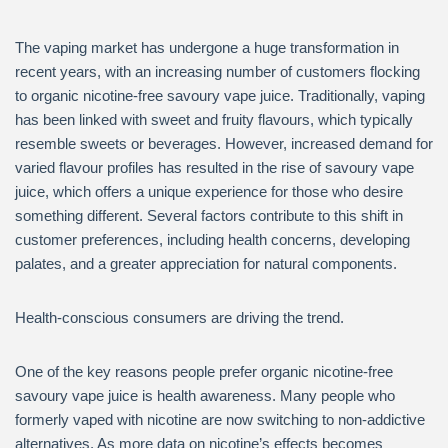
The vaping market has undergone a huge transformation in
recent years, with an increasing number of customers flocking
to organic nicotine-free savoury vape juice. Traditionally, vaping
has been linked with sweet and fruity flavours, which typically
resemble sweets or beverages. However, increased demand for
varied flavour profiles has resulted in the rise of savoury vape
juice, which offers a unique experience for those who desire
something different. Several factors contribute to this shift in
customer preferences, including health concerns, developing
palates, and a greater appreciation for natural components.
Health-conscious consumers are driving the trend.
One of the key reasons people prefer organic nicotine-free
savoury vape juice is health awareness. Many people who
formerly vaped with nicotine are now switching to non-addictive
alternatives. As more data on nicotine’s effects becomes