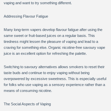
vaping and want to try something different.
Addressing Flavour Fatigue
Many long-term vapers develop flavour fatigue after using the
same sweet or fruit-based juices on a regular basis. This
tiredness might lessen the pleasure of vaping and lead to a
craving for something else. Organic nicotine-free savoury vape
juice is an excellent option for refreshing the palette.
Switching to savoury alternatives allows smokers to reset their
taste buds and continue to enjoy vaping without being
overpowered by excessive sweetness. This is especially useful
for folks who use vaping as a sensory experience rather than a
means of consuming nicotine.
The Social Aspects of Vaping