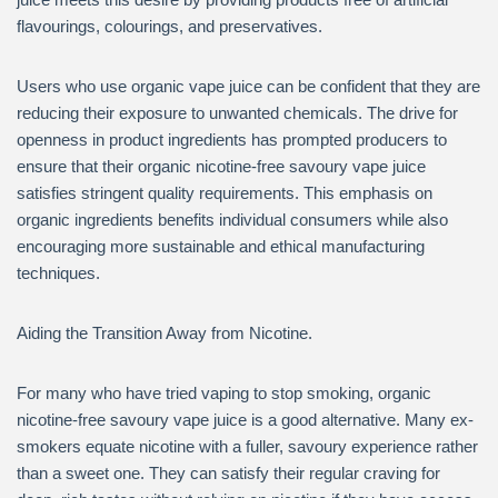
flavourings, colourings, and preservatives.
Users who use organic vape juice can be confident that they are
reducing their exposure to unwanted chemicals. The drive for
openness in product ingredients has prompted producers to
ensure that their organic nicotine-free savoury vape juice
satisfies stringent quality requirements. This emphasis on
organic ingredients benefits individual consumers while also
encouraging more sustainable and ethical manufacturing
techniques.
Aiding the Transition Away from Nicotine.
For many who have tried vaping to stop smoking, organic
nicotine-free savoury vape juice is a good alternative. Many ex-
smokers equate nicotine with a fuller, savoury experience rather
than a sweet one. They can satisfy their regular craving for