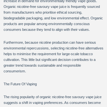
increase in demand for environmentally friendly vape goods.
Organic nicotine-free savoury vape juice is frequently sourced
from manufacturers who prioritise ethical sourcing,
biodegradable packaging, and low environmental effect. Organic
products are popular among environmentally conscious
consumers because they tend to align with their values.
Furthermore, because nicotine production can have serious
environmental repercussions, selecting nicotine-free alternatives
helps to minimise the requirement for large-scale tobacco
cultivation. This little but significant decision contributes to a
greater trend towards sustainable and responsible
consumerism.
The Future Of Vaping
The rising popularity of organic nicotine-free savoury vape juice
suggests a shift in vaping preferences. As consumers become