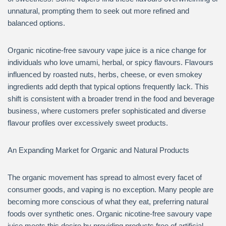
unnatural, prompting them to seek out more refined and
balanced options.
Organic nicotine-free savoury vape juice is a nice change for
individuals who love umami, herbal, or spicy flavours. Flavours
influenced by roasted nuts, herbs, cheese, or even smokey
ingredients add depth that typical options frequently lack. This
shift is consistent with a broader trend in the food and beverage
business, where customers prefer sophisticated and diverse
flavour profiles over excessively sweet products.
An Expanding Market for Organic and Natural Products
The organic movement has spread to almost every facet of
consumer goods, and vaping is no exception. Many people are
becoming more conscious of what they eat, preferring natural
foods over synthetic ones. Organic nicotine-free savoury vape
juice meets this desire by providing products free of artificial