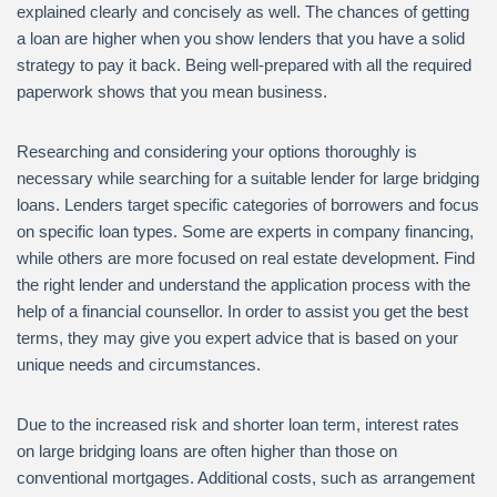
explained clearly and concisely as well. The chances of getting
a loan are higher when you show lenders that you have a solid
strategy to pay it back. Being well-prepared with all the required
paperwork shows that you mean business.
Researching and considering your options thoroughly is
necessary while searching for a suitable lender for large bridging
loans. Lenders target specific categories of borrowers and focus
on specific loan types. Some are experts in company financing,
while others are more focused on real estate development. Find
the right lender and understand the application process with the
help of a financial counsellor. In order to assist you get the best
terms, they may give you expert advice that is based on your
unique needs and circumstances.
Due to the increased risk and shorter loan term, interest rates
on large bridging loans are often higher than those on
conventional mortgages. Additional costs, such as arrangement