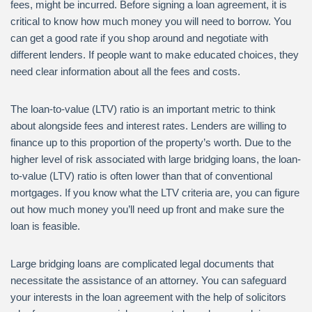
fees, might be incurred. Before signing a loan agreement, it is
critical to know how much money you will need to borrow. You
can get a good rate if you shop around and negotiate with
different lenders. If people want to make educated choices, they
need clear information about all the fees and costs.
The loan-to-value (LTV) ratio is an important metric to think
about alongside fees and interest rates. Lenders are willing to
finance up to this proportion of the property’s worth. Due to the
higher level of risk associated with large bridging loans, the loan-
to-value (LTV) ratio is often lower than that of conventional
mortgages. If you know what the LTV criteria are, you can figure
out how much money you’ll need up front and make sure the
loan is feasible.
Large bridging loans are complicated legal documents that
necessitate the assistance of an attorney. You can safeguard
your interests in the loan agreement with the help of solicitors