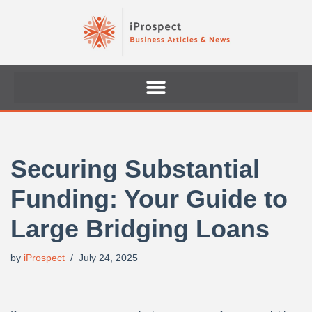
Skip
to
content
Securing Substantial
Funding: Your Guide to
Large Bridging Loans
by
iProspect
July 24, 2025