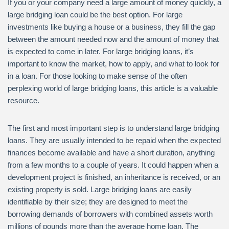
If you or your company need a large amount of money quickly, a
large bridging loan could be the best option. For large
investments like buying a house or a business, they fill the gap
between the amount needed now and the amount of money that
is expected to come in later. For large bridging loans, it’s
important to know the market, how to apply, and what to look for
in a loan. For those looking to make sense of the often
perplexing world of large bridging loans, this article is a valuable
resource.
The first and most important step is to understand large bridging
loans. They are usually intended to be repaid when the expected
finances become available and have a short duration, anything
from a few months to a couple of years. It could happen when a
development project is finished, an inheritance is received, or an
existing property is sold. Large bridging loans are easily
identifiable by their size; they are designed to meet the
borrowing demands of borrowers with combined assets worth
millions of pounds more than the average home loan. The