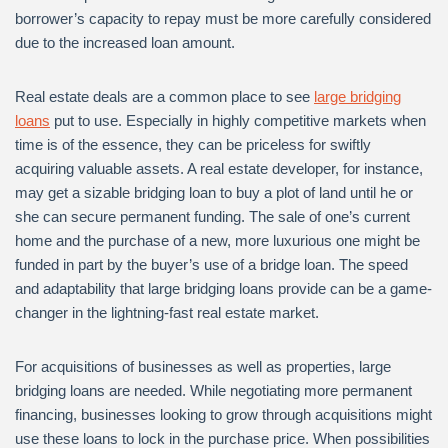
borrower’s capacity to repay must be more carefully considered
due to the increased loan amount.
Real estate deals are a common place to see
large bridging
loans
put to use. Especially in highly competitive markets when
time is of the essence, they can be priceless for swiftly
acquiring valuable assets. A real estate developer, for instance,
may get a sizable bridging loan to buy a plot of land until he or
she can secure permanent funding. The sale of one’s current
home and the purchase of a new, more luxurious one might be
funded in part by the buyer’s use of a bridge loan. The speed
and adaptability that large bridging loans provide can be a game-
changer in the lightning-fast real estate market.
For acquisitions of businesses as well as properties, large
bridging loans are needed. While negotiating more permanent
financing, businesses looking to grow through acquisitions might
use these loans to lock in the purchase price. When possibilities