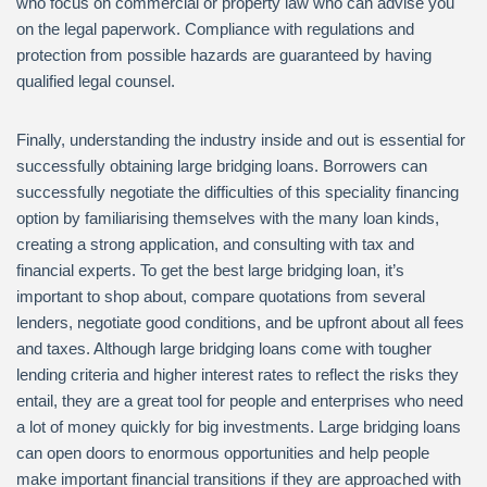
who focus on commercial or property law who can advise you
on the legal paperwork. Compliance with regulations and
protection from possible hazards are guaranteed by having
qualified legal counsel.
Finally, understanding the industry inside and out is essential for
successfully obtaining large bridging loans. Borrowers can
successfully negotiate the difficulties of this speciality financing
option by familiarising themselves with the many loan kinds,
creating a strong application, and consulting with tax and
financial experts. To get the best large bridging loan, it’s
important to shop about, compare quotations from several
lenders, negotiate good conditions, and be upfront about all fees
and taxes. Although large bridging loans come with tougher
lending criteria and higher interest rates to reflect the risks they
entail, they are a great tool for people and enterprises who need
a lot of money quickly for big investments. Large bridging loans
can open doors to enormous opportunities and help people
make important financial transitions if they are approached with