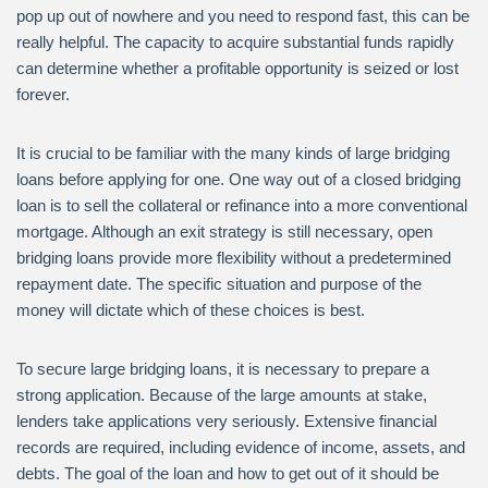
pop up out of nowhere and you need to respond fast, this can be
really helpful. The capacity to acquire substantial funds rapidly
can determine whether a profitable opportunity is seized or lost
forever.
It is crucial to be familiar with the many kinds of large bridging
loans before applying for one. One way out of a closed bridging
loan is to sell the collateral or refinance into a more conventional
mortgage. Although an exit strategy is still necessary, open
bridging loans provide more flexibility without a predetermined
repayment date. The specific situation and purpose of the
money will dictate which of these choices is best.
To secure large bridging loans, it is necessary to prepare a
strong application. Because of the large amounts at stake,
lenders take applications very seriously. Extensive financial
records are required, including evidence of income, assets, and
debts. The goal of the loan and how to get out of it should be