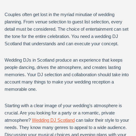
Couples often get lost in the myriad minutiae of wedding
planning. From venue selection to guest list selection, every
detail must be considered. The choice of entertainment can set
the tone for the entire celebration. You need a wedding DJ
Scotland that understands and can execute your concept.
Wedding DJs in Scotland produce an experience that keeps
people dancing, drives the atmosphere, and creates lasting
memories. Your DJ selection and collaboration should take into
account many things to make your wedding reception a
memorable one.
Starting with a clear image of your wedding’s atmosphere is
crucial. Are you looking for a party or a romantic, private
atmosphere?
Wedding DJ Scotland
can tailor their style to your
needs. They know many genres to appeal to a wide audience.
Discussing your musical choices and evening plans with your