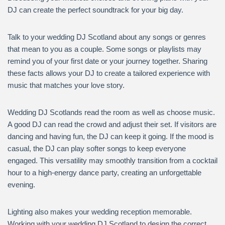
DJ can create the perfect soundtrack for your big day.
Talk to your wedding DJ Scotland about any songs or genres
that mean to you as a couple. Some songs or playlists may
remind you of your first date or your journey together. Sharing
these facts allows your DJ to create a tailored experience with
music that matches your love story.
Wedding DJ Scotlands read the room as well as choose music.
A good DJ can read the crowd and adjust their set. If visitors are
dancing and having fun, the DJ can keep it going. If the mood is
casual, the DJ can play softer songs to keep everyone
engaged. This versatility may smoothly transition from a cocktail
hour to a high-energy dance party, creating an unforgettable
evening.
Lighting also makes your wedding reception memorable.
Working with your wedding DJ Scotland to design the correct