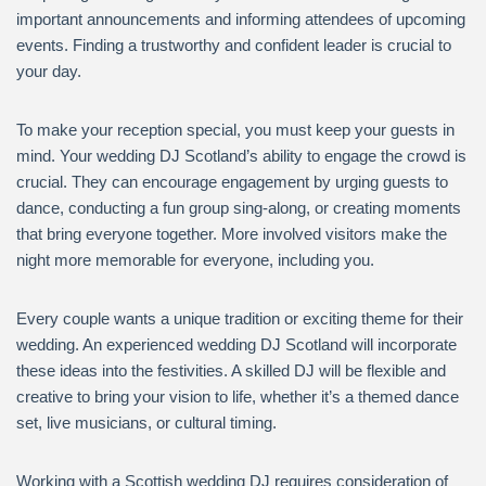
important announcements and informing attendees of upcoming
events. Finding a trustworthy and confident leader is crucial to
your day.
To make your reception special, you must keep your guests in
mind. Your wedding DJ Scotland’s ability to engage the crowd is
crucial. They can encourage engagement by urging guests to
dance, conducting a fun group sing-along, or creating moments
that bring everyone together. More involved visitors make the
night more memorable for everyone, including you.
Every couple wants a unique tradition or exciting theme for their
wedding. An experienced wedding DJ Scotland will incorporate
these ideas into the festivities. A skilled DJ will be flexible and
creative to bring your vision to life, whether it’s a themed dance
set, live musicians, or cultural timing.
Working with a Scottish wedding DJ requires consideration of