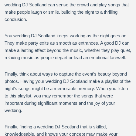
wedding DJ Scotland can sense the crowd and play songs that
make people laugh or smile, building the night to a thrilling
conclusion.
You wedding DJ Scotland keeps working as the night goes on.
They make party exits as smooth as entrances. A good DJ can
make a lasting effect beyond the music, whether they play quiet,
relaxing music as people depart or lead an emotional farewell.
Finally, think about ways to capture the event’s beauty beyond
photos. Having your wedding DJ Scotland make a playlist of the
night’s songs might be a memorable memory. When you listen
to this playlist, you may remember the songs that were
important during significant moments and the joy of your
wedding.
Finally, finding a wedding DJ Scotland that is skilled,
knowledgeable, and knows your concept may make your