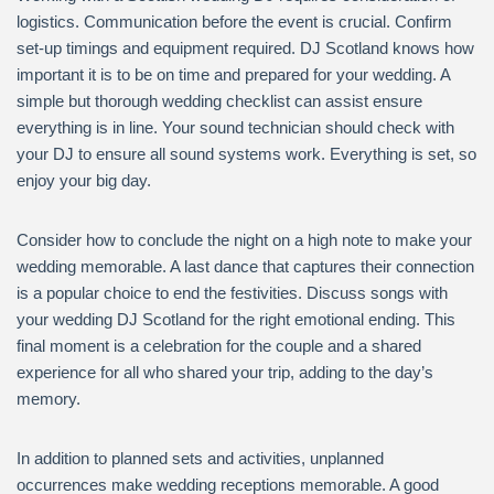
logistics. Communication before the event is crucial. Confirm
set-up timings and equipment required. DJ Scotland knows how
important it is to be on time and prepared for your wedding. A
simple but thorough wedding checklist can assist ensure
everything is in line. Your sound technician should check with
your DJ to ensure all sound systems work. Everything is set, so
enjoy your big day.
Consider how to conclude the night on a high note to make your
wedding memorable. A last dance that captures their connection
is a popular choice to end the festivities. Discuss songs with
your wedding DJ Scotland for the right emotional ending. This
final moment is a celebration for the couple and a shared
experience for all who shared your trip, adding to the day’s
memory.
In addition to planned sets and activities, unplanned
occurrences make wedding receptions memorable. A good