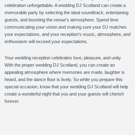
celebration unforgettable. A wedding DJ Scotland can create a
memorable party by selecting the ideal soundtrack, entertaining
guests, and boosting the venue’s atmosphere. Spend time
communicating your vision and making sure your DJ matches
your expectations, and your reception’s music, atmosphere, and
enthusiasm will exceed your expectations.
Your wedding reception celebrates love, pleasure, and unity.
With the proper wedding DJ Scotland, you can create an
appealing atmosphere where memories are made, laughter is
heard, and the dance floor is lively. So while you prepare this
special occasion, know that your wedding DJ Scotland will help
create a wonderful night that you and your guests will cherish
forever.