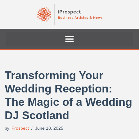
Skip
to
content
Transforming Your
Wedding Reception:
The Magic of a Wedding
DJ Scotland
by
iProspect
June 18, 2025