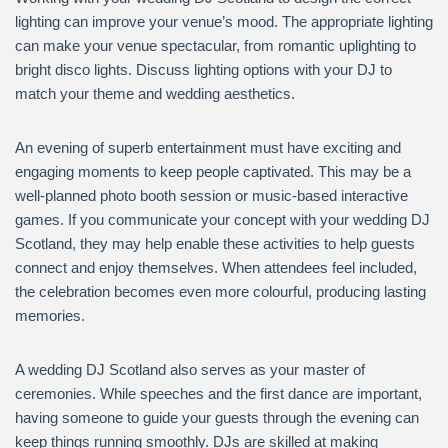
lighting can improve your venue’s mood. The appropriate lighting
can make your venue spectacular, from romantic uplighting to
bright disco lights. Discuss lighting options with your DJ to
match your theme and wedding aesthetics.
An evening of superb entertainment must have exciting and
engaging moments to keep people captivated. This may be a
well-planned photo booth session or music-based interactive
games. If you communicate your concept with your wedding DJ
Scotland, they may help enable these activities to help guests
connect and enjoy themselves. When attendees feel included,
the celebration becomes even more colourful, producing lasting
memories.
A wedding DJ Scotland also serves as your master of
ceremonies. While speeches and the first dance are important,
having someone to guide your guests through the evening can
keep things running smoothly. DJs are skilled at making