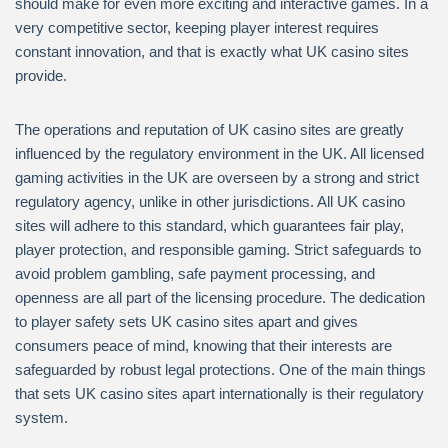
should make for even more exciting and interactive games. In a
very competitive sector, keeping player interest requires
constant innovation, and that is exactly what UK casino sites
provide.
The operations and reputation of UK casino sites are greatly
influenced by the regulatory environment in the UK. All licensed
gaming activities in the UK are overseen by a strong and strict
regulatory agency, unlike in other jurisdictions. All UK casino
sites will adhere to this standard, which guarantees fair play,
player protection, and responsible gaming. Strict safeguards to
avoid problem gambling, safe payment processing, and
openness are all part of the licensing procedure. The dedication
to player safety sets UK casino sites apart and gives
consumers peace of mind, knowing that their interests are
safeguarded by robust legal protections. One of the main things
that sets UK casino sites apart internationally is their regulatory
system.