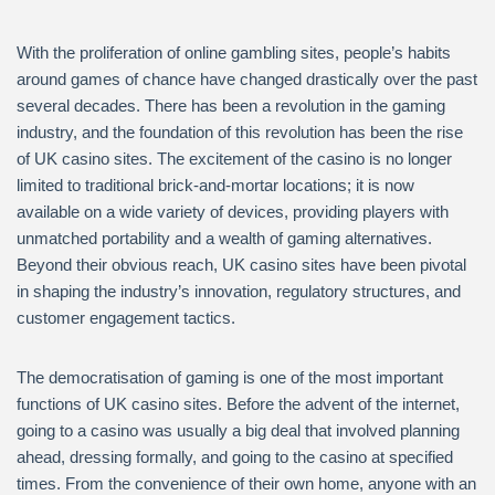
With the proliferation of online gambling sites, people’s habits
around games of chance have changed drastically over the past
several decades. There has been a revolution in the gaming
industry, and the foundation of this revolution has been the rise
of UK casino sites. The excitement of the casino is no longer
limited to traditional brick-and-mortar locations; it is now
available on a wide variety of devices, providing players with
unmatched portability and a wealth of gaming alternatives.
Beyond their obvious reach, UK casino sites have been pivotal
in shaping the industry’s innovation, regulatory structures, and
customer engagement tactics.
The democratisation of gaming is one of the most important
functions of UK casino sites. Before the advent of the internet,
going to a casino was usually a big deal that involved planning
ahead, dressing formally, and going to the casino at specified
times. From the convenience of their own home, anyone with an