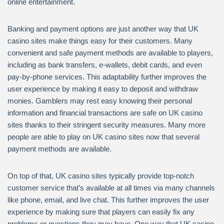
online entertainment.
Banking and payment options are just another way that UK
casino sites make things easy for their customers. Many
convenient and safe payment methods are available to players,
including as bank transfers, e-wallets, debit cards, and even
pay-by-phone services. This adaptability further improves the
user experience by making it easy to deposit and withdraw
monies. Gamblers may rest easy knowing their personal
information and financial transactions are safe on UK casino
sites thanks to their stringent security measures. Many more
people are able to play on UK casino sites now that several
payment methods are available.
On top of that, UK casino sites typically provide top-notch
customer service that’s available at all times via many channels
like phone, email, and live chat. This further improves the user
experience by making sure that players can easily fix any
problems or questions they may have. One way that UK casino