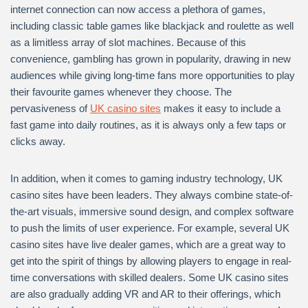
internet connection can now access a plethora of games,
including classic table games like blackjack and roulette as well
as a limitless array of slot machines. Because of this
convenience, gambling has grown in popularity, drawing in new
audiences while giving long-time fans more opportunities to play
their favourite games whenever they choose. The
pervasiveness of
UK casino sites
makes it easy to include a
fast game into daily routines, as it is always only a few taps or
clicks away.
In addition, when it comes to gaming industry technology, UK
casino sites have been leaders. They always combine state-of-
the-art visuals, immersive sound design, and complex software
to push the limits of user experience. For example, several UK
casino sites have live dealer games, which are a great way to
get into the spirit of things by allowing players to engage in real-
time conversations with skilled dealers. Some UK casino sites
are also gradually adding VR and AR to their offerings, which