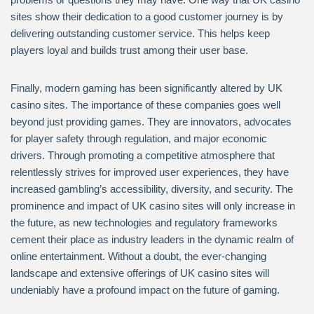
sites show their dedication to a good customer journey is by
delivering outstanding customer service. This helps keep
players loyal and builds trust among their user base.
Finally, modern gaming has been significantly altered by UK
casino sites. The importance of these companies goes well
beyond just providing games. They are innovators, advocates
for player safety through regulation, and major economic
drivers. Through promoting a competitive atmosphere that
relentlessly strives for improved user experiences, they have
increased gambling’s accessibility, diversity, and security. The
prominence and impact of UK casino sites will only increase in
the future, as new technologies and regulatory frameworks
cement their place as industry leaders in the dynamic realm of
online entertainment. Without a doubt, the ever-changing
landscape and extensive offerings of UK casino sites will
undeniably have a profound impact on the future of gaming.