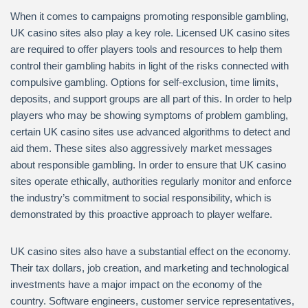
When it comes to campaigns promoting responsible gambling,
UK casino sites also play a key role. Licensed UK casino sites
are required to offer players tools and resources to help them
control their gambling habits in light of the risks connected with
compulsive gambling. Options for self-exclusion, time limits,
deposits, and support groups are all part of this. In order to help
players who may be showing symptoms of problem gambling,
certain UK casino sites use advanced algorithms to detect and
aid them. These sites also aggressively market messages
about responsible gambling. In order to ensure that UK casino
sites operate ethically, authorities regularly monitor and enforce
the industry’s commitment to social responsibility, which is
demonstrated by this proactive approach to player welfare.
UK casino sites also have a substantial effect on the economy.
Their tax dollars, job creation, and marketing and technological
investments have a major impact on the economy of the
country. Software engineers, customer service representatives,