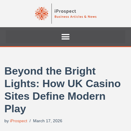
Skip
to
content
Beyond the Bright
Lights: How UK Casino
Sites Define Modern
Play
by
iProspect
March 17, 2026