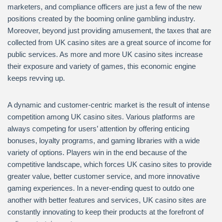
marketers, and compliance officers are just a few of the new
positions created by the booming online gambling industry.
Moreover, beyond just providing amusement, the taxes that are
collected from UK casino sites are a great source of income for
public services. As more and more UK casino sites increase
their exposure and variety of games, this economic engine
keeps revving up.
A dynamic and customer-centric market is the result of intense
competition among UK casino sites. Various platforms are
always competing for users’ attention by offering enticing
bonuses, loyalty programs, and gaming libraries with a wide
variety of options. Players win in the end because of the
competitive landscape, which forces UK casino sites to provide
greater value, better customer service, and more innovative
gaming experiences. In a never-ending quest to outdo one
another with better features and services, UK casino sites are
constantly innovating to keep their products at the forefront of