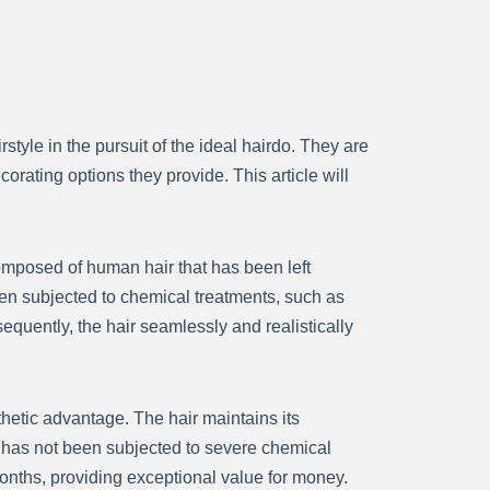
tyle in the pursuit of the ideal hairdo. They are
orating options they provide. This article will
composed of human hair that has been left
een subjected to chemical treatments, such as
sequently, the hair seamlessly and realistically
sthetic advantage. The hair maintains its
it has not been subjected to severe chemical
onths, providing exceptional value for money.