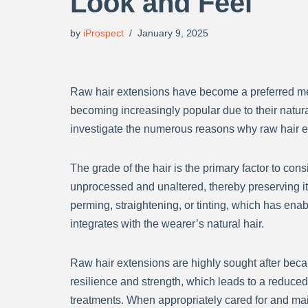
Look and Feel
by
iProspect
January 9, 2025
Raw hair extensions have become a preferred metho
becoming increasingly popular due to their natural
investigate the numerous reasons why raw hair e
The grade of the hair is the primary factor to co
unprocessed and unaltered, thereby preserving it
perming, straightening, or tinting, which has enab
integrates with the wearer’s natural hair.
Raw hair extensions are highly sought after becaus
resilience and strength, which leads to a reduced
treatments. When appropriately cared for and mai