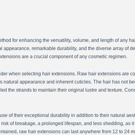
d for enhancing the versatility, volume, and length of any hairs
 appearance, remarkable durability, and the diverse array of dec
xtensions are a crucial component of any cosmetic regimen.
nsider when selecting hair extensions. Raw hair extensions are 
s natural appearance and inherent cuticles. The hair has not b
led the strands to maintain their original lustre and texture. Con
e of their exceptional durability in addition to their natural ae
 risk of breakage, a prolonged lifespan, and less shedding, as 
ntained, raw hair extensions can last anywhere from 12 to 24 m