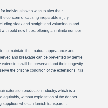
or individuals who wish to alter their
the concern of causing irreparable injury.
including sleek and straight and voluminous and
 with bold new hues, offering an infinite number
der to maintain their natural appearance and
e preserved and breakage can be prevented by gentle
 extensions will be preserved and their longevity
rve the pristine condition of the extensions, it is
hair extension production industry, which is a
nd equitably, without exploitation of the donors.
g suppliers who can furnish transparent