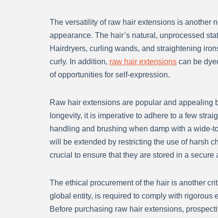
The versatility of raw hair extensions is another 
appearance. The hair’s natural, unprocessed state
Hairdryers, curling wands, and straightening iron
curly. In addition,
raw hair extensions
can be dyed 
of opportunities for self-expression.
Raw hair extensions are popular and appealing be
longevity, it is imperative to adhere to a few stra
handling and brushing when damp with a wide-toot
will be extended by restricting the use of harsh c
crucial to ensure that they are stored in a secure
The ethical procurement of the hair is another cri
global entity, is required to comply with rigorous 
Before purchasing raw hair extensions, prospect