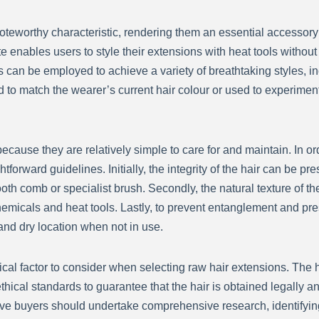
noteworthy characteristic, rendering them an essential accessory f
 enables users to style their extensions with heat tools without 
s can be employed to achieve a variety of breathtaking styles, 
to match the wearer’s current hair colour or used to experiment
cause they are relatively simple to care for and maintain. In or
ightforward guidelines. Initially, the integrity of the hair can b
h comb or specialist brush. Secondly, the natural texture of the
hemicals and heat tools. Lastly, to prevent entanglement and prese
 and dry location when not in use.
tical factor to consider when selecting raw hair extensions. The 
ethical standards to guarantee that the hair is obtained legally a
ive buyers should undertake comprehensive research, identifyin