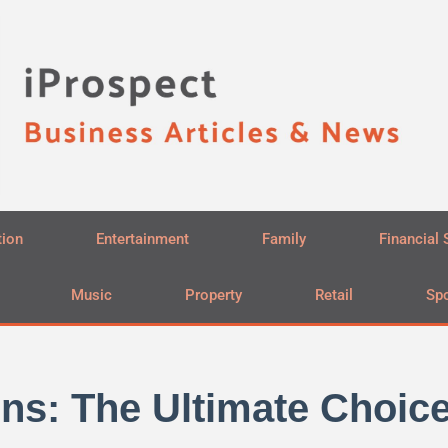
tion
Entertainment
Family
Financial 
Music
Property
Retail
Spo
ns: The Ultimate Choice 