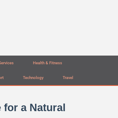
Services
Health & Fitness
rt
Technology
Travel
for a Natural