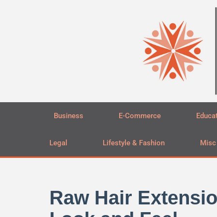
Skip
to
content
Business
E-Commerce
Educa
Legal
Lifestyle & Fashion
Misc
Raw Hair Extensio