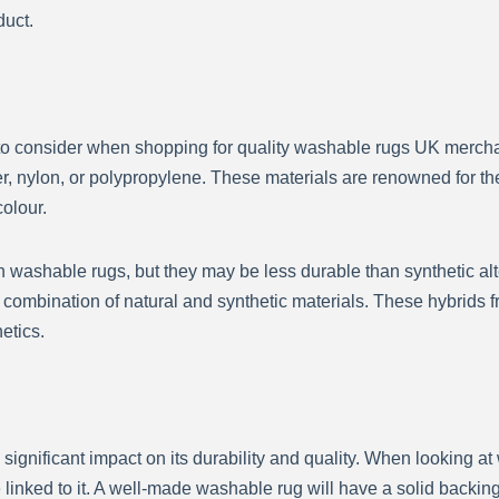
duct.
s to consider when shopping for quality washable rugs UK mercha
er, nylon, or polypropylene. These materials are renowned for the
olour.
 washable rugs, but they may be less durable than synthetic altern
mbination of natural and synthetic materials. These hybrids fre
hetics.
significant impact on its durability and quality. When looking 
 linked to it. A well-made washable rug will have a solid backing