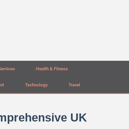
Services
Health & Fitness
rt
Technology
Travel
omprehensive UK