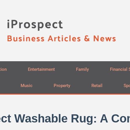
tion
Entertainment
Family
Financial 
Music
Property
Retail
Spo
fect Washable Rug: A C