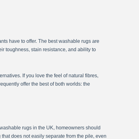
nts have to offer. The best washable rugs are
ir toughness, stain resistance, and ability to
atives. If you love the feel of natural fibres,
quently offer the best of both worlds: the
at washable rugs in the UK, homeowners should
 that does not easily separate from the pile, even