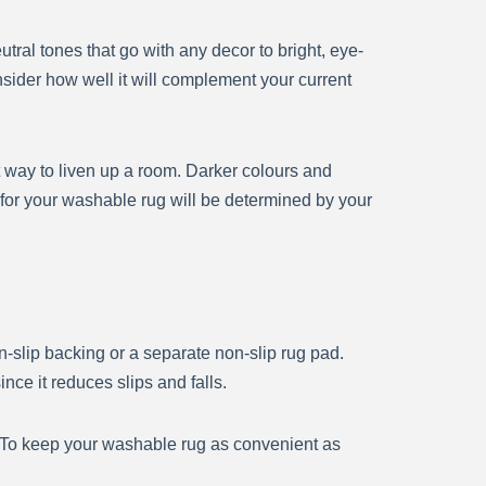
ral tones that go with any decor to bright, eye-
nsider how well it will complement your current
t way to liven up a room. Darker colours and
for your washable rug will be determined by your
-slip backing or a separate non-slip rug pad.
nce it reduces slips and falls.
. To keep your washable rug as convenient as