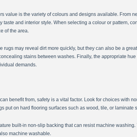
alue is the variety of colours and designs available. From neut
 taste and interior style. When selecting a colour or pattern, co
ce of the area.
le rugs may reveal dirt more quickly, but they can also be a grea
concealing stains between washes. Finally, the appropriate hue 
dividual demands.
nefit from, safety is a vital factor. Look for choices with non
s put on hard flooring surfaces such as wood, tile, or laminate si
ture built-in non-slip backing that can resist machine washing
s also machine washable.