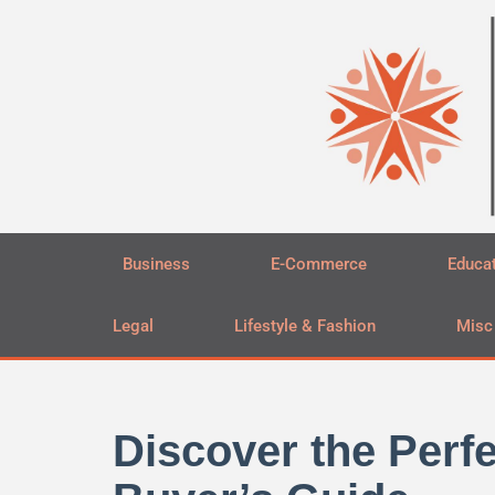
Skip
to
content
Business
E-Commerce
Educa
Legal
Lifestyle & Fashion
Misc
Discover the Per