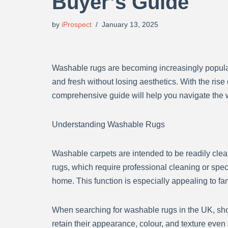
Buyer’s Guide
by
iProspect
January 13, 2025
Washable rugs are becoming increasingly popular 
and fresh without losing aesthetics. With the ris
comprehensive guide will help you navigate the 
Understanding Washable Rugs
Washable carpets are intended to be readily clea
rugs, which require professional cleaning or sp
home. This function is especially appealing to fa
When searching for washable rugs in the UK, sho
retain their appearance, colour, and texture eve