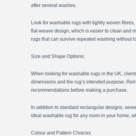
after several washes.
Look for washable rugs with tightly woven fibres
flat-weave design, which is easier to clean and m
rugs that can survive repeated washing without lo
Size and Shape Options:
When looking for washable rugs in the UK, clients 
dimensions and the rug’s intended purpose. Reme
recommendations before making a purchase.
In addition to standard rectangular designs, sev
ideal washable rug for any room in your home, whe
Colour and Pattern Choices