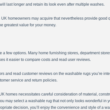
ll last longer and retain its look even after multiple washes.
s UK homeowners may acquire that nevertheless provide good qu
the greatest value for your money.
a few options. Many home furnishing stores, department stores,
s it easier to compare costs and read user reviews.
s and read customer reviews on the washable rugs you’re intere
ustomer service and return policies.
 UK homes necessitates careful consideration of material, const
u may select a washable rug that not only looks wonderful in y
opriate decision, you’ll enjoy the convenience and style of a w