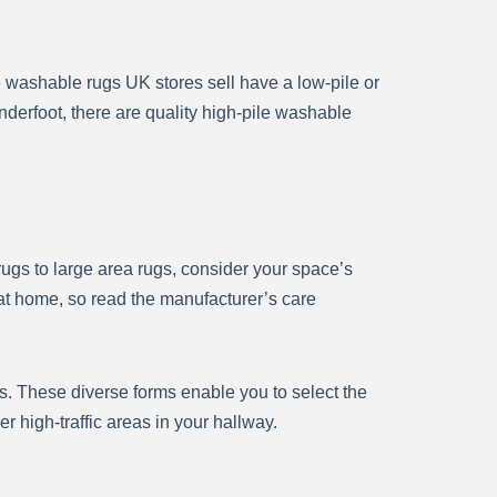
e washable rugs UK stores sell have a low-pile or
nderfoot, there are quality high-pile washable
 rugs to large area rugs, consider your space’s
at home, so read the manufacturer’s care
s. These diverse forms enable you to select the
 high-traffic areas in your hallway.