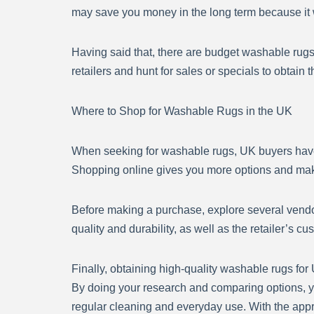
may save you money in the long term because it wi
Having said that, there are budget washable rug
retailers and hunt for sales or specials to obtain 
Where to Shop for Washable Rugs in the UK
When seeking for washable rugs, UK buyers have 
Shopping online gives you more options and make
Before making a purchase, explore several vendor
quality and durability, as well as the retailer’s c
Finally, obtaining high-quality washable rugs for
By doing your research and comparing options, yo
regular cleaning and everyday use. With the appr