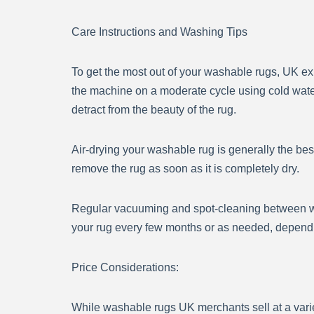
Care Instructions and Washing Tips
To get the most out of your washable rugs, UK e
the machine on a moderate cycle using cold water
detract from the beauty of the rug.
Air-drying your washable rug is generally the bes
remove the rug as soon as it is completely dry.
Regular vacuuming and spot-cleaning between wa
your rug every few months or as needed, dependin
Price Considerations:
While washable rugs UK merchants sell at a variet