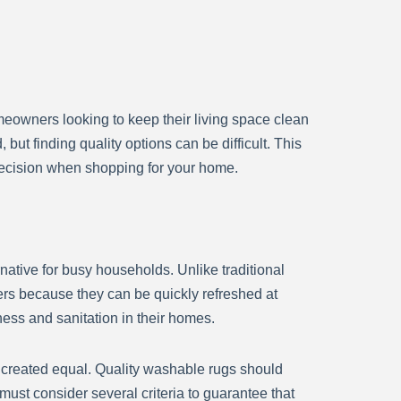
meowners looking to keep their living space clean
ut finding quality options can be difficult. This
decision when shopping for your home.
ative for busy households. Unlike traditional
rs because they can be quickly refreshed at
ness and sanitation in their homes.
 created equal. Quality washable rugs should
ust consider several criteria to guarantee that