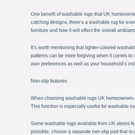
One benefit of washable rugs that UK homeowners v
catching designs, there’s a washable rug for every
furniture and how it will effect the overall ambian
It’s worth mentioning that lighter-colored washab
patterns can be more forgiving when it comes to 
own preferences as well as your household’s in
Non-slip features
When choosing washable rugs UK homeowners can be
This function is especially useful for washable rug
Some washable rugs available from UK stores fea
possible, choose a separate non-slip pad that i