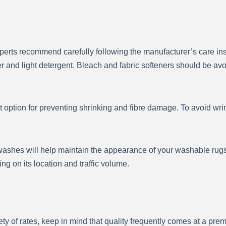
xperts recommend carefully following the manufacturer’s care i
 and light detergent. Bleach and fabric softeners should be av
t option for preventing shrinking and fibre damage. To avoid wrin
shes will help maintain the appearance of your washable rugs 
g on its location and traffic volume.
y of rates, keep in mind that quality frequently comes at a prem