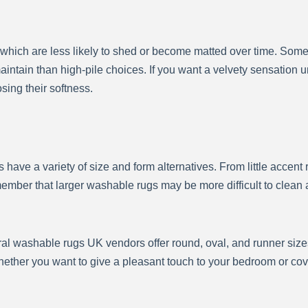
, which are less likely to shed or become matted over time. Som
aintain than high-pile choices. If you want a velvety sensation u
sing their softness.
have a variety of size and form alternatives. From little accent
mber that larger washable rugs may be more difficult to clean 
eral washable rugs UK vendors offer round, oval, and runner size
ther you want to give a pleasant touch to your bedroom or cover