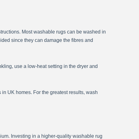
nstructions. Most washable rugs can be washed in
oided since they can damage the fibres and
kling, use a low-heat setting in the dryer and
in UK homes. For the greatest results, wash
ium. Investing in a higher-quality washable rug