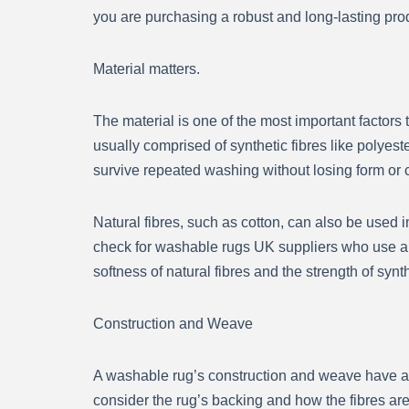
you are purchasing a robust and long-lasting pro
Material matters.
The material is one of the most important factor
usually comprised of synthetic fibres like polyest
survive repeated washing without losing form or c
Natural fibres, such as cotton, can also be used in
check for washable rugs UK suppliers who use a co
softness of natural fibres and the strength of synt
Construction and Weave
A washable rug’s construction and weave have a 
consider the rug’s backing and how the fibres are