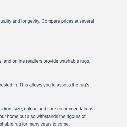
ality and longevity. Compare prices at several
 and online retailers provide washable rugs.
sted in. This allows you to assess the rug’s
ruction, size, colour, and care recommendations.
our home but also withstands the rigours of
ashable rug for many years to come.