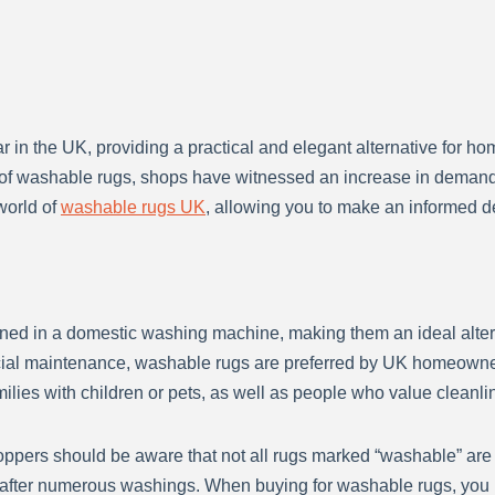
in the UK, providing a practical and elegant alternative for ho
e of washable rugs, shops have witnessed an increase in demand, b
world of
washable rugs UK
, allowing you to make an informed 
ned in a domestic washing machine, making them an ideal altern
ecial maintenance, washable rugs are preferred by UK homeowne
milies with children or pets, as well as people who value cleanli
ppers should be aware that not all rugs marked “washable” are
n after numerous washings. When buying for washable rugs, you m