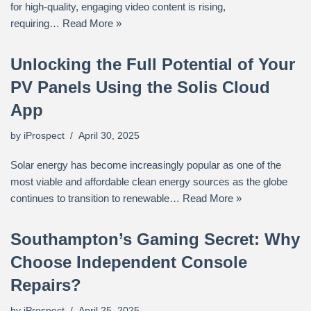
for high-quality, engaging video content is rising,
requiring…
Read More »
Unlocking the Full Potential of Your
PV Panels Using the Solis Cloud
App
by
iProspect
April 30, 2025
Solar energy has become increasingly popular as one of the
most viable and affordable clean energy sources as the globe
continues to transition to renewable…
Read More »
Southampton’s Gaming Secret: Why
Choose Independent Console
Repairs?
by
iProspect
April 25, 2025