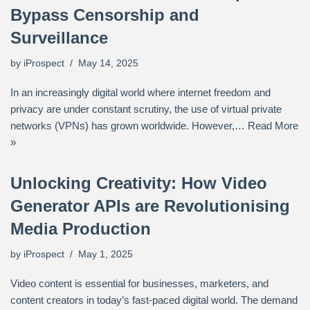
Bypass Censorship and
Surveillance
by
iProspect
May 14, 2025
In an increasingly digital world where internet freedom and
privacy are under constant scrutiny, the use of virtual private
networks (VPNs) has grown worldwide. However,…
Read More
»
Unlocking Creativity: How Video
Generator APIs are Revolutionising
Media Production
by
iProspect
May 1, 2025
Video content is essential for businesses, marketers, and
content creators in today’s fast-paced digital world. The demand