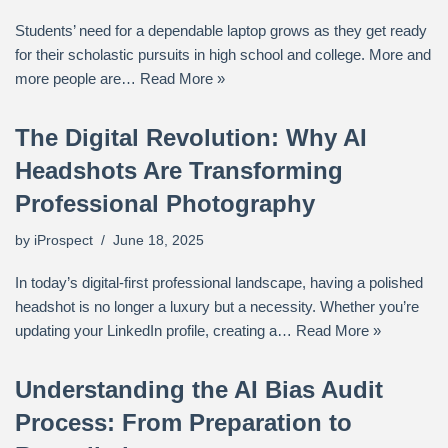
Students’ need for a dependable laptop grows as they get ready
for their scholastic pursuits in high school and college. More and
more people are…
Read More »
The Digital Revolution: Why AI
Headshots Are Transforming
Professional Photography
by
iProspect
June 18, 2025
In today’s digital-first professional landscape, having a polished
headshot is no longer a luxury but a necessity. Whether you’re
updating your LinkedIn profile, creating a…
Read More »
Understanding the AI Bias Audit
Process: From Preparation to