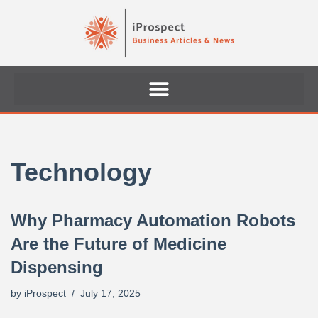
Skip
to
content
Technology
Why Pharmacy Automation Robots
Are the Future of Medicine
Dispensing
by
iProspect
July 17, 2025