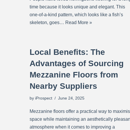
time because it looks unique and elegant. This
one-of-a-kind pattern, which looks like a fish’s
skeleton, goes…
Read More »
Local Benefits: The
Advantages of Sourcing
Mezzanine Floors from
Nearby Suppliers
by
iProspect
June 24, 2025
Mezzanine floors offer a practical way to maximi
space while maintaining an aesthetically pleasan
atmosphere when it comes to improving a