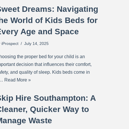
Sweet Dreams: Navigating
he World of Kids Beds for
Every Age and Space
y
iProspect
July 14, 2025
hoosing the proper bed for your child is an
portant decision that influences their comfort,
fety, and quality of sleep. Kids beds come in
a…
Read More »
Skip Hire Southampton: A
Cleaner, Quicker Way to
Manage Waste