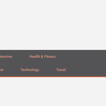
Services
Health & Fitness
rt
Technology
Travel