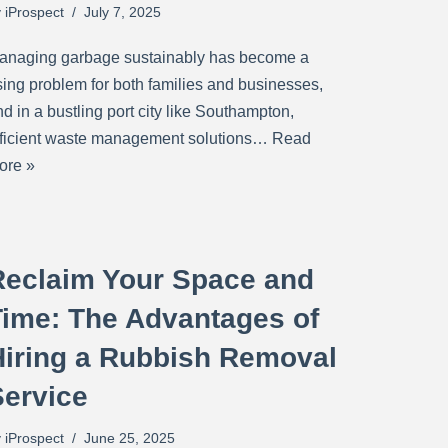
y
iProspect
July 7, 2025
anaging garbage sustainably has become a
ising problem for both families and businesses,
d in a bustling port city like Southampton,
fficient waste management solutions…
Read
ore »
Reclaim Your Space and
Time: The Advantages of
Hiring a Rubbish Removal
Service
y
iProspect
June 25, 2025