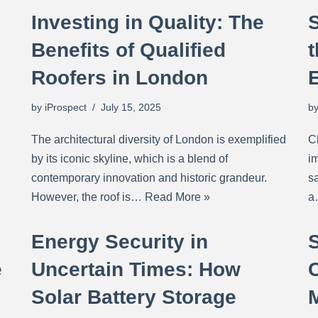
Investing in Quality: The
Benefits of Qualified
t
Roofers in London
by
iProspect
July 15, 2025
b
The architectural diversity of London is exemplified
C
by its iconic skyline, which is a blend of
im
contemporary innovation and historic grandeur.
sa
However, the roof is…
Read More »
Energy Security in
e
Uncertain Times: How
Solar Battery Storage