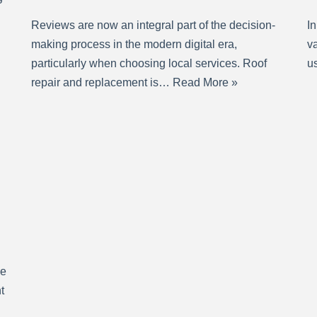
Reviews are now an integral part of the decision-
In
making process in the modern digital era,
va
particularly when choosing local services. Roof
us
repair and replacement is…
Read More »
se
t