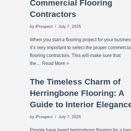
Commercial Flooring
Contractors
by
iProspect
July 7, 2025
When you start a flooring project for your busines
it’s very important to select the proper commercia
flooring contractors. This will make sure that
the…
Read More »
The Timeless Charm of
Herringbone Flooring: A
Guide to Interior Eleganc
by
iProspect
July 7, 2025
People have loved herringbone flooring for a lon