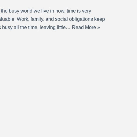
 the busy world we live in now, time is very
luable. Work, family, and social obligations keep
 busy all the time, leaving little…
Read More »