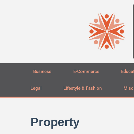
Skip
to
content
Business
E-Commerce
Educa
Legal
Lifestyle & Fashion
Misc
Property