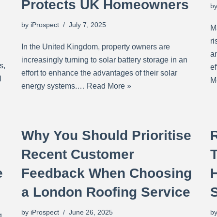
Protects UK Homeowners
b
by
iProspect
July 7, 2025
M
r
In the United Kingdom, property owners are
an
increasingly turning to solar battery storage in an
s,
e
effort to enhance the advantages of their solar
l
M
energy systems.…
Read More »
Why You Should Prioritise
Recent Customer
e
Feedback When Choosing
a London Roofing Service
by
iProspect
June 26, 2025
b
g