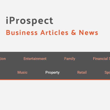
tion
Entertainment
Family
Financial 
Music
Property
Retail
Spo