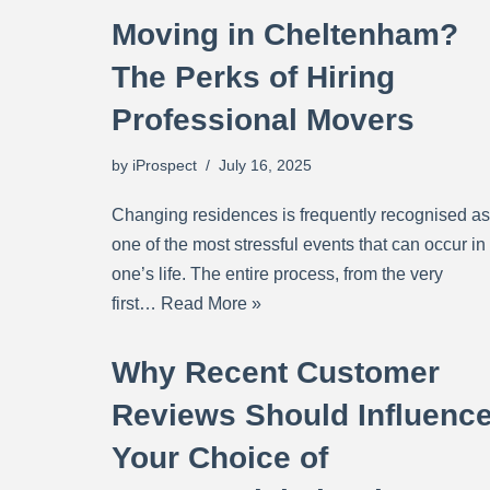
Moving in Cheltenham?
The Perks of Hiring
Professional Movers
by
iProspect
July 16, 2025
Changing residences is frequently recognised as
one of the most stressful events that can occur in
one’s life. The entire process, from the very
first…
Read More »
Why Recent Customer
Reviews Should Influenc
Your Choice of