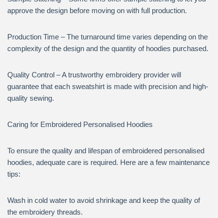
approve the design before moving on with full production.
Production Time – The turnaround time varies depending on the
complexity of the design and the quantity of hoodies purchased.
Quality Control – A trustworthy embroidery provider will
guarantee that each sweatshirt is made with precision and high-
quality sewing.
Caring for Embroidered Personalised Hoodies
To ensure the quality and lifespan of embroidered personalised
hoodies, adequate care is required. Here are a few maintenance
tips:
Wash in cold water to avoid shrinkage and keep the quality of
the embroidery threads.