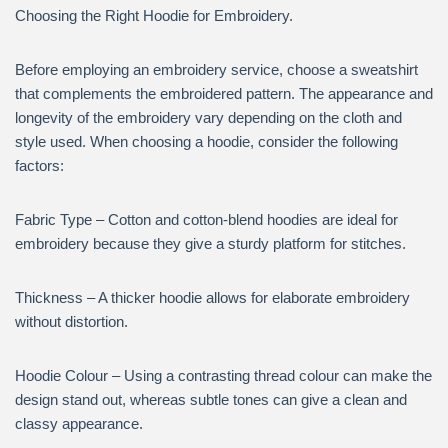
Choosing the Right Hoodie for Embroidery.
Before employing an embroidery service, choose a sweatshirt
that complements the embroidered pattern. The appearance and
longevity of the embroidery vary depending on the cloth and
style used. When choosing a hoodie, consider the following
factors:
Fabric Type – Cotton and cotton-blend hoodies are ideal for
embroidery because they give a sturdy platform for stitches.
Thickness – A thicker hoodie allows for elaborate embroidery
without distortion.
Hoodie Colour – Using a contrasting thread colour can make the
design stand out, whereas subtle tones can give a clean and
classy appearance.