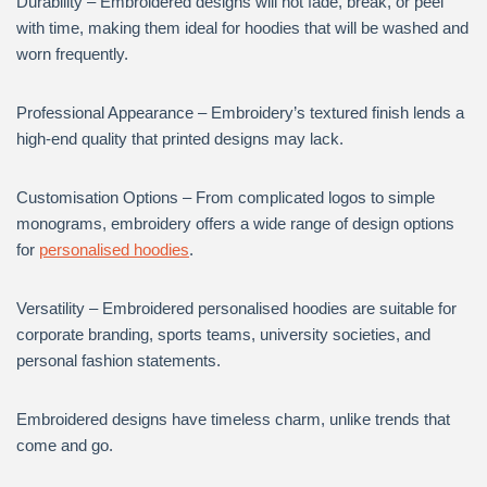
Durability – Embroidered designs will not fade, break, or peel
with time, making them ideal for hoodies that will be washed and
worn frequently.
Professional Appearance – Embroidery’s textured finish lends a
high-end quality that printed designs may lack.
Customisation Options – From complicated logos to simple
monograms, embroidery offers a wide range of design options
for
personalised hoodies
.
Versatility – Embroidered personalised hoodies are suitable for
corporate branding, sports teams, university societies, and
personal fashion statements.
Embroidered designs have timeless charm, unlike trends that
come and go.