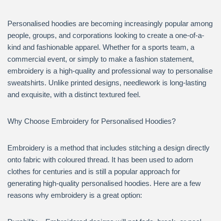
Personalised hoodies are becoming increasingly popular among
people, groups, and corporations looking to create a one-of-a-
kind and fashionable apparel. Whether for a sports team, a
commercial event, or simply to make a fashion statement,
embroidery is a high-quality and professional way to personalise
sweatshirts. Unlike printed designs, needlework is long-lasting
and exquisite, with a distinct textured feel.
Why Choose Embroidery for Personalised Hoodies?
Embroidery is a method that includes stitching a design directly
onto fabric with coloured thread. It has been used to adorn
clothes for centuries and is still a popular approach for
generating high-quality personalised hoodies. Here are a few
reasons why embroidery is a great option: