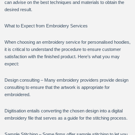
can advise on the best techniques and materials to obtain the
desired result.
What to Expect from Embroidery Services
When choosing an embroidery service for personalised hoodies,
it is critical to understand the procedure to ensure customer
satisfaction with the finished product. Here’s what you may
expect:
Design consulting – Many embroidery providers provide design
consulting to ensure that the artwork is appropriate for
embroidered.
Digitisation entails converting the chosen design into a digital
embroidery file that serves as a guide for the stitching process.
Sample Stitching – Some firms offer sample stitching to let you