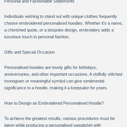
Personal and Fashionable Statements
Individuals wishing to stand out with unique clothes frequently
choose embroidered personalised hoodies. Whether it’s a name,
a cherished quote, or a bespoke design, embroidery adds a
luxurious touch to personal fashion.
Gifts and Special Occasion
Personalised hoodies are lovely gifts for birthdays,
anniversaries, and other important occasions. A skilfully stitched
monogram or meaningful symbol can give sentimental
significance to a hoodie, making it a keepsake for years.
How to Design an Embroidered Personalised Hoodie?
To achieve the greatest results, various procedures must be
taken while producing a personalised sweatshirt with