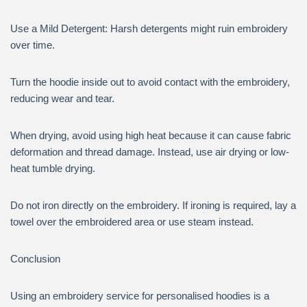
Use a Mild Detergent: Harsh detergents might ruin embroidery
over time.
Turn the hoodie inside out to avoid contact with the embroidery,
reducing wear and tear.
When drying, avoid using high heat because it can cause fabric
deformation and thread damage. Instead, use air drying or low-
heat tumble drying.
Do not iron directly on the embroidery. If ironing is required, lay a
towel over the embroidered area or use steam instead.
Conclusion
Using an embroidery service for personalised hoodies is a