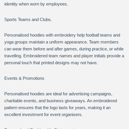
identity when worn by employees.
Sports Teams and Clubs.
Personalised hoodies with embroidery help football teams and
yoga groups maintain a uniform appearance. Team members
can wear them before and after games, during practice, or while
travelling. Embroidered team names and player initials provide a
personal touch that printed designs may not have.
Events & Promotions
Personalised hoodies are ideal for advertising campaigns,
charitable events, and business giveaways. An embroidered
pattern ensures that the logo lasts for years, making it an
excellent investment for event organisers.