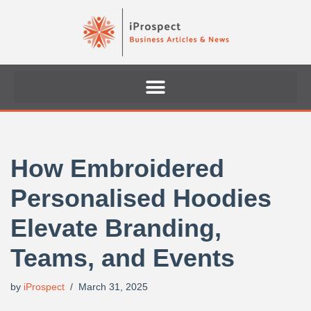
Skip
to
content
How Embroidered
Personalised Hoodies
Elevate Branding,
Teams, and Events
by
iProspect
March 31, 2025