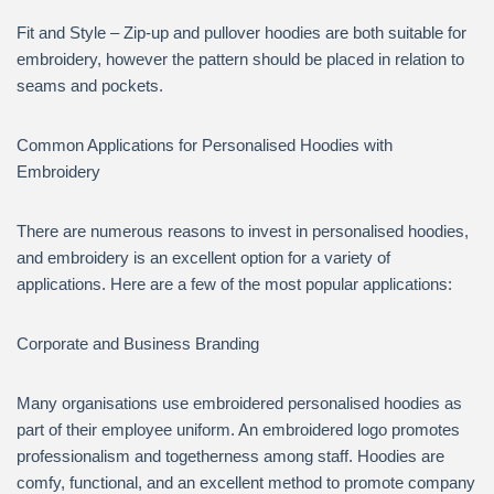
Fit and Style – Zip-up and pullover hoodies are both suitable for
embroidery, however the pattern should be placed in relation to
seams and pockets.
Common Applications for Personalised Hoodies with
Embroidery
There are numerous reasons to invest in personalised hoodies,
and embroidery is an excellent option for a variety of
applications. Here are a few of the most popular applications:
Corporate and Business Branding
Many organisations use embroidered personalised hoodies as
part of their employee uniform. An embroidered logo promotes
professionalism and togetherness among staff. Hoodies are
comfy, functional, and an excellent method to promote company