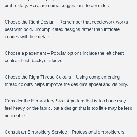
embroidery. Here are some suggestions to consider:
Choose the Right Design – Remember that needlework works
best with bold, uncomplicated designs rather than intricate
images with fine details.
Choose a placement – Popular options include the left chest,
centre chest, back, or sleeve.
Choose the Right Thread Colours – Using complementing
thread colours helps improve the design’s appeal and visibility.
Consider the Embroidery Size: A pattern that is too huge may
feel heavy on the fabric, but a design that is too little may be less
noticeable.
Consult an Embroidery Service – Professional embroiderers