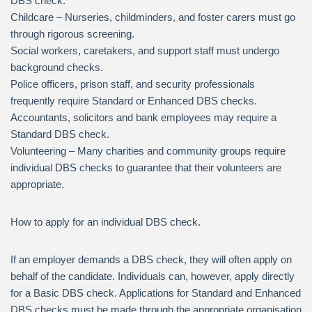
DBS check.
Childcare – Nurseries, childminders, and foster carers must go
through rigorous screening.
Social workers, caretakers, and support staff must undergo
background checks.
Police officers, prison staff, and security professionals
frequently require Standard or Enhanced DBS checks.
Accountants, solicitors and bank employees may require a
Standard DBS check.
Volunteering – Many charities and community groups require
individual DBS checks to guarantee that their volunteers are
appropriate.
How to apply for an individual DBS check.
If an employer demands a DBS check, they will often apply on
behalf of the candidate. Individuals can, however, apply directly
for a Basic DBS check. Applications for Standard and Enhanced
DBS checks must be made through the appropriate organisation