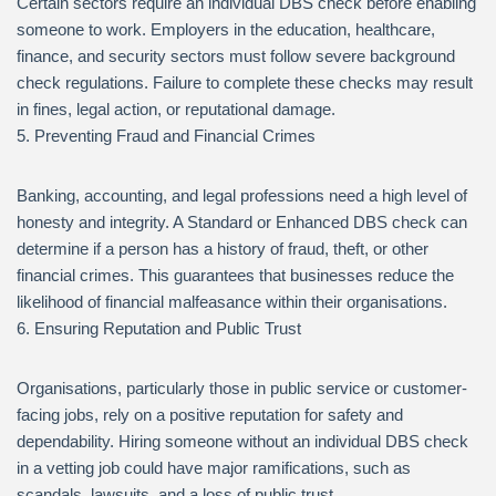
Certain sectors require an individual DBS check before enabling
someone to work. Employers in the education, healthcare,
finance, and security sectors must follow severe background
check regulations. Failure to complete these checks may result
in fines, legal action, or reputational damage.
5. Preventing Fraud and Financial Crimes
Banking, accounting, and legal professions need a high level of
honesty and integrity. A Standard or Enhanced DBS check can
determine if a person has a history of fraud, theft, or other
financial crimes. This guarantees that businesses reduce the
likelihood of financial malfeasance within their organisations.
6. Ensuring Reputation and Public Trust
Organisations, particularly those in public service or customer-
facing jobs, rely on a positive reputation for safety and
dependability. Hiring someone without an individual DBS check
in a vetting job could have major ramifications, such as
scandals, lawsuits, and a loss of public trust.