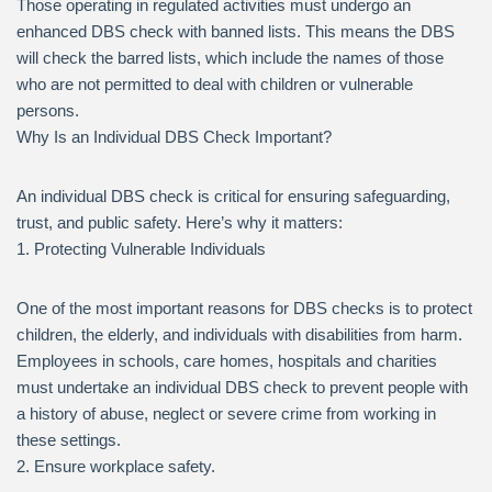
Those operating in regulated activities must undergo an
enhanced DBS check with banned lists. This means the DBS
will check the barred lists, which include the names of those
who are not permitted to deal with children or vulnerable
persons.
Why Is an Individual DBS Check Important?
An individual DBS check is critical for ensuring safeguarding,
trust, and public safety. Here’s why it matters:
1. Protecting Vulnerable Individuals
One of the most important reasons for DBS checks is to protect
children, the elderly, and individuals with disabilities from harm.
Employees in schools, care homes, hospitals and charities
must undertake an individual DBS check to prevent people with
a history of abuse, neglect or severe crime from working in
these settings.
2. Ensure workplace safety.