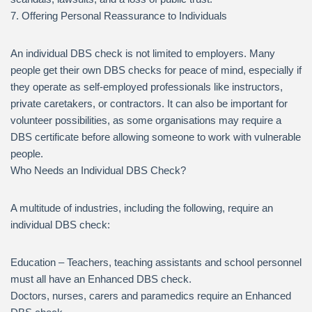
7. Offering Personal Reassurance to Individuals
An individual DBS check is not limited to employers. Many
people get their own DBS checks for peace of mind, especially if
they operate as self-employed professionals like instructors,
private caretakers, or contractors. It can also be important for
volunteer possibilities, as some organisations may require a
DBS certificate before allowing someone to work with vulnerable
people.
Who Needs an Individual DBS Check?
A multitude of industries, including the following, require an
individual DBS check:
Education – Teachers, teaching assistants and school personnel
must all have an Enhanced DBS check.
Doctors, nurses, carers and paramedics require an Enhanced