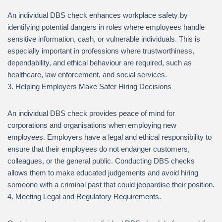
An individual DBS check enhances workplace safety by
identifying potential dangers in roles where employees handle
sensitive information, cash, or vulnerable individuals. This is
especially important in professions where trustworthiness,
dependability, and ethical behaviour are required, such as
healthcare, law enforcement, and social services.
3. Helping Employers Make Safer Hiring Decisions
An individual DBS check provides peace of mind for
corporations and organisations when employing new
employees. Employers have a legal and ethical responsibility to
ensure that their employees do not endanger customers,
colleagues, or the general public. Conducting DBS checks
allows them to make educated judgements and avoid hiring
someone with a criminal past that could jeopardise their position.
4. Meeting Legal and Regulatory Requirements.