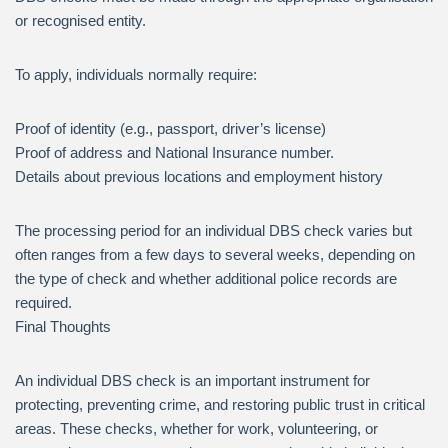
or recognised entity.
To apply, individuals normally require:
Proof of identity (e.g., passport, driver’s license)
Proof of address and National Insurance number.
Details about previous locations and employment history
The processing period for an individual DBS check varies but
often ranges from a few days to several weeks, depending on
the type of check and whether additional police records are
required.
Final Thoughts
An individual DBS check is an important instrument for
protecting, preventing crime, and restoring public trust in critical
areas. These checks, whether for work, volunteering, or