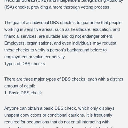
Records Bureau (CRB) and Independent Safeguarding Authority
(ISA) checks, providing a more thorough vetting process.
The goal of an individual DBS check is to guarantee that people
working in sensitive areas, such as healthcare, education, and
financial services, are suitable and do not endanger others.
Employers, organisations, and even individuals may request
these checks to verify a person’s background before to
employment or volunteer activity.
Types of DBS checks
There are three major types of DBS checks, each with a distinct
amount of detail:
1. Basic DBS check.
Anyone can obtain a basic DBS check, which only displays
unspent convictions or conditional cautions. It is frequently
required for occupations that do not entail interacting with