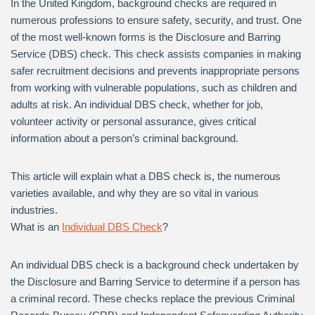
In the United Kingdom, background checks are required in
numerous professions to ensure safety, security, and trust. One
of the most well-known forms is the Disclosure and Barring
Service (DBS) check. This check assists companies in making
safer recruitment decisions and prevents inappropriate persons
from working with vulnerable populations, such as children and
adults at risk. An individual DBS check, whether for job,
volunteer activity or personal assurance, gives critical
information about a person’s criminal background.
This article will explain what a DBS check is, the numerous
varieties available, and why they are so vital in various
industries.
What is an
Individual DBS Check
?
An individual DBS check is a background check undertaken by
the Disclosure and Barring Service to determine if a person has
a criminal record. These checks replace the previous Criminal