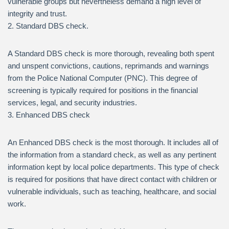
vulnerable groups but nevertheless demand a high level of
integrity and trust.
2. Standard DBS check.
A Standard DBS check is more thorough, revealing both spent
and unspent convictions, cautions, reprimands and warnings
from the Police National Computer (PNC). This degree of
screening is typically required for positions in the financial
services, legal, and security industries.
3. Enhanced DBS check
An Enhanced DBS check is the most thorough. It includes all of
the information from a standard check, as well as any pertinent
information kept by local police departments. This type of check
is required for positions that have direct contact with children or
vulnerable individuals, such as teaching, healthcare, and social
work.