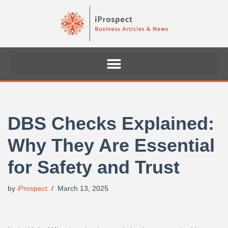
Skip
to
content
DBS Checks Explained:
Why They Are Essential
for Safety and Trust
by
iProspect
March 13, 2025