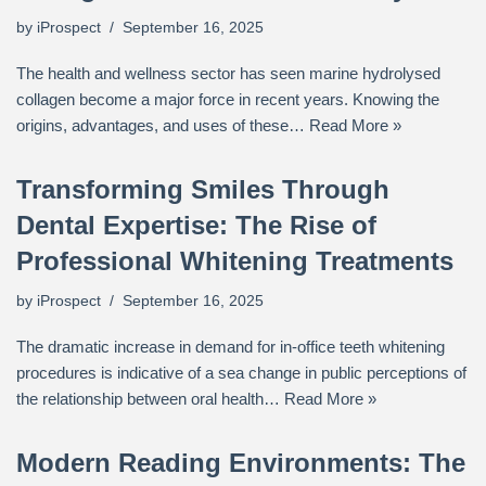
by
iProspect
September 16, 2025
The health and wellness sector has seen marine hydrolysed
collagen become a major force in recent years. Knowing the
origins, advantages, and uses of these…
Read More »
Transforming Smiles Through
Dental Expertise: The Rise of
Professional Whitening Treatments
by
iProspect
September 16, 2025
The dramatic increase in demand for in-office teeth whitening
procedures is indicative of a sea change in public perceptions of
the relationship between oral health…
Read More »
Modern Reading Environments: The