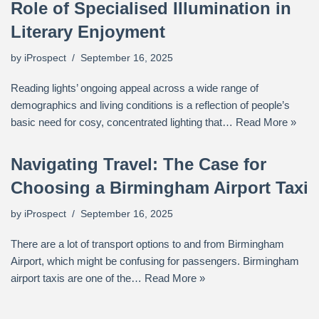
Role of Specialised Illumination in
Literary Enjoyment
by
iProspect
September 16, 2025
Reading lights’ ongoing appeal across a wide range of
demographics and living conditions is a reflection of people’s
basic need for cosy, concentrated lighting that…
Read More »
Navigating Travel: The Case for
Choosing a Birmingham Airport Taxi
by
iProspect
September 16, 2025
There are a lot of transport options to and from Birmingham
Airport, which might be confusing for passengers. Birmingham
airport taxis are one of the…
Read More »