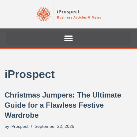
Skip
to
content
iProspect
Christmas Jumpers: The Ultimate
Guide for a Flawless Festive
Wardrobe
by
iProspect
September 22, 2025