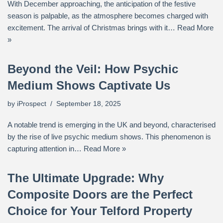
With December approaching, the anticipation of the festive
season is palpable, as the atmosphere becomes charged with
excitement. The arrival of Christmas brings with it…
Read More
»
Beyond the Veil: How Psychic
Medium Shows Captivate Us
by
iProspect
September 18, 2025
A notable trend is emerging in the UK and beyond, characterised
by the rise of live psychic medium shows. This phenomenon is
capturing attention in…
Read More »
The Ultimate Upgrade: Why
Composite Doors are the Perfect
Choice for Your Telford Property