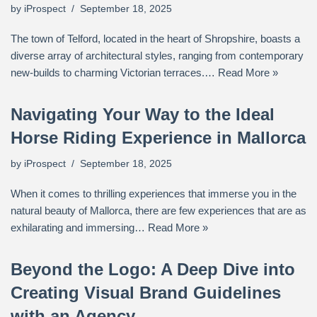
by
iProspect
September 18, 2025
The town of Telford, located in the heart of Shropshire, boasts a
diverse array of architectural styles, ranging from contemporary
new-builds to charming Victorian terraces.…
Read More »
Navigating Your Way to the Ideal
Horse Riding Experience in Mallorca
by
iProspect
September 18, 2025
When it comes to thrilling experiences that immerse you in the
natural beauty of Mallorca, there are few experiences that are as
exhilarating and immersing…
Read More »
Beyond the Logo: A Deep Dive into
Creating Visual Brand Guidelines
with an Agency