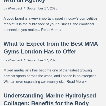
by
iProspect
September 17, 2025
A good brand is a very important asset in today’s competitive
market. It is the public face of your business, the emotional
connection you make…
Read More »
What to Expect from the Best MMA
Gyms London Has to Offer
by
iProspect
September 17, 2025
Mixed martial arts has become one of the fastest growing
combat sports across the world, and London is no exception.
With an ever-expanding community of…
Read More »
Understanding Marine Hydrolysed
Collagen: Benefits for the Body